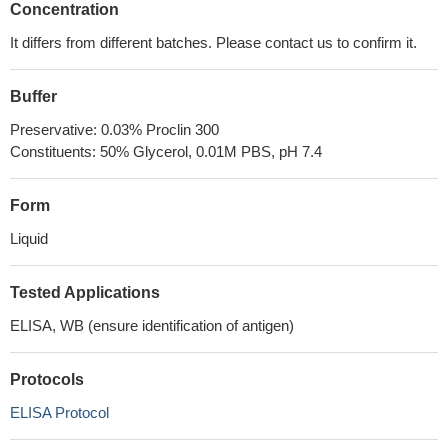
Concentration
It differs from different batches. Please contact us to confirm it.
Buffer
Preservative: 0.03% Proclin 300
Constituents: 50% Glycerol, 0.01M PBS, pH 7.4
Form
Liquid
Tested Applications
ELISA, WB (ensure identification of antigen)
Protocols
ELISA Protocol