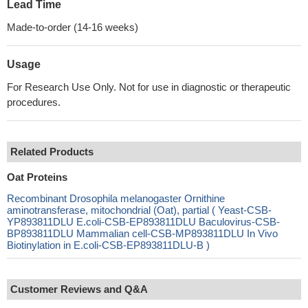
Lead Time
Made-to-order (14-16 weeks)
Usage
For Research Use Only. Not for use in diagnostic or therapeutic
procedures.
Related Products
Oat Proteins
Recombinant Drosophila melanogaster Ornithine
aminotransferase, mitochondrial (Oat), partial ( Yeast-CSB-
YP893811DLU E.coli-CSB-EP893811DLU Baculovirus-CSB-
BP893811DLU Mammalian cell-CSB-MP893811DLU In Vivo
Biotinylation in E.coli-CSB-EP893811DLU-B )
Customer Reviews and Q&A