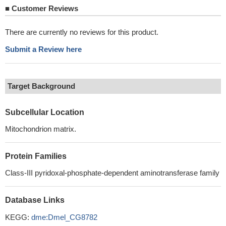
■
Customer Reviews
There are currently no reviews for this product.
Submit a Review here
Target Background
Subcellular Location
Mitochondrion matrix.
Protein Families
Class-III pyridoxal-phosphate-dependent aminotransferase family
Database Links
KEGG:
dme:Dmel_CG8782