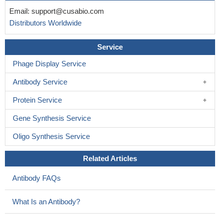
Email:
support@cusabio.com
Distributors Worldwide
Service
Phage Display Service
Antibody Service
Protein Service
Gene Synthesis Service
Oligo Synthesis Service
Related Articles
Antibody FAQs
What Is an Antibody?