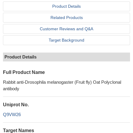
Product Details
Related Products
Customer Reviews and Q&A
Target Background
Product Details
Full Product Name
Rabbit anti-Drosophila melanogaster (Fruit fly) Oat Polyclonal
antibody
Uniprot No.
Q9VW26
Target Names