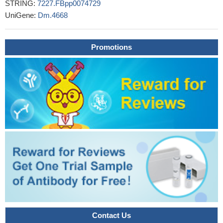
STRING:
7227.FBpp0074729
UniGene:
Dm.4668
Promotions
Contact Us