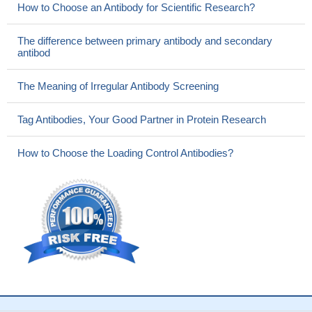
How to Choose an Antibody for Scientific Research?
The difference between primary antibody and secondary
antibod
The Meaning of Irregular Antibody Screening
Tag Antibodies, Your Good Partner in Protein Research
How to Choose the Loading Control Antibodies?