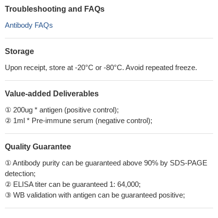
Troubleshooting and FAQs
Antibody FAQs
Storage
Upon receipt, store at -20°C or -80°C. Avoid repeated freeze.
Value-added Deliverables
① 200ug * antigen (positive control);
② 1ml * Pre-immune serum (negative control);
Quality Guarantee
① Antibody purity can be guaranteed above 90% by SDS-PAGE
detection;
② ELISA titer can be guaranteed 1: 64,000;
③ WB validation with antigen can be guaranteed positive;