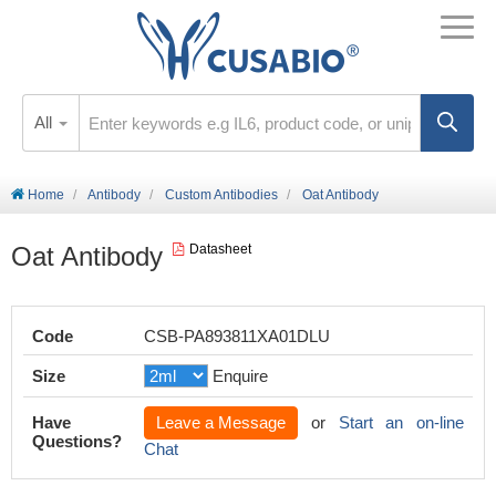
All
Home
Antibody
Custom Antibodies
Oat Antibody
Oat Antibody
Datasheet
Code
CSB-PA893811XA01DLU
Size
Enquire
Have
Leave a Message
or
Start an on-line
Questions?
Chat