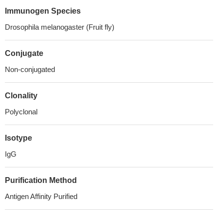
Immunogen Species
Drosophila melanogaster (Fruit fly)
Conjugate
Non-conjugated
Clonality
Polyclonal
Isotype
IgG
Purification Method
Antigen Affinity Purified