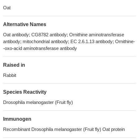
Oat
Alternative Names
Oat antibody; CG8782 antibody; Ornithine aminotransferase
antibody; mitochondrial antibody; EC 2.6.1.13 antibody; Ornithine-
-oxo-acid aminotransferase antibody
Raised in
Rabbit
Species Reactivity
Drosophila melanogaster (Fruit fly)
Immunogen
Recombinant Drosophila melanogaster (Fruit fly) Oat protein