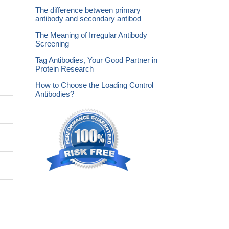
The difference between primary
antibody and secondary antibod
The Meaning of Irregular Antibody
Screening
Tag Antibodies, Your Good Partner in
Protein Research
How to Choose the Loading Control
Antibodies?