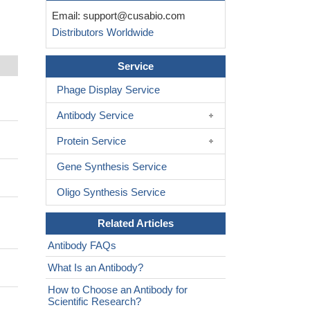
Email:
support@cusabio.com
Distributors Worldwide
Service
Phage Display Service
Antibody Service
Protein Service
Gene Synthesis Service
Oligo Synthesis Service
Related Articles
Antibody FAQs
What Is an Antibody?
How to Choose an Antibody for
Scientific Research?