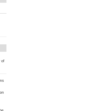
 of
rms
ion
the