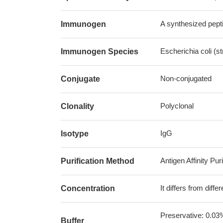
A synthesized pepti
Immunogen
Escherichia coli (s
Immunogen Species
Non-conjugated
Conjugate
Polyclonal
Clonality
IgG
Isotype
Antigen Affinity Puri
Purification Method
It differs from diff
Concentration
Preservative: 0.03
Buffer