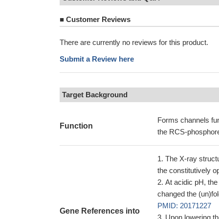
■
Customer Reviews
There are currently no reviews for this product.
Submit a Review here
Target Background
Forms channels func
Function
the RCS-phosphorel
The X-ray struct
the constitutively 
At acidic pH, the
changed the (un)fol
PMID: 20171227
Gene References into
Upon lowering th