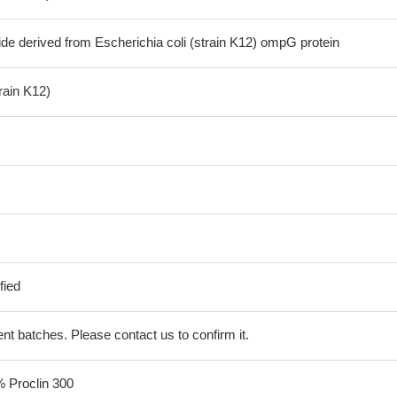
de derived from Escherichia coli (strain K12) ompG protein
train K12)
fied
erent batches. Please contact us to confirm it.
% Proclin 300