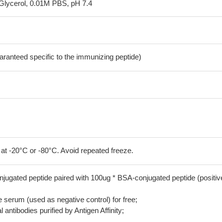
Glycerol, 0.01M PBS, pH 7.4
aranteed specific to the immunizing peptide)
 at -20°C or -80°C. Avoid repeated freeze.
jugated peptide paired with 100ug * BSA-conjugated peptide (positiv
serum (used as negative control) for free;
 antibodies purified by Antigen Affinity;