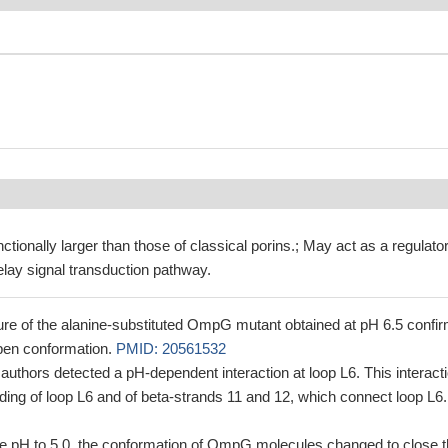
tionally larger than those of classical porins.; May act as a regulator
ay signal transduction pathway.
ure of the alanine-substituted OmpG mutant obtained at pH 6.5 confi
open conformation.
PMID: 20561532
 authors detected a pH-dependent interaction at loop L6. This interact
ding of loop L6 and of beta-strands 11 and 12, which connect loop L6.
e pH to 5.0, the conformation of OmpG molecules changed to close 