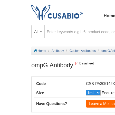
Hom
All
Home
Antibody
Custom Antibodies
ompG Ant
ompG Antibody
Datasheet
Code
CSB-PA305142
Size
Enquire
Have Questions?
Leave a Messa