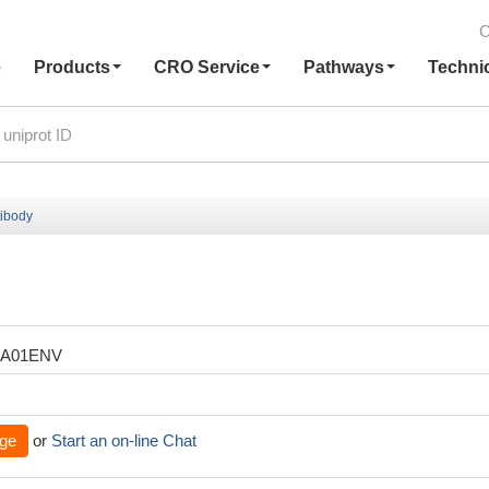
C
e
Products
CRO Service
Pathways
Techni
ibody
XA01ENV
ge
or
Start an on-line Chat