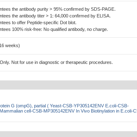
tees the antibody purity > 95% confirmed by SDS-PAGE.
ees the antibody titer > 1: 64,000 confirmed by ELISA.
es to offer Peptide-specific Dot blot.
ees 100% risk-free: No qualified antibody, no charge.
-16 weeks)
ly. Not for use in diagnostic or therapeutic procedures.
rotein G (ompG), partial ( Yeast-CSB-YP305142ENV E.coli-CSB-
malian cell-CSB-MP305142ENV In Vivo Biotinylation in E.coli-