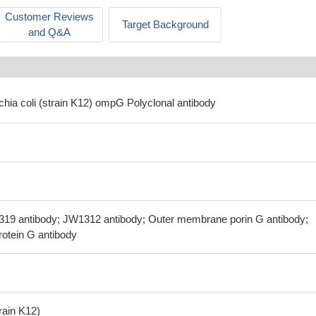
Customer Reviews
Target Background
and Q&A
chia coli (strain K12) ompG Polyclonal antibody
319 antibody; JW1312 antibody; Outer membrane porin G antibody;
otein G antibody
train K12)