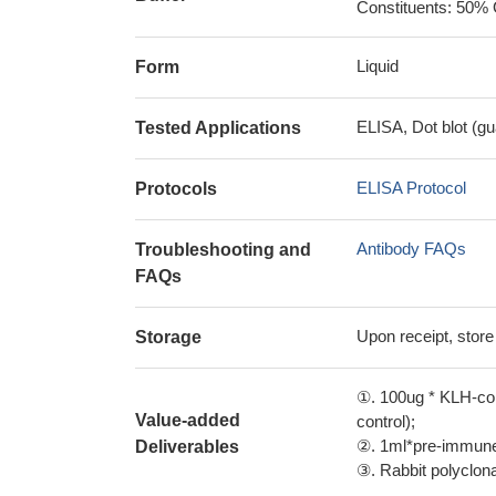
Constituents: 50% 
Liquid
Form
ELISA, Dot blot (gu
Tested Applications
ELISA Protocol
Protocols
Antibody FAQs
Troubleshooting and
FAQs
Upon receipt, store
Storage
①. 100ug * KLH-con
Value-added
control);
②. 1ml*pre-immune 
Deliverables
③. Rabbit polyclonal