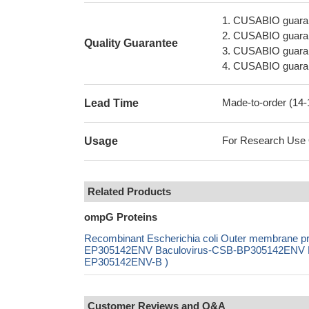
1. CUSABIO guaran
2. CUSABIO guarant
Quality Guarantee
3. CUSABIO guarante
4. CUSABIO guarant
Made-to-order (14
Lead Time
For Research Use On
Usage
Related Products
ompG Proteins
Recombinant Escherichia coli Outer membrane p
EP305142ENV Baculovirus-CSB-BP305142ENV Mam
EP305142ENV-B )
Customer Reviews and Q&A