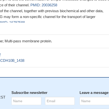
ce of their channel.
PMID: 20036258
of the channel, together with previous biochemical and other data,
 may form a non-specific channel for the transport of larger
MID: 16797588
ructure, OmpG binds one OG and one glucose molecule as sugar
losed pore.
PMID: 16888630
ne assignments were obtained for 234 of 280 residues based on CA
e; Multi-pass membrane protein.
tion pathways determined from a series of TROSY-based 3D
0 MHz.
PMID: 17911261
2
cs simulations were used to identify regions of OmpG implicated in 
ECDH10B_1438
3290
Subscribe newsletter
Leave a message
 CST