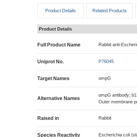
Product Details
Related Products
Product Details
Rabbit anti-Escheri
Full Product Name
P76045
Uniprot No.
ompG
Target Names
ompG antibody; b1
Alternative Names
Outer membrane pr
Rabbit
Raised in
Escherichia coli (s
Species Reactivity