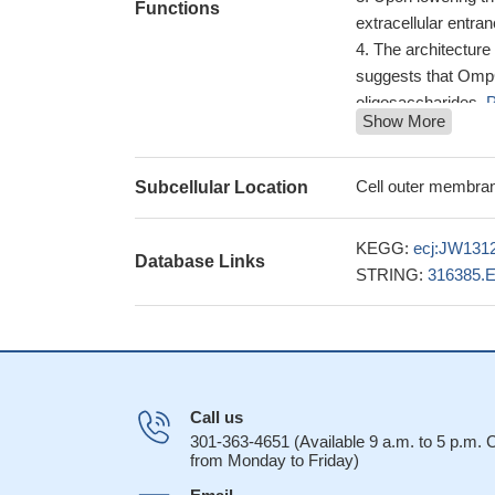
Functions
extracellular entran
The architecture 
suggests that OmpG
oligosaccharides.
P
Show More
In the 2.7 A st
substrates in the c
Complete backbo
Cell outer membran
Subcellular Location
CB, and CO connec
experiments at 80
KEGG:
ecj:JW131
Database Links
Molecular dynami
STRING:
316385.
gating.
PMID: 1844
Call us
301-363-4651 (Available 9 a.m. to 5 p.m.
from Monday to Friday)