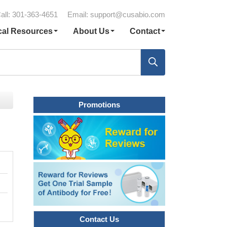
all: 301-363-4651
Email:
support@cusabio.com
cal Resources
About Us
Contact
Promotions
Contact Us