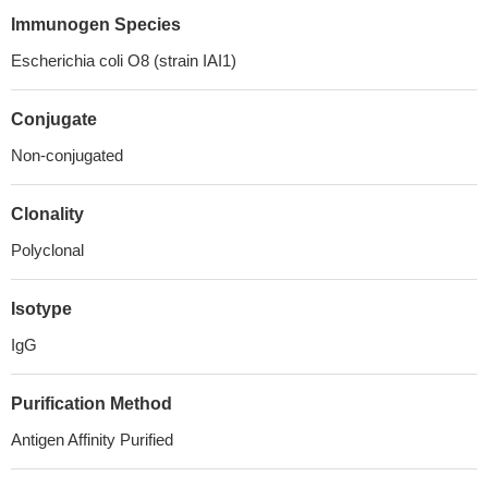
Immunogen Species
Escherichia coli O8 (strain IAI1)
Conjugate
Non-conjugated
Clonality
Polyclonal
Isotype
IgG
Purification Method
Antigen Affinity Purified