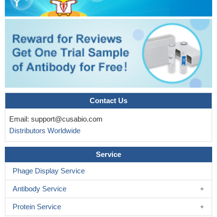
Contact Us
Email:
support@cusabio.com
Distributors Worldwide
Service
Phage Display Service
Antibody Service
Protein Service