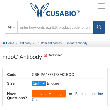
All
Home
Antibody
Custom Antibodies
mdoC Antibody
mdoC Antibody
Datasheet
Code
CSB-PA487717XA01EOO
Size
Enquire
Have
Leave a Message
or
Start an on-line
Questions?
Chat