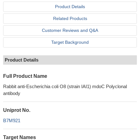
Product Details
Related Products
Customer Reviews and Q&A
Target Background
Product Details
Full Product Name
Rabbit anti-Escherichia coli O8 (strain IAI1) mdoC Polyclonal
antibody
Uniprot No.
B7M921
Target Names