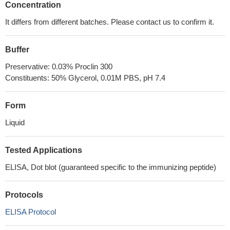
Concentration
It differs from different batches. Please contact us to confirm it.
Buffer
Preservative: 0.03% Proclin 300
Constituents: 50% Glycerol, 0.01M PBS, pH 7.4
Form
Liquid
Tested Applications
ELISA, Dot blot (guaranteed specific to the immunizing peptide)
Protocols
ELISA Protocol