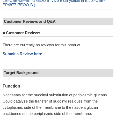
cell-CSB-MP487717EOO In Vivo Biotinylation in E.coli-CSB-
EP487717EOO-B )
Customer Reviews and Q&A
■
Customer Reviews
There are currently no reviews for this product.
Submit a Review here
Target Background
Function
Necessary for the succinyl substitution of periplasmic glucans.
Could catalyze the transfer of succinyl residues from the
cytoplasmic side of the membrane to the nascent glucan
backbones on the periplasmic side of the membrane.