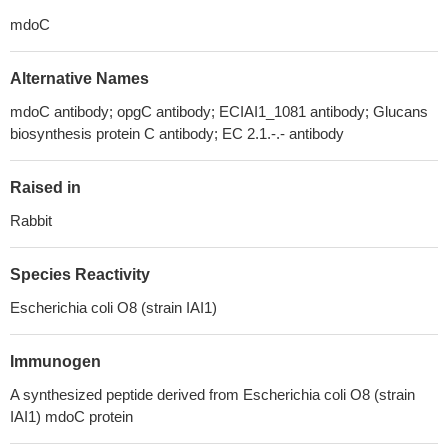
mdoC
Alternative Names
mdoC antibody; opgC antibody; ECIAI1_1081 antibody; Glucans
biosynthesis protein C antibody; EC 2.1.-.- antibody
Raised in
Rabbit
Species Reactivity
Escherichia coli O8 (strain IAI1)
Immunogen
A synthesized peptide derived from Escherichia coli O8 (strain
IAI1) mdoC protein