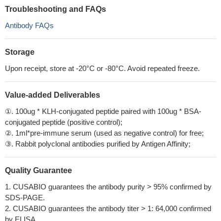
Troubleshooting and FAQs
Antibody FAQs
Storage
Upon receipt, store at -20°C or -80°C. Avoid repeated freeze.
Value-added Deliverables
①. 100ug * KLH-conjugated peptide paired with 100ug * BSA-
conjugated peptide (positive control);
②. 1ml*pre-immune serum (used as negative control) for free;
③. Rabbit polyclonal antibodies purified by Antigen Affinity;
Quality Guarantee
1. CUSABIO guarantees the antibody purity > 95% confirmed by
SDS-PAGE.
2. CUSABIO guarantees the antibody titer > 1: 64,000 confirmed
by ELISA.