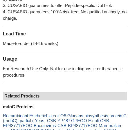
3. CUSABIO guarantees to offer Peptide-specific Dot blot.
4. CUSABIO guarantees 100% risk-free: No qualified antibody, no
charge.
Lead Time
Made-to-order (14-16 weeks)
Usage
For Research Use Only. Not for use in diagnostic or therapeutic
procedures.
Related Products
mdoC Proteins
Recombinant Escherichia coli O8 Glucans biosynthesis protein C
(mdoC), partial ( Yeast-CSB-YP487717EOO E.coli-CSB-
EP487717EOO Baculovirus-CSB-BP487717EOO Mammalian