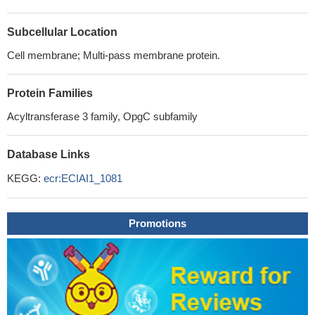
Subcellular Location
Cell membrane; Multi-pass membrane protein.
Protein Families
Acyltransferase 3 family, OpgC subfamily
Database Links
KEGG:
ecr:ECIAI1_1081
Promotions