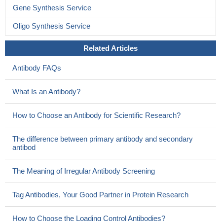
Gene Synthesis Service
Oligo Synthesis Service
Related Articles
Antibody FAQs
What Is an Antibody?
How to Choose an Antibody for Scientific Research?
The difference between primary antibody and secondary
antibod
The Meaning of Irregular Antibody Screening
Tag Antibodies, Your Good Partner in Protein Research
How to Choose the Loading Control Antibodies?