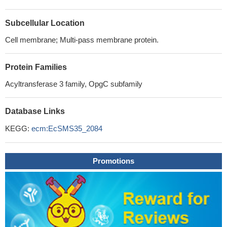
Subcellular Location
Cell membrane; Multi-pass membrane protein.
Protein Families
Acyltransferase 3 family, OpgC subfamily
Database Links
KEGG:
ecm:EcSMS35_2084
Promotions