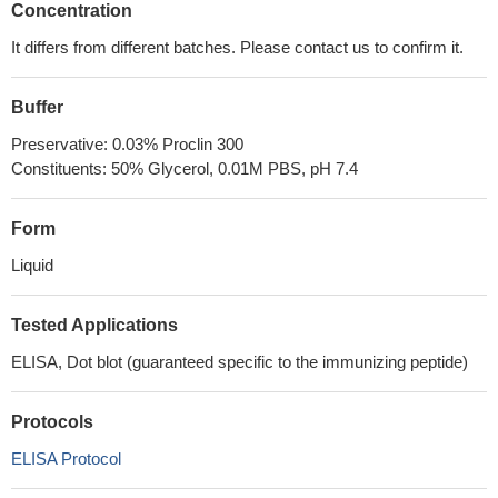
Concentration
It differs from different batches. Please contact us to confirm it.
Buffer
Preservative: 0.03% Proclin 300
Constituents: 50% Glycerol, 0.01M PBS, pH 7.4
Form
Liquid
Tested Applications
ELISA, Dot blot (guaranteed specific to the immunizing peptide)
Protocols
ELISA Protocol