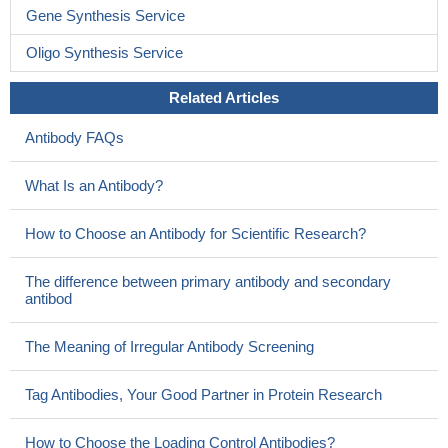
Gene Synthesis Service
Oligo Synthesis Service
Related Articles
Antibody FAQs
What Is an Antibody?
How to Choose an Antibody for Scientific Research?
The difference between primary antibody and secondary
antibod
The Meaning of Irregular Antibody Screening
Tag Antibodies, Your Good Partner in Protein Research
How to Choose the Loading Control Antibodies?