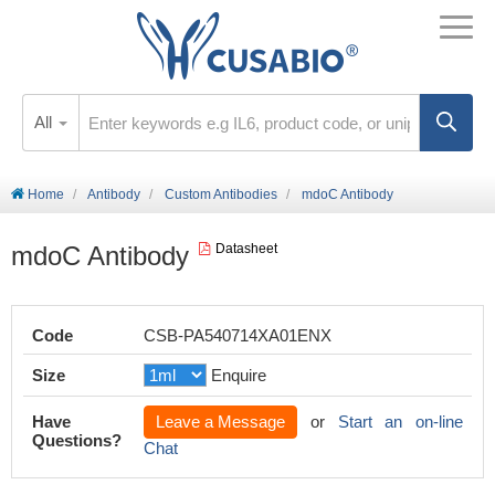
All
Home
Antibody
Custom Antibodies
mdoC Antibody
mdoC Antibody
Datasheet
Code
CSB-PA540714XA01ENX
Size
Enquire
Have
Leave a Message
or
Start an on-line
Questions?
Chat