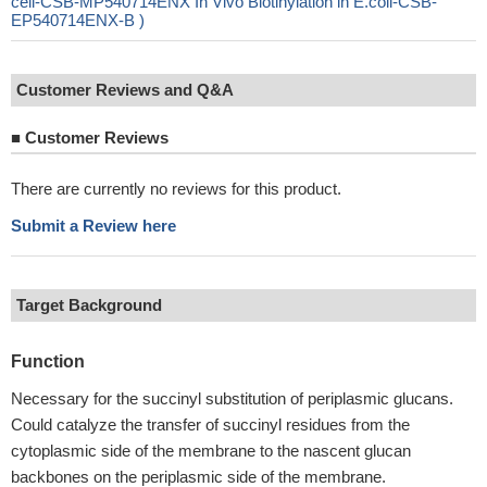
cell-CSB-MP540714ENX In Vivo Biotinylation in E.coli-CSB-
EP540714ENX-B )
Customer Reviews and Q&A
■
Customer Reviews
There are currently no reviews for this product.
Submit a Review here
Target Background
Function
Necessary for the succinyl substitution of periplasmic glucans.
Could catalyze the transfer of succinyl residues from the
cytoplasmic side of the membrane to the nascent glucan
backbones on the periplasmic side of the membrane.