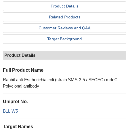
Product Details
Related Products
Customer Reviews and Q&A
Target Background
Product Details
Full Product Name
Rabbit anti-Escherichia coli (strain SMS-3-5 / SECEC) mdoC
Polyclonal antibody
Uniprot No.
B1LIW5
Target Names