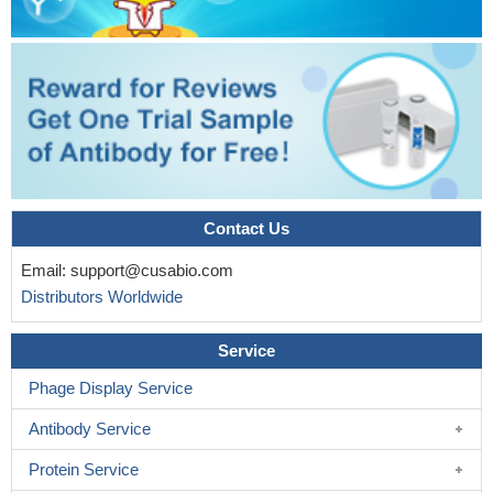
Contact Us
Email:
support@cusabio.com
Distributors Worldwide
Service
Phage Display Service
Antibody Service
Protein Service