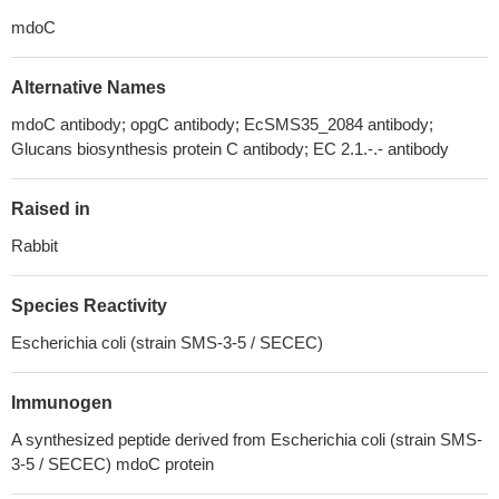
mdoC
Alternative Names
mdoC antibody; opgC antibody; EcSMS35_2084 antibody;
Glucans biosynthesis protein C antibody; EC 2.1.-.- antibody
Raised in
Rabbit
Species Reactivity
Escherichia coli (strain SMS-3-5 / SECEC)
Immunogen
A synthesized peptide derived from Escherichia coli (strain SMS-
3-5 / SECEC) mdoC protein