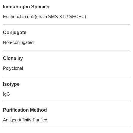
Immunogen Species
Escherichia coli (strain SMS-3-5 / SECEC)
Conjugate
Non-conjugated
Clonality
Polyclonal
Isotype
IgG
Purification Method
Antigen Affinity Purified