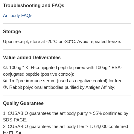
Troubleshooting and FAQs
Antibody FAQs
Storage
Upon receipt, store at -20°C or -80°C. Avoid repeated freeze.
Value-added Deliverables
①. 100ug * KLH-conjugated peptide paired with 100ug * BSA-
conjugated peptide (positive control);
②. 1ml*pre-immune serum (used as negative control) for free;
③. Rabbit polyclonal antibodies purified by Antigen Affinity;
Quality Guarantee
1. CUSABIO guarantees the antibody purity > 95% confirmed by
SDS-PAGE.
2. CUSABIO guarantees the antibody titer > 1: 64,000 confirmed
by ELISA.