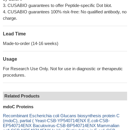
3. CUSABIO guarantees to offer Peptide-specific Dot blot.
4. CUSABIO guarantees 100% risk-free: No qualified antibody, no
charge.
Lead Time
Made-to-order (14-16 weeks)
Usage
For Research Use Only. Not for use in diagnostic or therapeutic
procedures.
Related Products
mdoC Proteins
Recombinant Escherichia coli Glucans biosynthesis protein C
(mdoC), partial ( Yeast-CSB-YP540714ENX E.coli-CSB-
EP540714ENX Baculovirus-CSB-BP540714ENX Mammalian