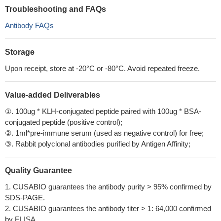
Troubleshooting and FAQs
Antibody FAQs
Storage
Upon receipt, store at -20°C or -80°C. Avoid repeated freeze.
Value-added Deliverables
①. 100ug * KLH-conjugated peptide paired with 100ug * BSA-
conjugated peptide (positive control);
②. 1ml*pre-immune serum (used as negative control) for free;
③. Rabbit polyclonal antibodies purified by Antigen Affinity;
Quality Guarantee
1. CUSABIO guarantees the antibody purity > 95% confirmed by
SDS-PAGE.
2. CUSABIO guarantees the antibody titer > 1: 64,000 confirmed
by ELISA.