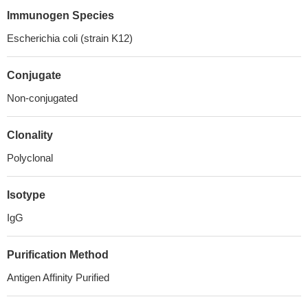
Immunogen Species
Escherichia coli (strain K12)
Conjugate
Non-conjugated
Clonality
Polyclonal
Isotype
IgG
Purification Method
Antigen Affinity Purified