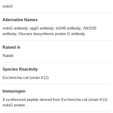
mdoG
Alternative Names
mdoG antibody; opgG antibody; b1048 antibody; JW1035
antibody; Glucans biosynthesis protein G antibody
Raised in
Rabbit
Species Reactivity
Escherichia coli (strain K12)
Immunogen
A synthesized peptide derived from Escherichia coli (strain K12)
mdoG protein