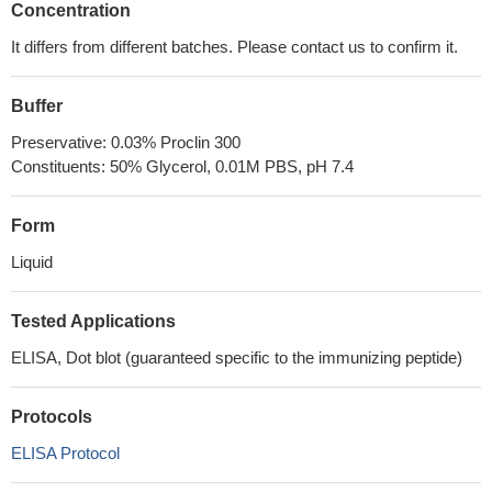
Concentration
It differs from different batches. Please contact us to confirm it.
Buffer
Preservative: 0.03% Proclin 300
Constituents: 50% Glycerol, 0.01M PBS, pH 7.4
Form
Liquid
Tested Applications
ELISA, Dot blot (guaranteed specific to the immunizing peptide)
Protocols
ELISA Protocol