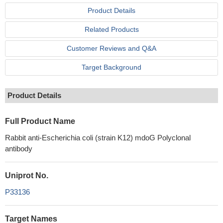
Product Details
Related Products
Customer Reviews and Q&A
Target Background
Product Details
Full Product Name
Rabbit anti-Escherichia coli (strain K12) mdoG Polyclonal
antibody
Uniprot No.
P33136
Target Names