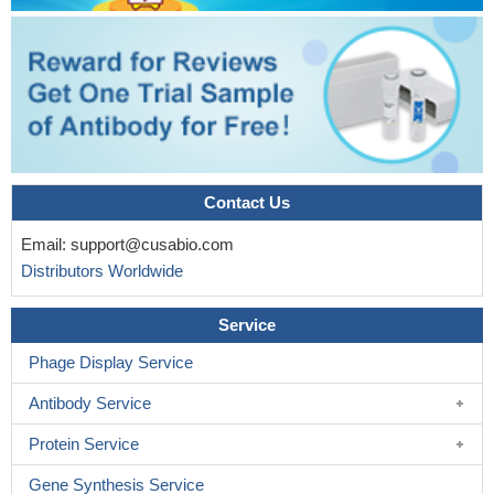
Contact Us
Email:
support@cusabio.com
Distributors Worldwide
Service
Phage Display Service
Antibody Service
Protein Service
Gene Synthesis Service