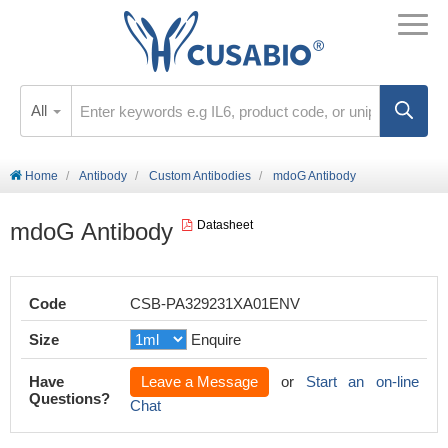
All
Home
Antibody
Custom Antibodies
mdoG Antibody
mdoG Antibody
Datasheet
Code
CSB-PA329231XA01ENV
Size
Enquire
Have
Leave a Message
or
Start an on-line
Questions?
Chat