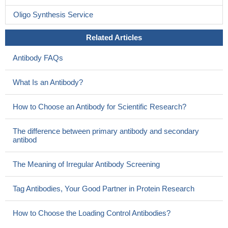
Oligo Synthesis Service
Related Articles
Antibody FAQs
What Is an Antibody?
How to Choose an Antibody for Scientific Research?
The difference between primary antibody and secondary
antibod
The Meaning of Irregular Antibody Screening
Tag Antibodies, Your Good Partner in Protein Research
How to Choose the Loading Control Antibodies?