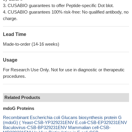
3. CUSABIO guarantees to offer Peptide-specific Dot blot.
4. CUSABIO guarantees 100% risk-free: No qualified antibody, no
charge.
Lead Time
Made-to-order (14-16 weeks)
Usage
For Research Use Only. Not for use in diagnostic or therapeutic
procedures.
Related Products
mdoG Proteins
Recombinant Escherichia coli Glucans biosynthesis protein G
(mdoG) ( Yeast-CSB-YP329231ENV E.coli-CSB-EP329231ENV
Baculovirus-CSB-BP329231ENV Mammalian cell-CSB-