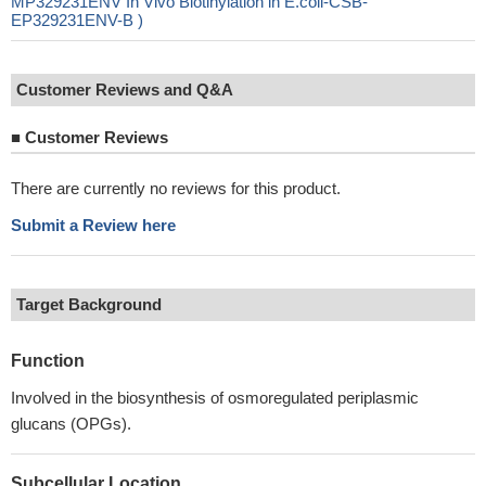
MP329231ENV In Vivo Biotinylation in E.coli-CSB-
EP329231ENV-B )
Customer Reviews and Q&A
■
Customer Reviews
There are currently no reviews for this product.
Submit a Review here
Target Background
Function
Involved in the biosynthesis of osmoregulated periplasmic
glucans (OPGs).
Subcellular Location