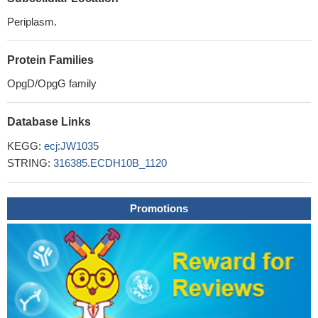
Periplasm.
Protein Families
OpgD/OpgG family
Database Links
KEGG:
ecj:JW1035
STRING:
316385.ECDH10B_1120
Promotions