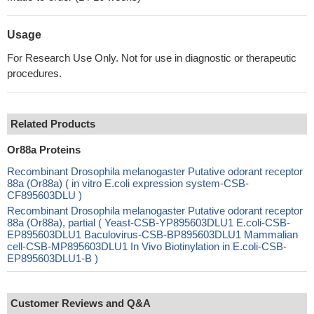
Usage
For Research Use Only. Not for use in diagnostic or therapeutic
procedures.
Related Products
Or88a Proteins
Recombinant Drosophila melanogaster Putative odorant receptor
88a (Or88a) ( in vitro E.coli expression system-CSB-
CF895603DLU )
Recombinant Drosophila melanogaster Putative odorant receptor
88a (Or88a), partial ( Yeast-CSB-YP895603DLU1 E.coli-CSB-
EP895603DLU1 Baculovirus-CSB-BP895603DLU1 Mammalian
cell-CSB-MP895603DLU1 In Vivo Biotinylation in E.coli-CSB-
EP895603DLU1-B )
Customer Reviews and Q&A