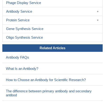
Phage Display Service
Antibody Service
Protein Service
Gene Synthesis Service
Oligo Synthesis Service
Related Articles
Antibody FAQs
What Is an Antibody?
How to Choose an Antibody for Scientific Research?
The difference between primary antibody and secondary
antibod