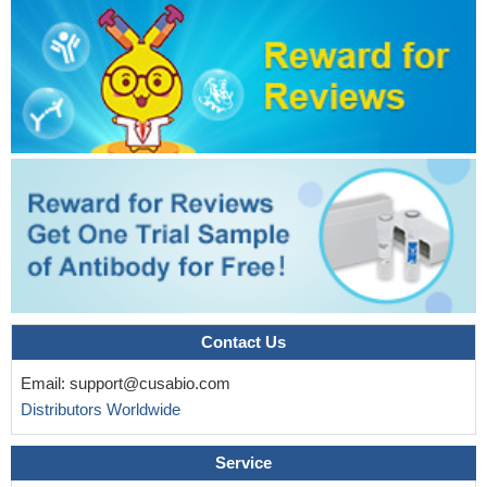
Contact Us
Email:
support@cusabio.com
Distributors Worldwide
Service