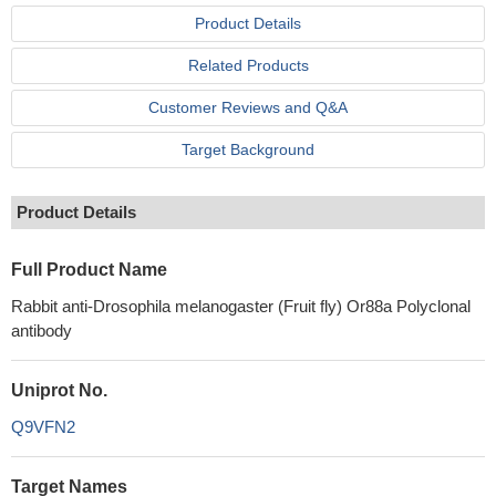
Product Details
Related Products
Customer Reviews and Q&A
Target Background
Product Details
Full Product Name
Rabbit anti-Drosophila melanogaster (Fruit fly) Or88a Polyclonal
antibody
Uniprot No.
Q9VFN2
Target Names