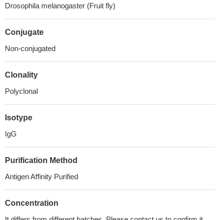
Drosophila melanogaster (Fruit fly)
Conjugate
Non-conjugated
Clonality
Polyclonal
Isotype
IgG
Purification Method
Antigen Affinity Purified
Concentration
It differs from different batches. Please contact us to confirm it.