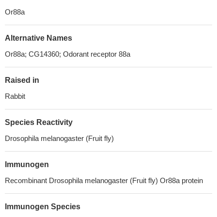
Or88a
Alternative Names
Or88a; CG14360; Odorant receptor 88a
Raised in
Rabbit
Species Reactivity
Drosophila melanogaster (Fruit fly)
Immunogen
Recombinant Drosophila melanogaster (Fruit fly) Or88a protein
Immunogen Species