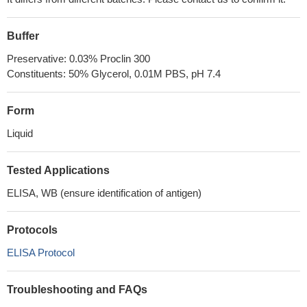
Buffer
Preservative: 0.03% Proclin 300
Constituents: 50% Glycerol, 0.01M PBS, pH 7.4
Form
Liquid
Tested Applications
ELISA, WB (ensure identification of antigen)
Protocols
ELISA Protocol
Troubleshooting and FAQs