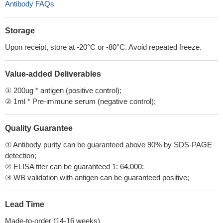
Antibody FAQs
Storage
Upon receipt, store at -20°C or -80°C. Avoid repeated freeze.
Value-added Deliverables
① 200ug * antigen (positive control);
② 1ml * Pre-immune serum (negative control);
Quality Guarantee
① Antibody purity can be guaranteed above 90% by SDS-PAGE
detection;
② ELISA titer can be guaranteed 1: 64,000;
③ WB validation with antigen can be guaranteed positive;
Lead Time
Made-to-order (14-16 weeks)