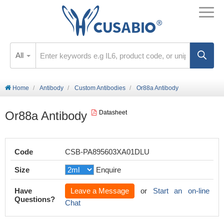
All
Home
Antibody
Custom Antibodies
Or88a Antibody
Or88a Antibody
Datasheet
Code
CSB-PA895603XA01DLU
Size
Enquire
Have
Leave a Message
or
Start an on-line
Questions?
Chat