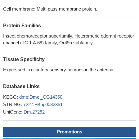
Cell membrane; Multi-pass membrane protein.
Protein Families
Insect chemoreceptor superfamily, Heteromeric odorant receptor
channel (TC 1.A.69) family, Or49a subfamily
Tissue Specificity
Expressed in olfactory sensory neurons in the antenna.
Database Links
KEGG:
dme:Dmel_CG14360
STRING:
7227.FBpp0082351
UniGene:
Dm.27292
Promotions