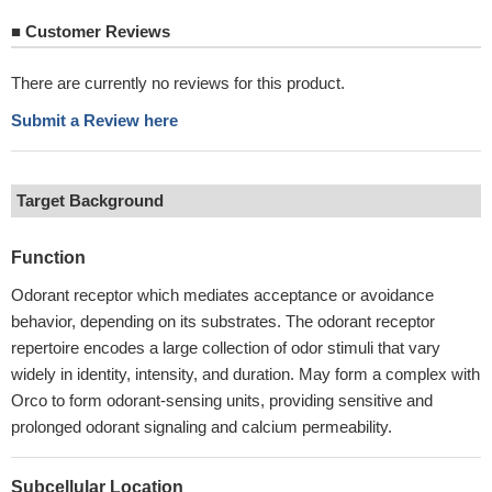
■
Customer Reviews
There are currently no reviews for this product.
Submit a Review here
Target Background
Function
Odorant receptor which mediates acceptance or avoidance
behavior, depending on its substrates. The odorant receptor
repertoire encodes a large collection of odor stimuli that vary
widely in identity, intensity, and duration. May form a complex with
Orco to form odorant-sensing units, providing sensitive and
prolonged odorant signaling and calcium permeability.
Subcellular Location