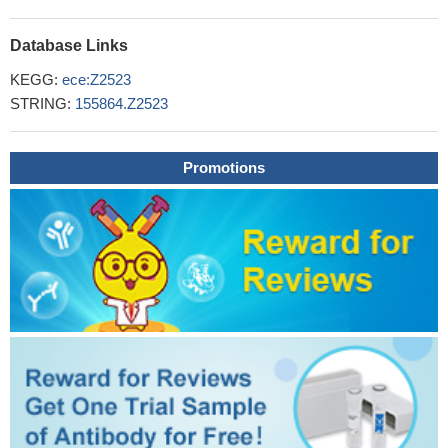
Database Links
KEGG:
ece:Z2523
STRING:
155864.Z2523
Promotions