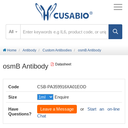
All
Home
Antibody
Custom Antibodies
osmB Antibody
osmB Antibody
Datasheet
Code
CSB-PA359916XA01EOD
Size
Enquire
Have
Leave a Message
or
Start an on-line
Questions?
Chat