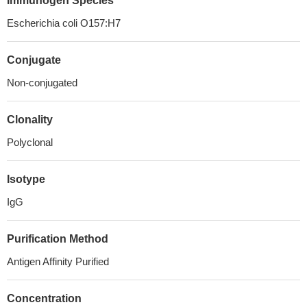
Immunogen Species
Escherichia coli O157:H7
Conjugate
Non-conjugated
Clonality
Polyclonal
Isotype
IgG
Purification Method
Antigen Affinity Purified
Concentration