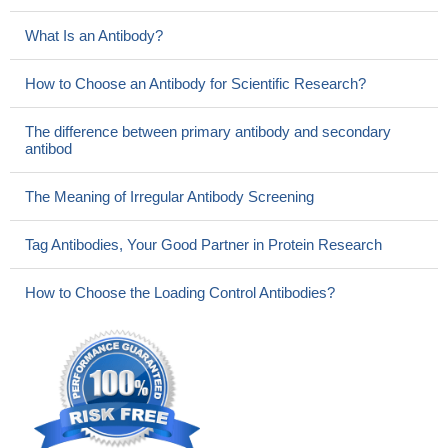
What Is an Antibody?
How to Choose an Antibody for Scientific Research?
The difference between primary antibody and secondary
antibod
The Meaning of Irregular Antibody Screening
Tag Antibodies, Your Good Partner in Protein Research
How to Choose the Loading Control Antibodies?