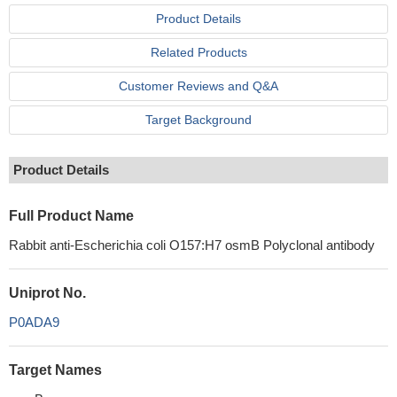
Product Details
Related Products
Customer Reviews and Q&A
Target Background
Product Details
Full Product Name
Rabbit anti-Escherichia coli O157:H7 osmB Polyclonal antibody
Uniprot No.
P0ADA9
Target Names