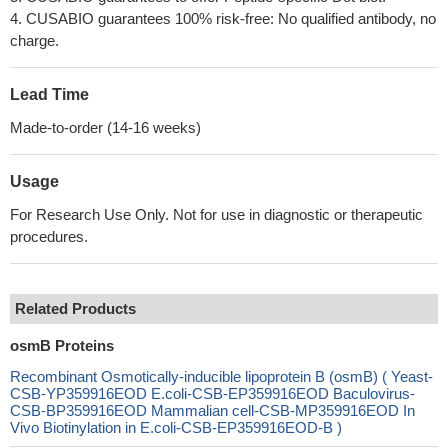
4. CUSABIO guarantees 100% risk-free: No qualified antibody, no
charge.
Lead Time
Made-to-order (14-16 weeks)
Usage
For Research Use Only. Not for use in diagnostic or therapeutic
procedures.
Related Products
osmB Proteins
Recombinant Osmotically-inducible lipoprotein B (osmB) ( Yeast-
CSB-YP359916EOD E.coli-CSB-EP359916EOD Baculovirus-
CSB-BP359916EOD Mammalian cell-CSB-MP359916EOD In
Vivo Biotinylation in E.coli-CSB-EP359916EOD-B )