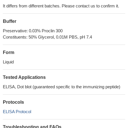
It differs from different batches. Please contact us to confirm it.
Buffer
Preservative: 0.03% Proclin 300
Constituents: 50% Glycerol, 0.01M PBS, pH 7.4
Form
Liquid
Tested Applications
ELISA, Dot blot (guaranteed specific to the immunizing peptide)
Protocols
ELISA Protocol
Troubleshooting and FAQs