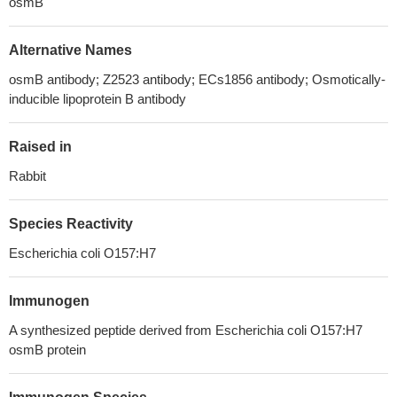
osmB
Alternative Names
osmB antibody; Z2523 antibody; ECs1856 antibody; Osmotically-
inducible lipoprotein B antibody
Raised in
Rabbit
Species Reactivity
Escherichia coli O157:H7
Immunogen
A synthesized peptide derived from Escherichia coli O157:H7
osmB protein