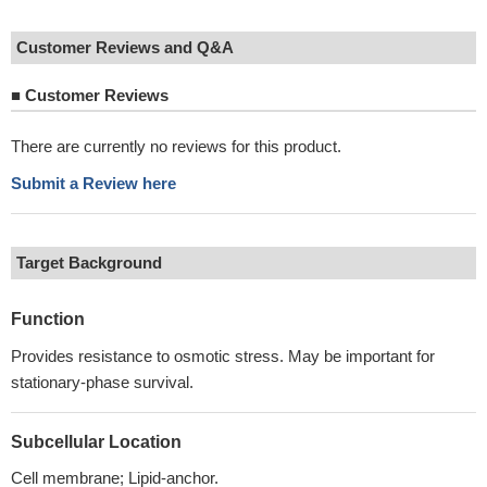
Customer Reviews and Q&A
■
Customer Reviews
There are currently no reviews for this product.
Submit a Review here
Target Background
Function
Provides resistance to osmotic stress. May be important for
stationary-phase survival.
Subcellular Location
Cell membrane; Lipid-anchor.