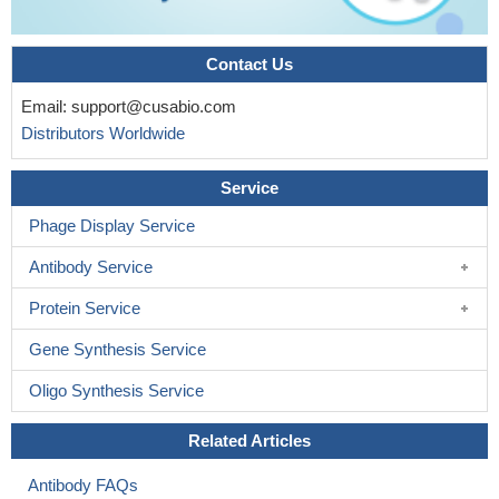
Contact Us
Email:
support@cusabio.com
Distributors Worldwide
Service
Phage Display Service
Antibody Service
Protein Service
Gene Synthesis Service
Oligo Synthesis Service
Related Articles
Antibody FAQs