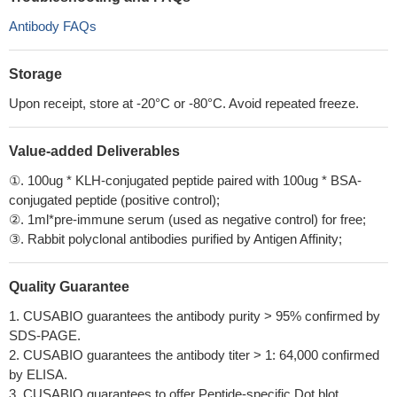
Antibody FAQs
Storage
Upon receipt, store at -20°C or -80°C. Avoid repeated freeze.
Value-added Deliverables
①. 100ug * KLH-conjugated peptide paired with 100ug * BSA-
conjugated peptide (positive control);
②. 1ml*pre-immune serum (used as negative control) for free;
③. Rabbit polyclonal antibodies purified by Antigen Affinity;
Quality Guarantee
1. CUSABIO guarantees the antibody purity > 95% confirmed by
SDS-PAGE.
2. CUSABIO guarantees the antibody titer > 1: 64,000 confirmed
by ELISA.
3. CUSABIO guarantees to offer Peptide-specific Dot blot.