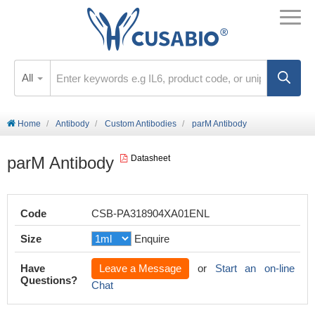
All
Home
Antibody
Custom Antibodies
parM Antibody
parM Antibody
Datasheet
Code
CSB-PA318904XA01ENL
Size
Enquire
Have
Leave a Message
or
Start an on-line
Questions?
Chat