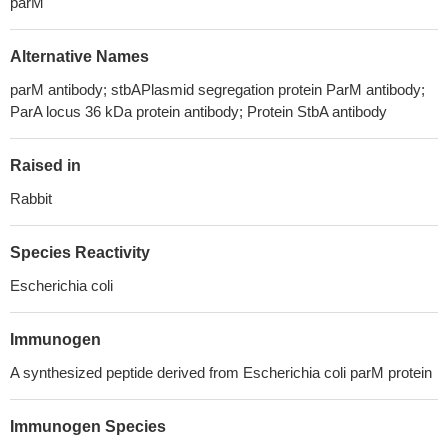
parM
Alternative Names
parM antibody; stbAPlasmid segregation protein ParM antibody;
ParA locus 36 kDa protein antibody; Protein StbA antibody
Raised in
Rabbit
Species Reactivity
Escherichia coli
Immunogen
A synthesized peptide derived from Escherichia coli parM protein
Immunogen Species