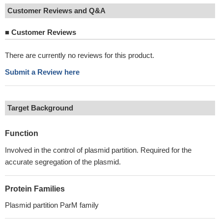
Customer Reviews and Q&A
■
Customer Reviews
There are currently no reviews for this product.
Submit a Review here
Target Background
Function
Involved in the control of plasmid partition. Required for the
accurate segregation of the plasmid.
Protein Families
Plasmid partition ParM family