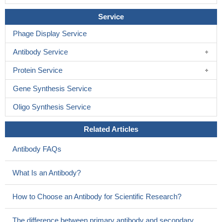
Service
Phage Display Service
Antibody Service
Protein Service
Gene Synthesis Service
Oligo Synthesis Service
Related Articles
Antibody FAQs
What Is an Antibody?
How to Choose an Antibody for Scientific Research?
The difference between primary antibody and secondary