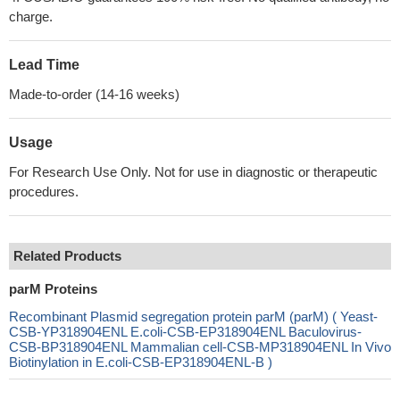
charge.
Lead Time
Made-to-order (14-16 weeks)
Usage
For Research Use Only. Not for use in diagnostic or therapeutic
procedures.
Related Products
parM Proteins
Recombinant Plasmid segregation protein parM (parM) ( Yeast-
CSB-YP318904ENL E.coli-CSB-EP318904ENL Baculovirus-
CSB-BP318904ENL Mammalian cell-CSB-MP318904ENL In Vivo
Biotinylation in E.coli-CSB-EP318904ENL-B )