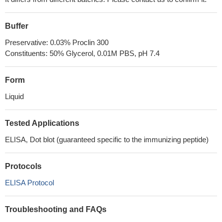
Buffer
Preservative: 0.03% Proclin 300
Constituents: 50% Glycerol, 0.01M PBS, pH 7.4
Form
Liquid
Tested Applications
ELISA, Dot blot (guaranteed specific to the immunizing peptide)
Protocols
ELISA Protocol
Troubleshooting and FAQs