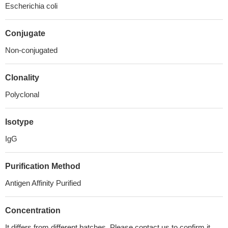
Escherichia coli
Conjugate
Non-conjugated
Clonality
Polyclonal
Isotype
IgG
Purification Method
Antigen Affinity Purified
Concentration
It differs from different batches. Please contact us to confirm it.