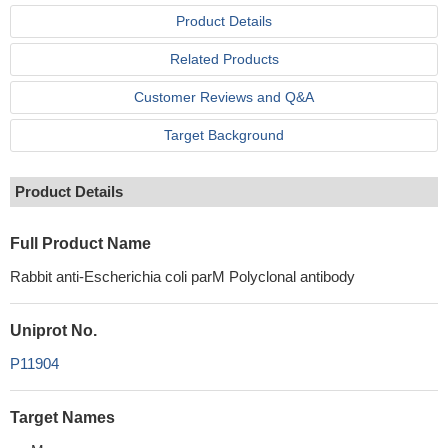
Product Details
Related Products
Customer Reviews and Q&A
Target Background
Product Details
Full Product Name
Rabbit anti-Escherichia coli parM Polyclonal antibody
Uniprot No.
P11904
Target Names