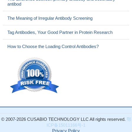
antibod
The Meaning of Irregular Antibody Screening
Tag Antibodies, Your Good Partner in Protein Research
How to Choose the Loading Control Antibodies?
© 2007-2026 CUSABIO TECHNOLOGY LLC All rights reserved.
鄂
ICP备15011166号-1
Privacy Policy