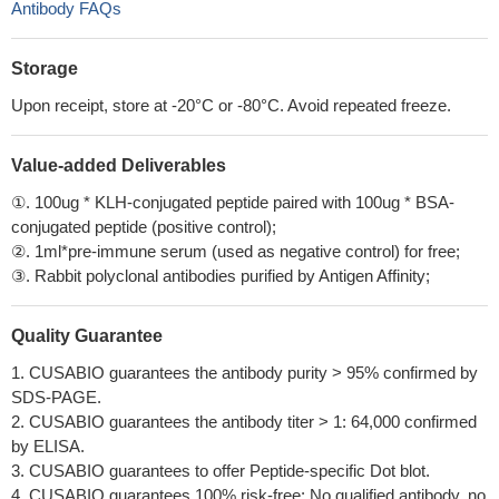
Antibody FAQs
Storage
Upon receipt, store at -20°C or -80°C. Avoid repeated freeze.
Value-added Deliverables
①. 100ug * KLH-conjugated peptide paired with 100ug * BSA-
conjugated peptide (positive control);
②. 1ml*pre-immune serum (used as negative control) for free;
③. Rabbit polyclonal antibodies purified by Antigen Affinity;
Quality Guarantee
1. CUSABIO guarantees the antibody purity > 95% confirmed by
SDS-PAGE.
2. CUSABIO guarantees the antibody titer > 1: 64,000 confirmed
by ELISA.
3. CUSABIO guarantees to offer Peptide-specific Dot blot.
4. CUSABIO guarantees 100% risk-free: No qualified antibody, no