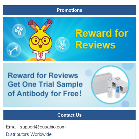
Promotions
Contact Us
Email:
support@cusabio.com
Distributors Worldwide