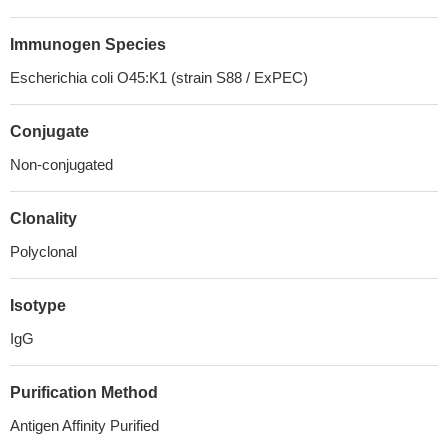
Immunogen Species
Escherichia coli O45:K1 (strain S88 / ExPEC)
Conjugate
Non-conjugated
Clonality
Polyclonal
Isotype
IgG
Purification Method
Antigen Affinity Purified