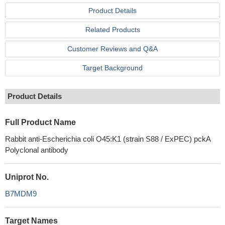
Product Details
Related Products
Customer Reviews and Q&A
Target Background
Product Details
Full Product Name
Rabbit anti-Escherichia coli O45:K1 (strain S88 / ExPEC) pckA
Polyclonal antibody
Uniprot No.
B7MDM9
Target Names