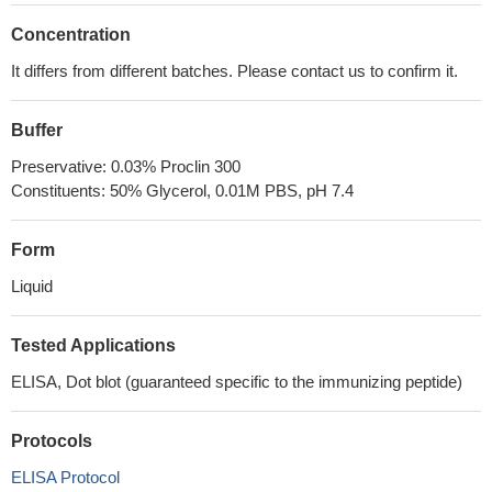
Concentration
It differs from different batches. Please contact us to confirm it.
Buffer
Preservative: 0.03% Proclin 300
Constituents: 50% Glycerol, 0.01M PBS, pH 7.4
Form
Liquid
Tested Applications
ELISA, Dot blot (guaranteed specific to the immunizing peptide)
Protocols
ELISA Protocol