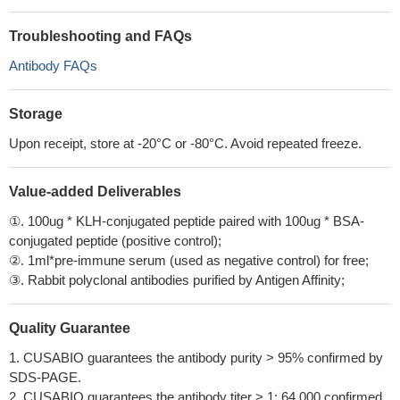
Troubleshooting and FAQs
Antibody FAQs
Storage
Upon receipt, store at -20°C or -80°C. Avoid repeated freeze.
Value-added Deliverables
①. 100ug * KLH-conjugated peptide paired with 100ug * BSA-
conjugated peptide (positive control);
②. 1ml*pre-immune serum (used as negative control) for free;
③. Rabbit polyclonal antibodies purified by Antigen Affinity;
Quality Guarantee
1. CUSABIO guarantees the antibody purity > 95% confirmed by
SDS-PAGE.
2. CUSABIO guarantees the antibody titer > 1: 64,000 confirmed