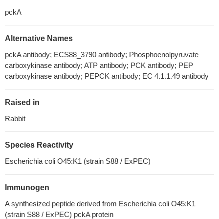
pckA
Alternative Names
pckA antibody; ECS88_3790 antibody; Phosphoenolpyruvate
carboxykinase antibody; ATP antibody; PCK antibody; PEP
carboxykinase antibody; PEPCK antibody; EC 4.1.1.49 antibody
Raised in
Rabbit
Species Reactivity
Escherichia coli O45:K1 (strain S88 / ExPEC)
Immunogen
A synthesized peptide derived from Escherichia coli O45:K1
(strain S88 / ExPEC) pckA protein