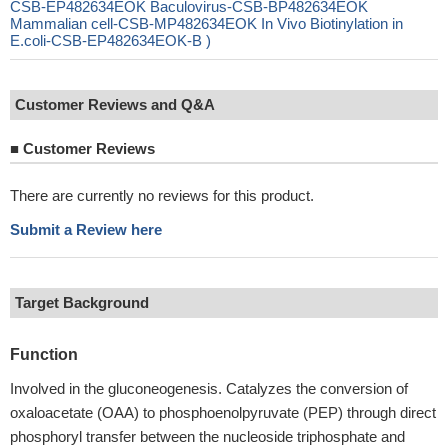
CSB-EP482634EOK Baculovirus-CSB-BP482634EOK
Mammalian cell-CSB-MP482634EOK In Vivo Biotinylation in
E.coli-CSB-EP482634EOK-B )
Customer Reviews and Q&A
■
Customer Reviews
There are currently no reviews for this product.
Submit a Review here
Target Background
Function
Involved in the gluconeogenesis. Catalyzes the conversion of
oxaloacetate (OAA) to phosphoenolpyruvate (PEP) through direct
phosphoryl transfer between the nucleoside triphosphate and