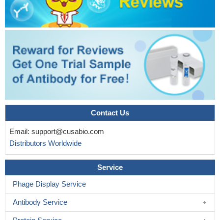
Contact Us
Email:
support@cusabio.com
Distributors Worldwide
Service
Phage Display Service
Antibody Service