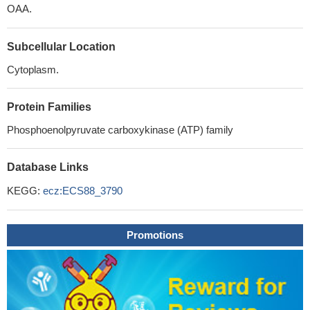
OAA.
Subcellular Location
Cytoplasm.
Protein Families
Phosphoenolpyruvate carboxykinase (ATP) family
Database Links
KEGG:
ecz:ECS88_3790
Promotions