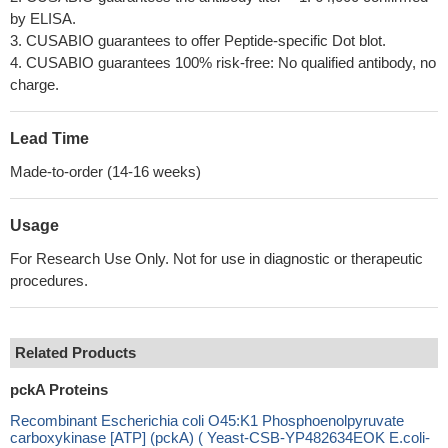
by ELISA.
3. CUSABIO guarantees to offer Peptide-specific Dot blot.
4. CUSABIO guarantees 100% risk-free: No qualified antibody, no
charge.
Lead Time
Made-to-order (14-16 weeks)
Usage
For Research Use Only. Not for use in diagnostic or therapeutic
procedures.
Related Products
pckA Proteins
Recombinant Escherichia coli O45:K1 Phosphoenolpyruvate
carboxykinase [ATP] (pckA) ( Yeast-CSB-YP482634EOK E.coli-