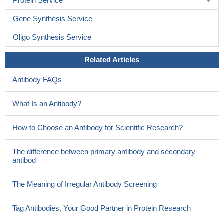
Protein Service
Gene Synthesis Service
Oligo Synthesis Service
Related Articles
Antibody FAQs
What Is an Antibody?
How to Choose an Antibody for Scientific Research?
The difference between primary antibody and secondary
antibod
The Meaning of Irregular Antibody Screening
Tag Antibodies, Your Good Partner in Protein Research