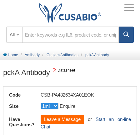
All
Home
Antibody
Custom Antibodies
pckA Antibody
pckA Antibody
Datasheet
Code
CSB-PA482634XA01EOK
Size
Enquire
Have
Leave a Message
or
Start an on-line
Questions?
Chat