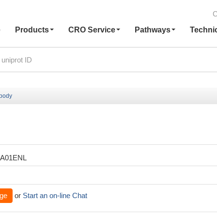
C
e
Products
CRO Service
Pathways
Techni
ibody
XA01ENL
ge
or
Start an on-line Chat