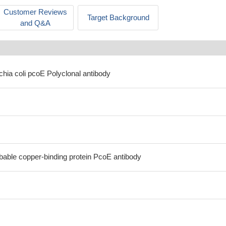
Customer Reviews
Target Background
and Q&A
chia coli pcoE Polyclonal antibody
bable copper-binding protein PcoE antibody