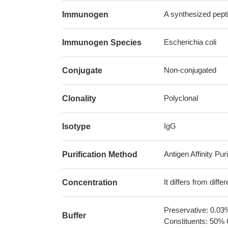
A synthesized pepti
Immunogen
Escherichia coli
Immunogen Species
Non-conjugated
Conjugate
Polyclonal
Clonality
IgG
Isotype
Antigen Affinity Puri
Purification Method
It differs from diff
Concentration
Preservative: 0.03
Buffer
Constituents: 50% 