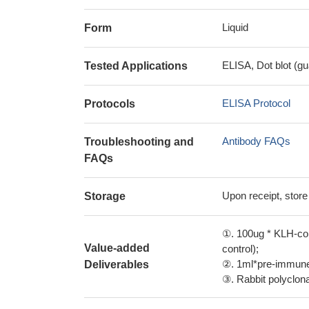
Liquid
Form
ELISA, Dot blot (gu
Tested Applications
ELISA Protocol
Protocols
Antibody FAQs
Troubleshooting and
FAQs
Upon receipt, store
Storage
①. 100ug * KLH-con
Value-added
control);
②. 1ml*pre-immune 
Deliverables
③. Rabbit polyclonal