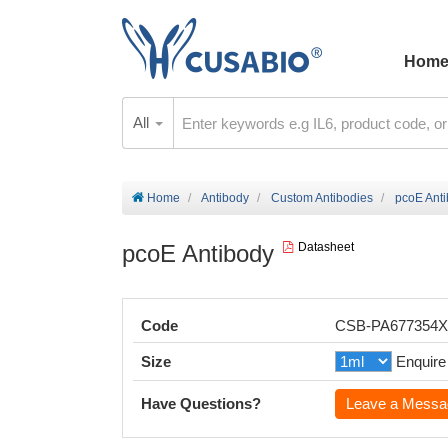
Hom
All
Home
Antibody
Custom Antibodies
pcoE Ant
pcoE Antibody
Datasheet
Code
CSB-PA677354
Size
Enquire
Have Questions?
Leave a Messa