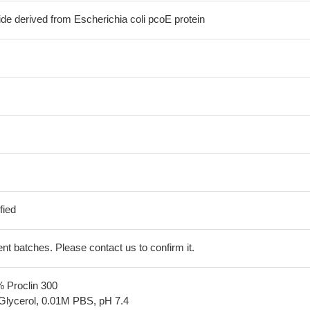
de derived from Escherichia coli pcoE protein
fied
erent batches. Please contact us to confirm it.
% Proclin 300
Glycerol, 0.01M PBS, pH 7.4