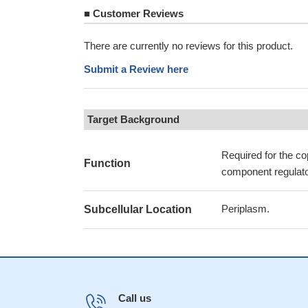
■
Customer Reviews
There are currently no reviews for this product.
Submit a Review here
Target Background
Required for the co
Function
component regula
Periplasm.
Subcellular Location
Call us