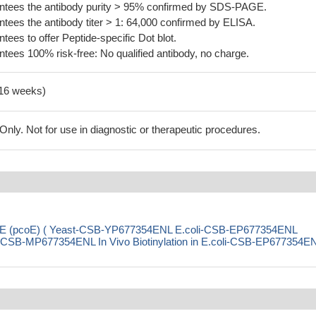
tees the antibody purity > 95% confirmed by SDS-PAGE.
ees the antibody titer > 1: 64,000 confirmed by ELISA.
es to offer Peptide-specific Dot blot.
ees 100% risk-free: No qualified antibody, no charge.
-16 weeks)
ly. Not for use in diagnostic or therapeutic procedures.
pcoE (pcoE) ( Yeast-CSB-YP677354ENL E.coli-CSB-EP677354ENL
SB-MP677354ENL In Vivo Biotinylation in E.coli-CSB-EP677354E