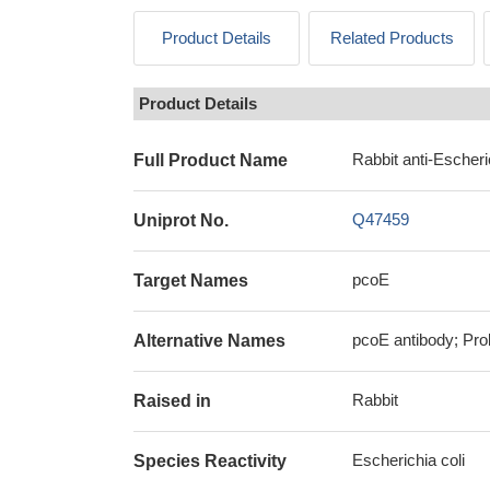
Product Details
Related Products
Product Details
Rabbit anti-Escheri
Full Product Name
Q47459
Uniprot No.
pcoE
Target Names
pcoE antibody; Pro
Alternative Names
Rabbit
Raised in
Escherichia coli
Species Reactivity