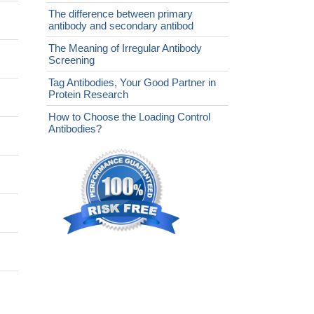
The difference between primary
antibody and secondary antibod
The Meaning of Irregular Antibody
Screening
Tag Antibodies, Your Good Partner in
Protein Research
How to Choose the Loading Control
Antibodies?