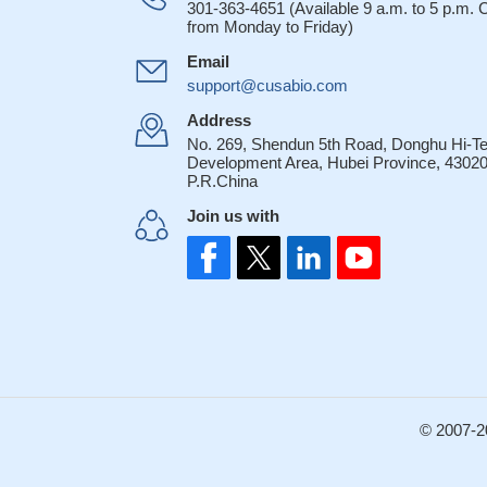
301-363-4651 (Available 9 a.m. to 5 p.m.
from Monday to Friday)
Email
support@cusabio.com
Address
No. 269, Shendun 5th Road, Donghu Hi-T
Development Area, Hubei Province, 43020
P.R.China
Join us with
© 2007-2