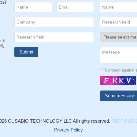
 CST
ech
6,
* To protect agains
026 CUSABIO TECHNOLOGY LLC All rights reserved.
鄂ICP备1501
Privacy Policy