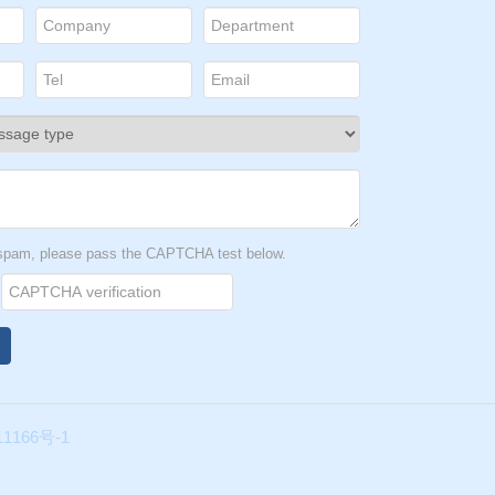
t spam, please pass the CAPTCHA test below.
1166号-1