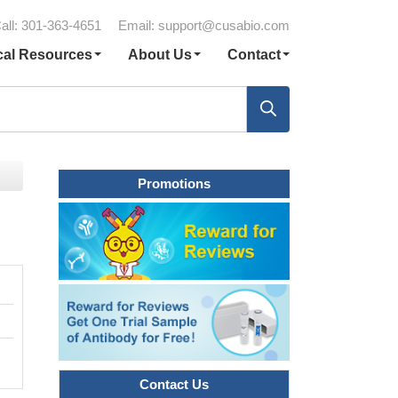
all: 301-363-4651
Email:
support@cusabio.com
cal Resources
About Us
Contact
Promotions
Contact Us