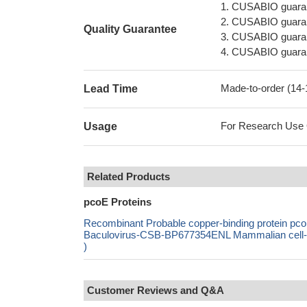
1. CUSABIO guaran
2. CUSABIO guarant
Quality Guarantee
3. CUSABIO guarante
4. CUSABIO guarant
Made-to-order (14
Lead Time
For Research Use On
Usage
Related Products
pcoE Proteins
Recombinant Probable copper-binding protein 
Baculovirus-CSB-BP677354ENL Mammalian cell-C
)
Customer Reviews and Q&A