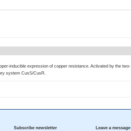
pper-inducible expression of copper resistance. Activated by the two-
tory system CusS/CusR.
Subscribe newsletter
Leave a message