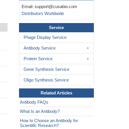
Email:
support@cusabio.com
Distributors Worldwide
Service
Phage Display Service
Antibody Service
Protein Service
Gene Synthesis Service
Oligo Synthesis Service
Related Articles
Antibody FAQs
What Is an Antibody?
How to Choose an Antibody for
Scientific Research?