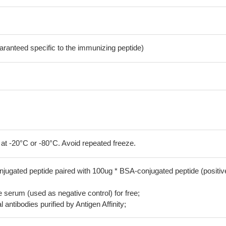
aranteed specific to the immunizing peptide)
 at -20°C or -80°C. Avoid repeated freeze.
jugated peptide paired with 100ug * BSA-conjugated peptide (positiv
serum (used as negative control) for free;
 antibodies purified by Antigen Affinity;