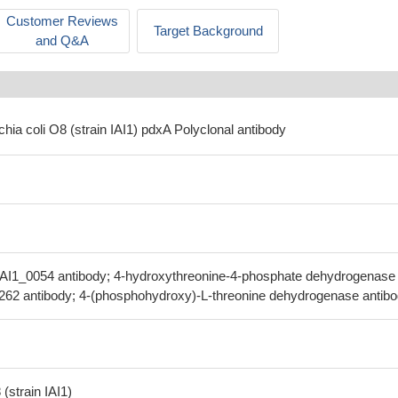
Customer Reviews
Target Background
and Q&A
chia coli O8 (strain IAI1) pdxA Polyclonal antibody
IAI1_0054 antibody; 4-hydroxythreonine-4-phosphate dehydrogenase
.262 antibody; 4-(phosphohydroxy)-L-threonine dehydrogenase antib
(strain IAI1)