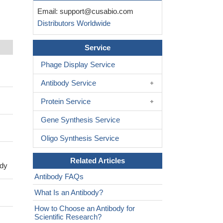
Email:
support@cusabio.com
Distributors Worldwide
Service
Phage Display Service
Antibody Service
Protein Service
Gene Synthesis Service
Oligo Synthesis Service
Related Articles
ody
Antibody FAQs
What Is an Antibody?
How to Choose an Antibody for
Scientific Research?