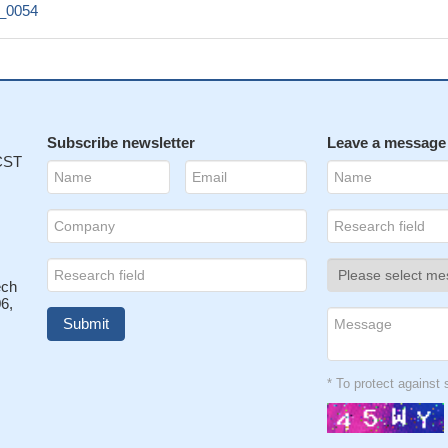
1_0054
Subscribe newsletter
Leave a message
 CST
ech
6,
* To protect agains