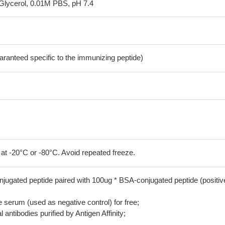
Glycerol, 0.01M PBS, pH 7.4
aranteed specific to the immunizing peptide)
 at -20°C or -80°C. Avoid repeated freeze.
jugated peptide paired with 100ug * BSA-conjugated peptide (positiv
serum (used as negative control) for free;
 antibodies purified by Antigen Affinity;