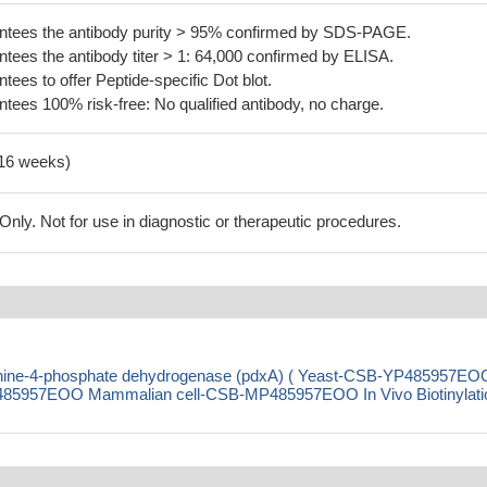
tees the antibody purity > 95% confirmed by SDS-PAGE.
ees the antibody titer > 1: 64,000 confirmed by ELISA.
es to offer Peptide-specific Dot blot.
ees 100% risk-free: No qualified antibody, no charge.
-16 weeks)
ly. Not for use in diagnostic or therapeutic procedures.
eonine-4-phosphate dehydrogenase (pdxA) ( Yeast-CSB-YP485957EO
85957EOO Mammalian cell-CSB-MP485957EOO In Vivo Biotinylati