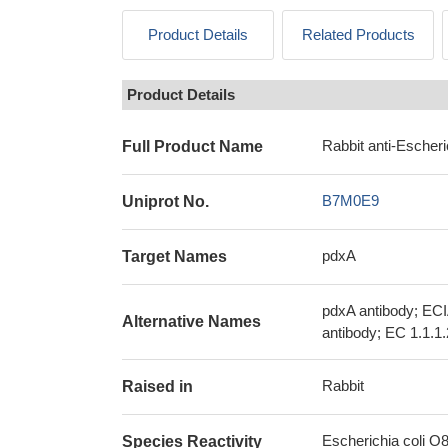
Product Details
Related Products
Product Details
Rabbit anti-Escheri
Full Product Name
B7M0E9
Uniprot No.
pdxA
Target Names
pdxA antibody; EC
Alternative Names
antibody; EC 1.1.1
Rabbit
Raised in
Escherichia coli O8 
Species Reactivity