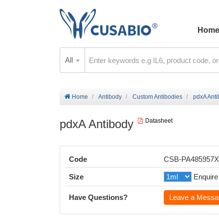
Hom
All
Home
Antibody
Custom Antibodies
pdxA Ant
pdxA Antibody
Datasheet
Code
CSB-PA485957
Size
Enquire
Have Questions?
Leave a Messa