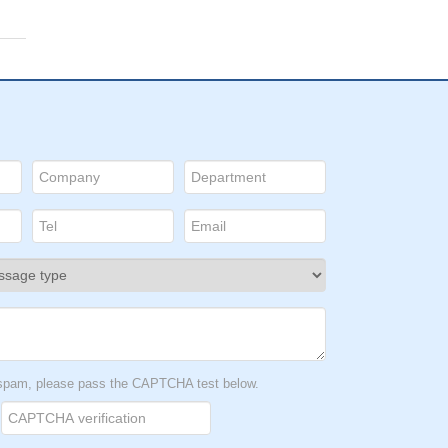
t spam, please pass the CAPTCHA test below.