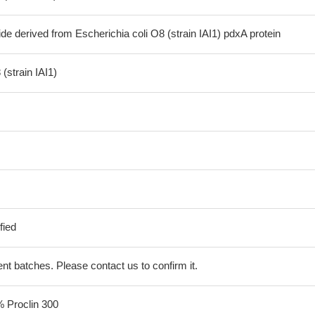
de derived from Escherichia coli O8 (strain IAI1) pdxA protein
(strain IAI1)
fied
erent batches. Please contact us to confirm it.
% Proclin 300