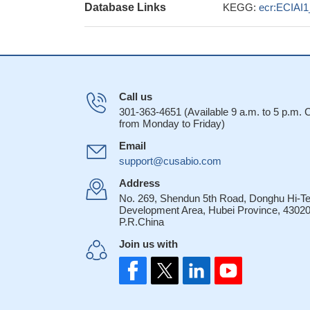
Database Links
KEGG:
ecr:ECIAI
Call us
301-363-4651 (Available 9 a.m. to 5 p.m.
from Monday to Friday)
Email
support@cusabio.com
Address
No. 269, Shendun 5th Road, Donghu Hi-T
Development Area, Hubei Province, 43020
P.R.China
Join us with