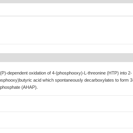
P)-dependent oxidation of 4-(phosphooxy)-L-threonine (HTP) into 2-
sphooxy)butyric acid which spontaneously decarboxylates to form 3
 phosphate (AHAP).