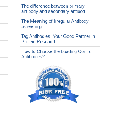
The difference between primary
antibody and secondary antibod
The Meaning of Irregular Antibody
Screening
Tag Antibodies, Your Good Partner in
Protein Research
How to Choose the Loading Control
Antibodies?