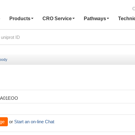
C
e
Products
CRO Service
Pathways
Techni
ibody
XA01EOO
ge
or
Start an on-line Chat