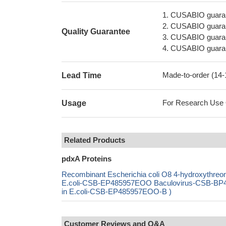
1. CUSABIO guaran
2. CUSABIO guarant
Quality Guarantee
3. CUSABIO guarante
4. CUSABIO guarant
Made-to-order (14
Lead Time
For Research Use On
Usage
Related Products
pdxA Proteins
Recombinant Escherichia coli O8 4-hydroxythr
E.coli-CSB-EP485957EOO Baculovirus-CSB-BP4
in E.coli-CSB-EP485957EOO-B )
Customer Reviews and Q&A