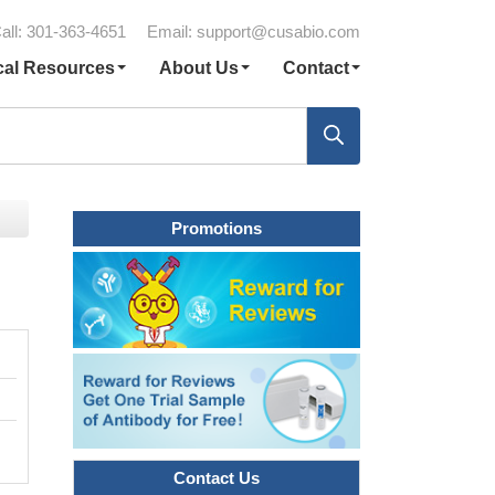
all: 301-363-4651
Email:
support@cusabio.com
cal Resources
About Us
Contact
Promotions
Contact Us