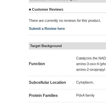
■
Customer Reviews
There are currently no reviews for this product.
Submit a Review here
Target Background
Catalyzes the NAD(
Function
amino-3-oxo-4-(pho
amino-2-oxopropyl
Cytoplasm.
Subcellular Location
PdxA family
Protein Families