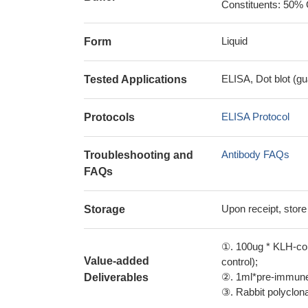
Constituents: 50% 
Liquid
Form
ELISA, Dot blot (gu
Tested Applications
ELISA Protocol
Protocols
Antibody FAQs
Troubleshooting and
FAQs
Upon receipt, store
Storage
①. 100ug * KLH-con
Value-added
control);
②. 1ml*pre-immune 
Deliverables
③. Rabbit polyclonal