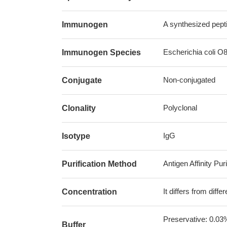
A synthesized pepti
Immunogen
Escherichia coli O8 
Immunogen Species
Non-conjugated
Conjugate
Polyclonal
Clonality
IgG
Isotype
Antigen Affinity Puri
Purification Method
It differs from diff
Concentration
Preservative: 0.03
Buffer