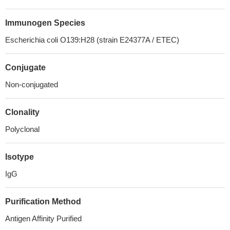
Immunogen Species
Escherichia coli O139:H28 (strain E24377A / ETEC)
Conjugate
Non-conjugated
Clonality
Polyclonal
Isotype
IgG
Purification Method
Antigen Affinity Purified