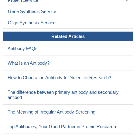
Protein Service
Gene Synthesis Service
Oligo Synthesis Service
Related Articles
Antibody FAQs
What Is an Antibody?
How to Choose an Antibody for Scientific Research?
The difference between primary antibody and secondary
antibod
The Meaning of Irregular Antibody Screening
Tag Antibodies, Your Good Partner in Protein Research