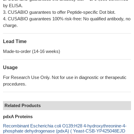
by ELISA.
3. CUSABIO guarantees to offer Peptide-specific Dot blot.
4. CUSABIO guarantees 100% risk-free: No qualified antibody, no
charge.
Lead Time
Made-to-order (14-16 weeks)
Usage
For Research Use Only. Not for use in diagnostic or therapeutic
procedures.
Related Products
pdxA Proteins
Recombinant Escherichia coli O139:H28 4-hydroxythreonine-4-
phosphate dehydrogenase (pdxA) ( Yeast-CSB-YP425048EJD