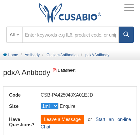
All
Home
Antibody
Custom Antibodies
pdxA Antibody
pdxA Antibody
Datasheet
Code
CSB-PA425048XA01EJD
Size
Enquire
Have
Leave a Message
or
Start an on-line
Questions?
Chat