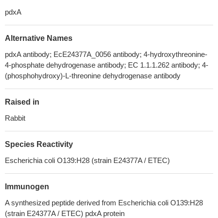
pdxA
Alternative Names
pdxA antibody; EcE24377A_0056 antibody; 4-hydroxythreonine-
4-phosphate dehydrogenase antibody; EC 1.1.1.262 antibody; 4-
(phosphohydroxy)-L-threonine dehydrogenase antibody
Raised in
Rabbit
Species Reactivity
Escherichia coli O139:H28 (strain E24377A / ETEC)
Immunogen
A synthesized peptide derived from Escherichia coli O139:H28
(strain E24377A / ETEC) pdxA protein