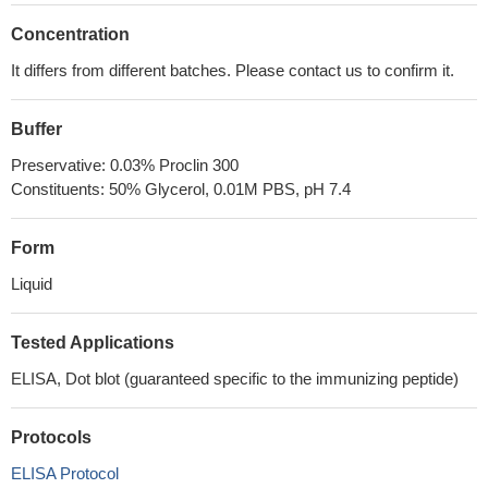
Concentration
It differs from different batches. Please contact us to confirm it.
Buffer
Preservative: 0.03% Proclin 300
Constituents: 50% Glycerol, 0.01M PBS, pH 7.4
Form
Liquid
Tested Applications
ELISA, Dot blot (guaranteed specific to the immunizing peptide)
Protocols
ELISA Protocol