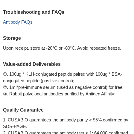
Troubleshooting and FAQs
Antibody FAQs
Storage
Upon receipt, store at -20°C or -80°C. Avoid repeated freeze.
Value-added Deliverables
①. 100ug * KLH-conjugated peptide paired with 100ug * BSA-
conjugated peptide (positive control);
②. 1ml*pre-immune serum (used as negative control) for free;
③. Rabbit polyclonal antibodies purified by Antigen Affinity;
Quality Guarantee
1. CUSABIO guarantees the antibody purity > 95% confirmed by
SDS-PAGE.
2. CUSABIO guarantees the antibody titer > 1: 64,000 confirmed