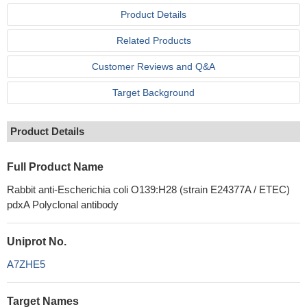
Product Details
Related Products
Customer Reviews and Q&A
Target Background
Product Details
Full Product Name
Rabbit anti-Escherichia coli O139:H28 (strain E24377A / ETEC)
pdxA Polyclonal antibody
Uniprot No.
A7ZHE5
Target Names