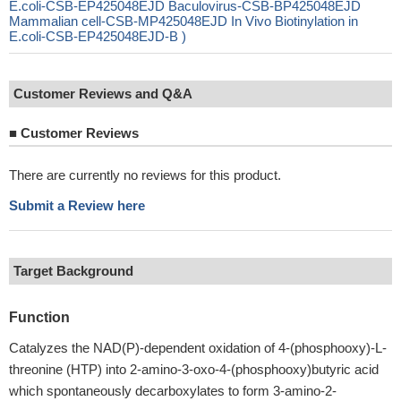
E.coli-CSB-EP425048EJD Baculovirus-CSB-BP425048EJD
Mammalian cell-CSB-MP425048EJD In Vivo Biotinylation in
E.coli-CSB-EP425048EJD-B )
Customer Reviews and Q&A
■
Customer Reviews
There are currently no reviews for this product.
Submit a Review here
Target Background
Function
Catalyzes the NAD(P)-dependent oxidation of 4-(phosphooxy)-L-
threonine (HTP) into 2-amino-3-oxo-4-(phosphooxy)butyric acid
which spontaneously decarboxylates to form 3-amino-2-