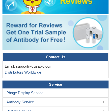
Contact Us
Email:
support@cusabio.com
Distributors Worldwide
Service
Phage Display Service
Antibody Service