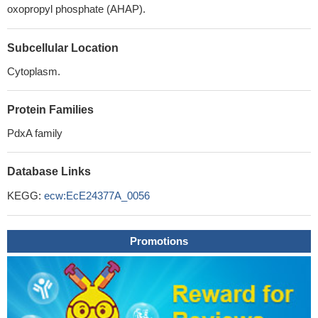
oxopropyl phosphate (AHAP).
Subcellular Location
Cytoplasm.
Protein Families
PdxA family
Database Links
KEGG:
ecw:EcE24377A_0056
Promotions