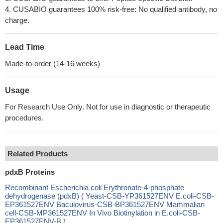
4. CUSABIO guarantees 100% risk-free: No qualified antibody, no
charge.
Lead Time
Made-to-order (14-16 weeks)
Usage
For Research Use Only. Not for use in diagnostic or therapeutic
procedures.
Related Products
pdxB Proteins
Recombinant Escherichia coli Erythronate-4-phosphate
dehydrogenase (pdxB) ( Yeast-CSB-YP361527ENV E.coli-CSB-
EP361527ENV Baculovirus-CSB-BP361527ENV Mammalian
cell-CSB-MP361527ENV In Vivo Biotinylation in E.coli-CSB-
EP361527ENV-B )