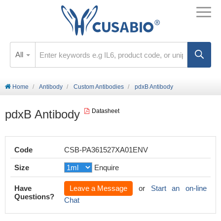
All
Home
Antibody
Custom Antibodies
pdxB Antibody
pdxB Antibody
Datasheet
Code
CSB-PA361527XA01ENV
Size
Enquire
Have
Leave a Message
or
Start an on-line
Questions?
Chat