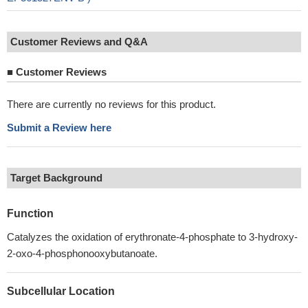
Customer Reviews and Q&A
■
Customer Reviews
There are currently no reviews for this product.
Submit a Review here
Target Background
Function
Catalyzes the oxidation of erythronate-4-phosphate to 3-hydroxy-
2-oxo-4-phosphonooxybutanoate.
Subcellular Location