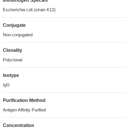
Immunogen Species
Escherichia coli (strain K12)
Conjugate
Non-conjugated
Clonality
Polyclonal
Isotype
IgG
Purification Method
Antigen Affinity Purified
Concentration