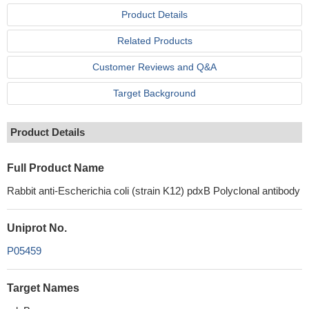
Product Details
Related Products
Customer Reviews and Q&A
Target Background
Product Details
Full Product Name
Rabbit anti-Escherichia coli (strain K12) pdxB Polyclonal antibody
Uniprot No.
P05459
Target Names