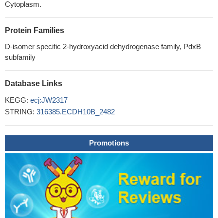
Cytoplasm.
Protein Families
D-isomer specific 2-hydroxyacid dehydrogenase family, PdxB
subfamily
Database Links
KEGG:
ecj:JW2317
STRING:
316385.ECDH10B_2482
Promotions