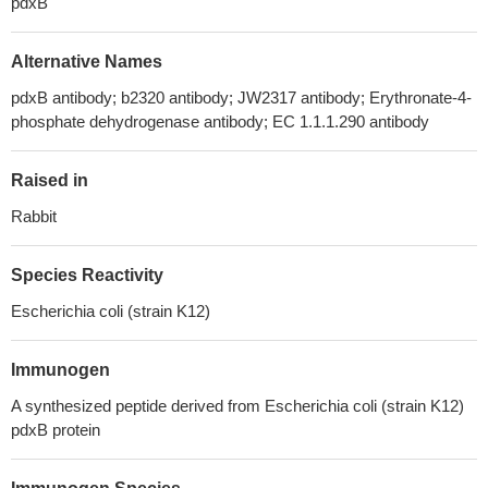
pdxB
Alternative Names
pdxB antibody; b2320 antibody; JW2317 antibody; Erythronate-4-
phosphate dehydrogenase antibody; EC 1.1.1.290 antibody
Raised in
Rabbit
Species Reactivity
Escherichia coli (strain K12)
Immunogen
A synthesized peptide derived from Escherichia coli (strain K12)
pdxB protein