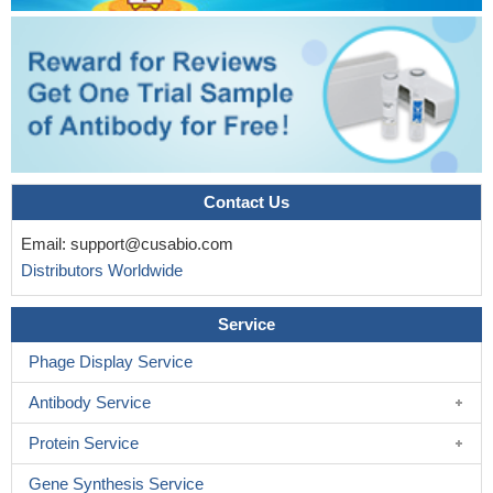
Contact Us
Email:
support@cusabio.com
Distributors Worldwide
Service
Phage Display Service
Antibody Service
Protein Service
Gene Synthesis Service