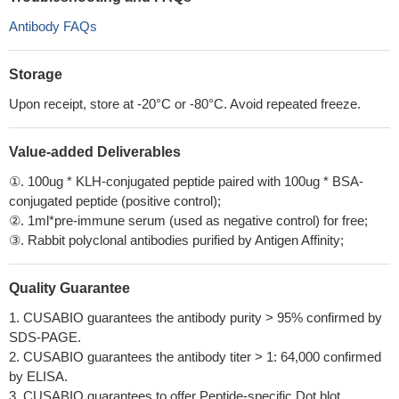
Antibody FAQs
Storage
Upon receipt, store at -20°C or -80°C. Avoid repeated freeze.
Value-added Deliverables
①. 100ug * KLH-conjugated peptide paired with 100ug * BSA-
conjugated peptide (positive control);
②. 1ml*pre-immune serum (used as negative control) for free;
③. Rabbit polyclonal antibodies purified by Antigen Affinity;
Quality Guarantee
1. CUSABIO guarantees the antibody purity > 95% confirmed by
SDS-PAGE.
2. CUSABIO guarantees the antibody titer > 1: 64,000 confirmed
by ELISA.
3. CUSABIO guarantees to offer Peptide-specific Dot blot.