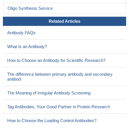
Oligo Synthesis Service
Related Articles
Antibody FAQs
What Is an Antibody?
How to Choose an Antibody for Scientific Research?
The difference between primary antibody and secondary
antibod
The Meaning of Irregular Antibody Screening
Tag Antibodies, Your Good Partner in Protein Research
How to Choose the Loading Control Antibodies?