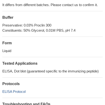
It differs from different batches. Please contact us to confirm it.
Buffer
Preservative: 0.03% Proclin 300
Constituents: 50% Glycerol, 0.01M PBS, pH 7.4
Form
Liquid
Tested Applications
ELISA, Dot blot (guaranteed specific to the immunizing peptide)
Protocols
ELISA Protocol
Troubleshooting and FAQs