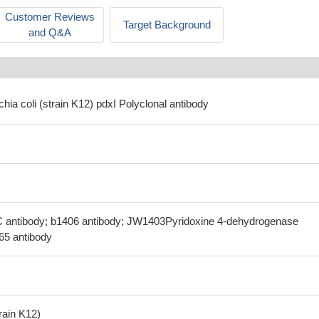
Customer Reviews
Target Background
and Q&A
chia coli (strain K12) pdxI Polyclonal antibody
C antibody; b1406 antibody; JW1403Pyridoxine 4-dehydrogenase
.65 antibody
train K12)