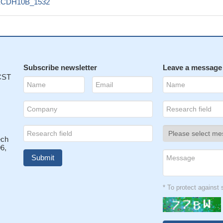
ECDH10B_1532
Subscribe newsletter
Leave a message
 CST
ech
6,
* To protect agains