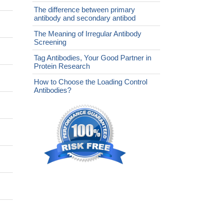
The difference between primary
antibody and secondary antibod
The Meaning of Irregular Antibody
Screening
Tag Antibodies, Your Good Partner in
Protein Research
How to Choose the Loading Control
Antibodies?