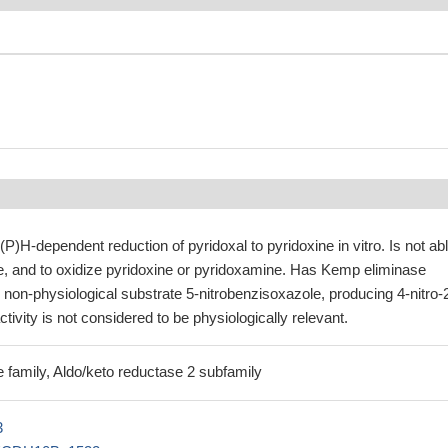
)H-dependent reduction of pyridoxal to pyridoxine in vitro. Is not abl
e, and to oxidize pyridoxine or pyridoxamine. Has Kemp eliminase
e non-physiological substrate 5-nitrobenzisoxazole, producing 4-nitro-
tivity is not considered to be physiologically relevant.
 family, Aldo/keto reductase 2 subfamily
3