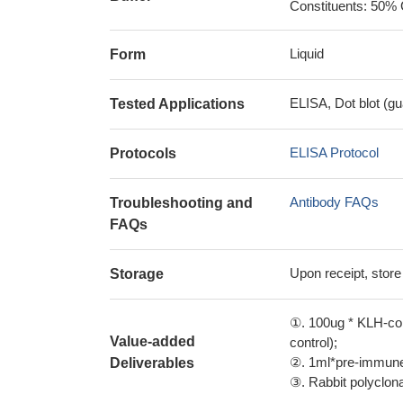
Constituents: 50% 
Liquid
Form
ELISA, Dot blot (gu
Tested Applications
ELISA Protocol
Protocols
Antibody FAQs
Troubleshooting and
FAQs
Upon receipt, store
Storage
①. 100ug * KLH-con
Value-added
control);
②. 1ml*pre-immune 
Deliverables
③. Rabbit polyclonal