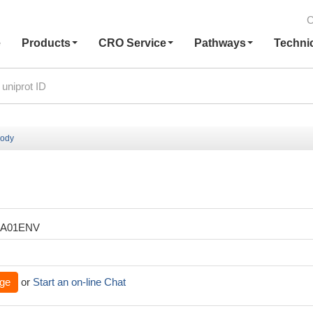
C
e
Products
CRO Service
Pathways
Techni
body
XA01ENV
ge
or
Start an on-line Chat