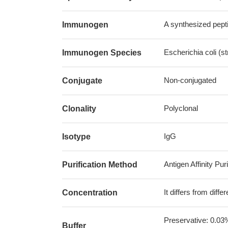
A synthesized pepti
Immunogen
Escherichia coli (s
Immunogen Species
Non-conjugated
Conjugate
Polyclonal
Clonality
IgG
Isotype
Antigen Affinity Puri
Purification Method
It differs from diff
Concentration
Preservative: 0.03
Buffer