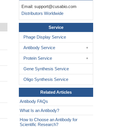
Email:
support@cusabio.com
Distributors Worldwide
Service
Phage Display Service
Antibody Service
Protein Service
Gene Synthesis Service
Oligo Synthesis Service
Related Articles
Antibody FAQs
What Is an Antibody?
How to Choose an Antibody for
Scientific Research?