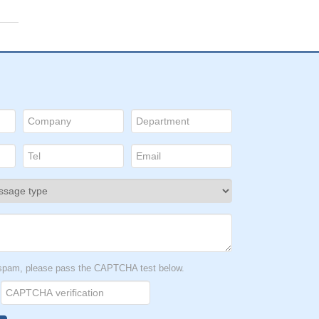
t spam, please pass the CAPTCHA test below.