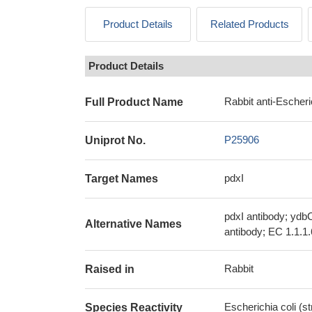
Product Details
Related Products
Product Details
Rabbit anti-Escheri
Full Product Name
P25906
Uniprot No.
pdxI
Target Names
pdxI antibody; ydb
Alternative Names
antibody; EC 1.1.1
Rabbit
Raised in
Escherichia coli (s
Species Reactivity