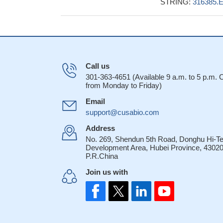
STRING:
316385.
Call us
301-363-4651 (Available 9 a.m. to 5 p.m.
from Monday to Friday)
Email
support@cusabio.com
Address
No. 269, Shendun 5th Road, Donghu Hi-T
Development Area, Hubei Province, 43020
P.R.China
Join us with