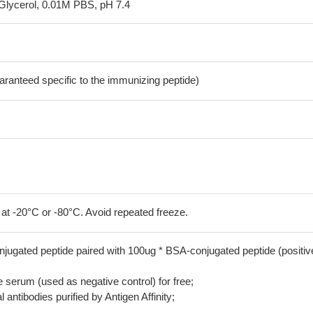
Glycerol, 0.01M PBS, pH 7.4
aranteed specific to the immunizing peptide)
 at -20°C or -80°C. Avoid repeated freeze.
jugated peptide paired with 100ug * BSA-conjugated peptide (positiv
serum (used as negative control) for free;
 antibodies purified by Antigen Affinity;