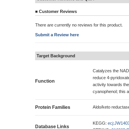
■
Customer Reviews
There are currently no reviews for this product.
Submit a Review here
Target Background
Catalyzes the NAD(P
reduce 4-pyridoxat
Function
activity towards th
cyanophenol; this ac
Aldo/keto reductase
Protein Families
KEGG:
ecj:JW140
Database Links