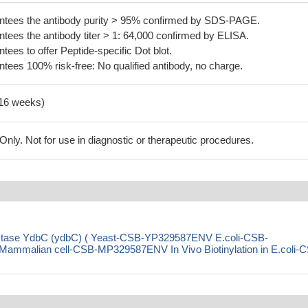
tees the antibody purity > 95% confirmed by SDS-PAGE.
ees the antibody titer > 1: 64,000 confirmed by ELISA.
es to offer Peptide-specific Dot blot.
ees 100% risk-free: No qualified antibody, no charge.
-16 weeks)
ly. Not for use in diagnostic or therapeutic procedures.
ductase YdbC (ydbC) ( Yeast-CSB-YP329587ENV E.coli-CSB-
malian cell-CSB-MP329587ENV In Vivo Biotinylation in E.coli-