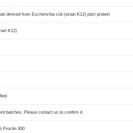
de derived from Escherichia coli (strain K12) pdxI protein
train K12)
fied
erent batches. Please contact us to confirm it.
% Proclin 300