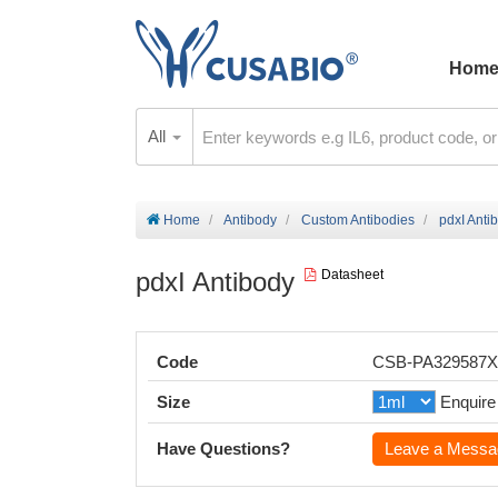
Hom
All
Home
Antibody
Custom Antibodies
pdxI Anti
pdxI Antibody
Datasheet
Code
CSB-PA329587
Size
Enquire
Have Questions?
Leave a Messa