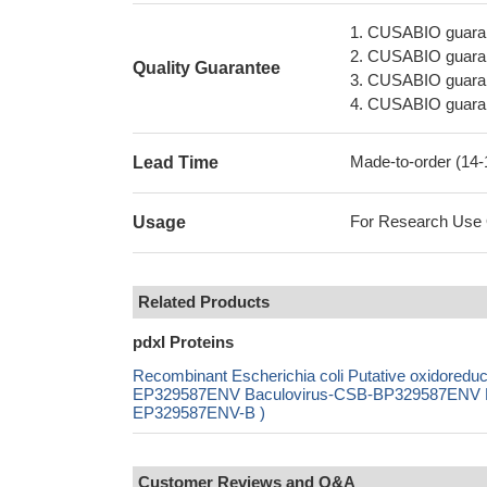
1. CUSABIO guaran
2. CUSABIO guarant
Quality Guarantee
3. CUSABIO guarante
4. CUSABIO guarant
Made-to-order (14
Lead Time
For Research Use On
Usage
Related Products
pdxI Proteins
Recombinant Escherichia coli Putative oxidore
EP329587ENV Baculovirus-CSB-BP329587ENV Mam
EP329587ENV-B )
Customer Reviews and Q&A