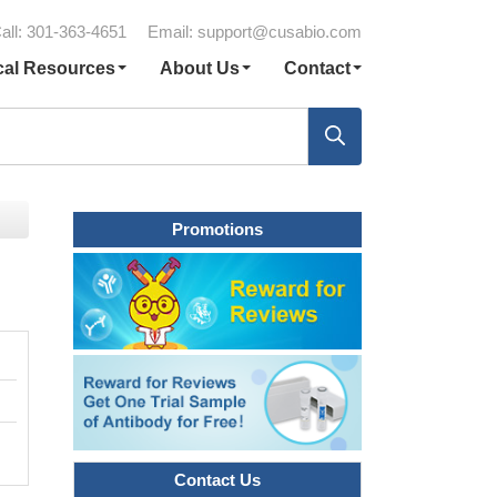
all: 301-363-4651
Email:
support@cusabio.com
cal Resources
About Us
Contact
Promotions
Contact Us