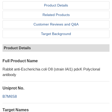
Product Details
Related Products
Customer Reviews and Q&A
Target Background
Product Details
Full Product Name
Rabbit anti-Escherichia coli O8 (strain IAI1) pdxK Polyclonal
antibody
Uniprot No.
B7M6S8
Target Names