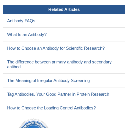
Related Articles
Antibody FAQs
What Is an Antibody?
How to Choose an Antibody for Scientific Research?
The difference between primary antibody and secondary
antibod
The Meaning of Irregular Antibody Screening
Tag Antibodies, Your Good Partner in Protein Research
How to Choose the Loading Control Antibodies?