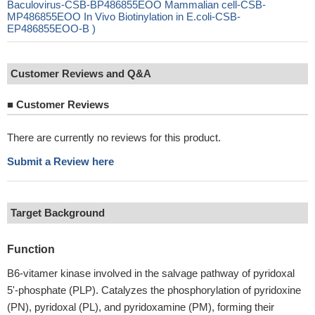
Baculovirus-CSB-BP486855EOO Mammalian cell-CSB-
MP486855EOO In Vivo Biotinylation in E.coli-CSB-
EP486855EOO-B )
Customer Reviews and Q&A
■
Customer Reviews
There are currently no reviews for this product.
Submit a Review here
Target Background
Function
B6-vitamer kinase involved in the salvage pathway of pyridoxal
5'-phosphate (PLP). Catalyzes the phosphorylation of pyridoxine
(PN), pyridoxal (PL), and pyridoxamine (PM), forming their