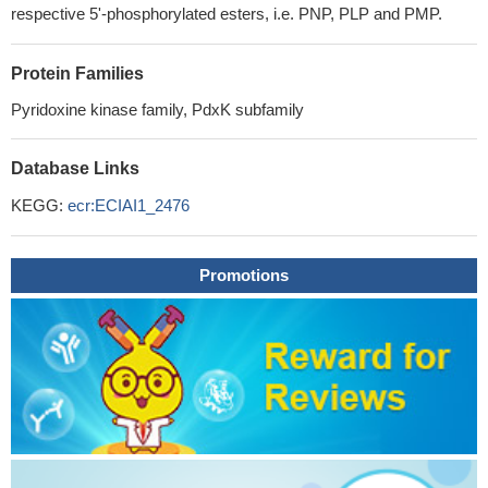
respective 5'-phosphorylated esters, i.e. PNP, PLP and PMP.
Protein Families
Pyridoxine kinase family, PdxK subfamily
Database Links
KEGG:
ecr:ECIAI1_2476
Promotions