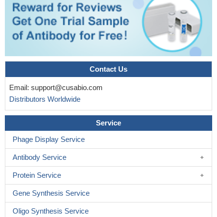
Contact Us
Email:
support@cusabio.com
Distributors Worldwide
Service
Phage Display Service
Antibody Service
Protein Service
Gene Synthesis Service
Oligo Synthesis Service