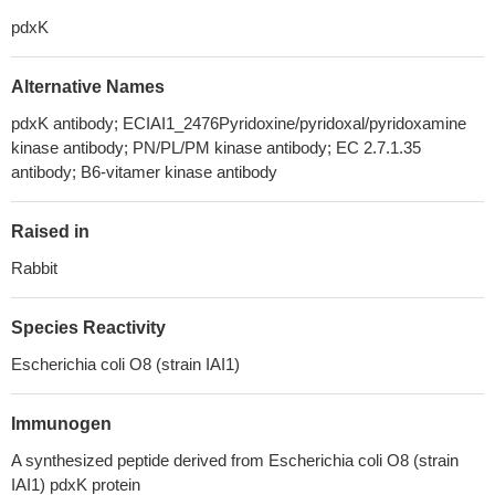
pdxK
Alternative Names
pdxK antibody; ECIAI1_2476Pyridoxine/pyridoxal/pyridoxamine
kinase antibody; PN/PL/PM kinase antibody; EC 2.7.1.35
antibody; B6-vitamer kinase antibody
Raised in
Rabbit
Species Reactivity
Escherichia coli O8 (strain IAI1)
Immunogen
A synthesized peptide derived from Escherichia coli O8 (strain
IAI1) pdxK protein