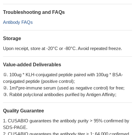
Troubleshooting and FAQs
Antibody FAQs
Storage
Upon receipt, store at -20°C or -80°C. Avoid repeated freeze.
Value-added Deliverables
①. 100ug * KLH-conjugated peptide paired with 100ug * BSA-
conjugated peptide (positive control);
②. 1ml*pre-immune serum (used as negative control) for free;
③. Rabbit polyclonal antibodies purified by Antigen Affinity;
Quality Guarantee
1. CUSABIO guarantees the antibody purity > 95% confirmed by
SDS-PAGE.
2. CUSABIO guarantees the antibody titer > 1: 64,000 confirmed