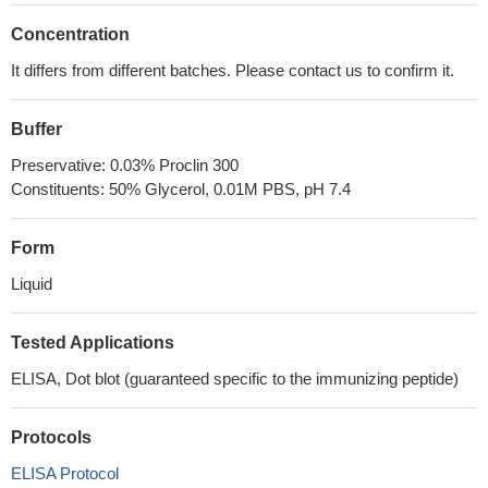
Concentration
It differs from different batches. Please contact us to confirm it.
Buffer
Preservative: 0.03% Proclin 300
Constituents: 50% Glycerol, 0.01M PBS, pH 7.4
Form
Liquid
Tested Applications
ELISA, Dot blot (guaranteed specific to the immunizing peptide)
Protocols
ELISA Protocol