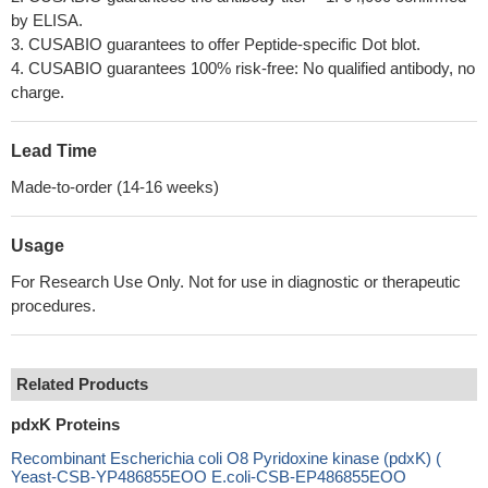
by ELISA.
3. CUSABIO guarantees to offer Peptide-specific Dot blot.
4. CUSABIO guarantees 100% risk-free: No qualified antibody, no
charge.
Lead Time
Made-to-order (14-16 weeks)
Usage
For Research Use Only. Not for use in diagnostic or therapeutic
procedures.
Related Products
pdxK Proteins
Recombinant Escherichia coli O8 Pyridoxine kinase (pdxK) (
Yeast-CSB-YP486855EOO E.coli-CSB-EP486855EOO