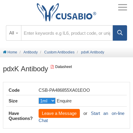
All
Home
Antibody
Custom Antibodies
pdxK Antibody
pdxK Antibody
Datasheet
Code
CSB-PA486855XA01EOO
Size
Enquire
Have
Leave a Message
or
Start an on-line
Questions?
Chat