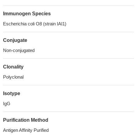
Immunogen Species
Escherichia coli O8 (strain IAI1)
Conjugate
Non-conjugated
Clonality
Polyclonal
Isotype
IgG
Purification Method
Antigen Affinity Purified