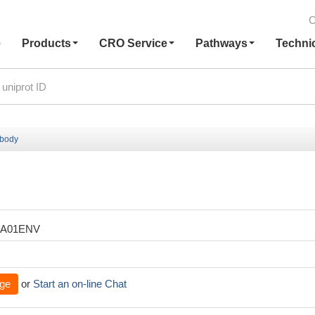
C
e
Products
CRO Service
Pathways
Techni
ibody
XA01ENV
ge
or
Start an on-line Chat