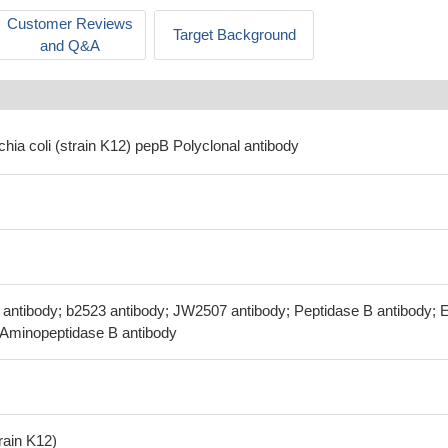
Customer Reviews
Target Background
and Q&A
chia coli (strain K12) pepB Polyclonal antibody
I antibody; b2523 antibody; JW2507 antibody; Peptidase B antibody; 
; Aminopeptidase B antibody
train K12)