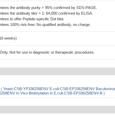
tees the antibody purity > 95% confirmed by SDS-PAGE.
ees the antibody titer > 1: 64,000 confirmed by ELISA.
es to offer Peptide-specific Dot blot.
ees 100% risk-free: No qualified antibody, no charge.
-16 weeks)
ly. Not for use in diagnostic or therapeutic procedures.
pB) ( Yeast-CSB-YP336258ENV E.coli-CSB-EP336258ENV Baculovirus
ENV In Vivo Biotinylation in E.coli-CSB-EP336258ENV-B )