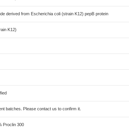
de derived from Escherichia coli (strain K12) pepB protein
train K12)
fied
erent batches. Please contact us to confirm it.
% Proclin 300