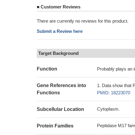
■
Customer Reviews
There are currently no reviews for this product.
Submit a Review here
Target Background
Function
Probably plays an im
Gene References into
Data show that P
Functions
PMID: 18223070
Cytoplasm.
Subcellular Location
Peptidase M17 fam
Protein Families