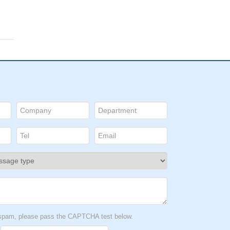
t spam, please pass the CAPTCHA test below.