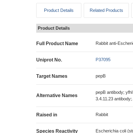
Product Details
Related Products
Product Details
Rabbit anti-Escheri
Full Product Name
P37095
Uniprot No.
pepB
Target Names
pepB antibody; yfh
Alternative Names
3.4.11.23 antibody
Rabbit
Raised in
Escherichia coli (s
Species Reactivity