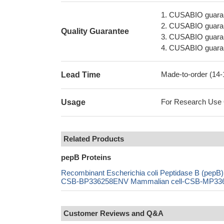
1. CUSABIO guaran
2. CUSABIO guarant
Quality Guarantee
3. CUSABIO guarante
4. CUSABIO guarant
Made-to-order (14
Lead Time
For Research Use On
Usage
Related Products
pepB Proteins
Recombinant Escherichia coli Peptidase B (pe
CSB-BP336258ENV Mammalian cell-CSB-MP336258
Customer Reviews and Q&A