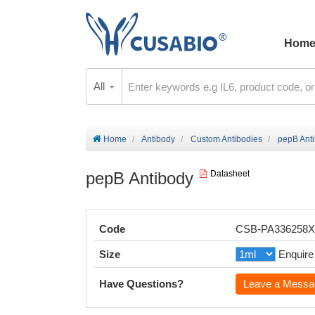
Hom
All
Home
Antibody
Custom Antibodies
pepB Ant
pepB Antibody
Datasheet
Code
CSB-PA336258
Size
Enquire
Have Questions?
Leave a Messa