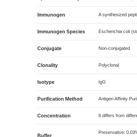
A synthesized pepti
Immunogen
Escherichia coli (s
Immunogen Species
Non-conjugated
Conjugate
Polyclonal
Clonality
IgG
Isotype
Antigen Affinity Puri
Purification Method
It differs from diff
Concentration
Preservative: 0.03
Buffer