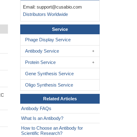
Email:
support@cusabio.com
Distributors Worldwide
Service
Phage Display Service
Antibody Service
Protein Service
Gene Synthesis Service
Oligo Synthesis Service
EC
Related Articles
Antibody FAQs
What Is an Antibody?
How to Choose an Antibody for
Scientific Research?