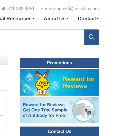
all: 301-363-4651
Email:
support@cusabio.com
cal Resources
About Us
Contact
Promotions
Contact Us