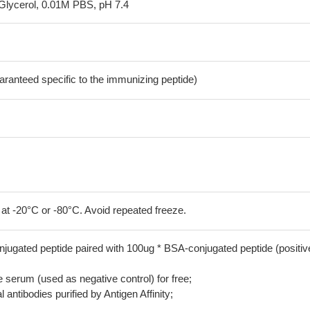
Glycerol, 0.01M PBS, pH 7.4
aranteed specific to the immunizing peptide)
 at -20°C or -80°C. Avoid repeated freeze.
jugated peptide paired with 100ug * BSA-conjugated peptide (positiv
serum (used as negative control) for free;
 antibodies purified by Antigen Affinity;