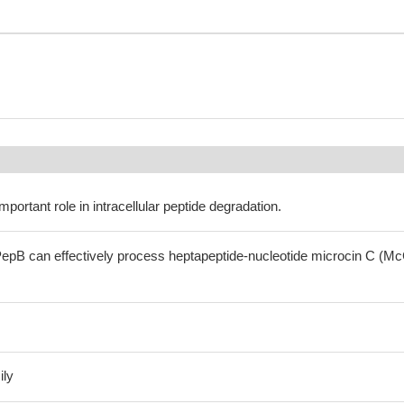
portant role in intracellular peptide degradation.
epB can effectively process heptapeptide-nucleotide microcin C (Mc
ily