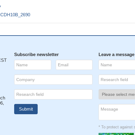
7
ECDH10B_2690
Subscribe newsletter
Leave a message
 CST
ech
6,
* To protect agains