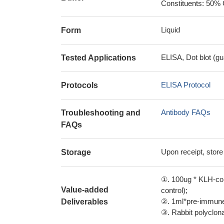
Constituents: 50% 
Liquid
Form
ELISA, Dot blot (gu
Tested Applications
ELISA Protocol
Protocols
Antibody FAQs
Troubleshooting and
FAQs
Upon receipt, store
Storage
①. 100ug * KLH-con
Value-added
control);
②. 1ml*pre-immune 
Deliverables
③. Rabbit polyclonal