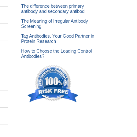
The difference between primary
antibody and secondary antibod
The Meaning of Irregular Antibody
Screening
Tag Antibodies, Your Good Partner in
Protein Research
How to Choose the Loading Control
Antibodies?