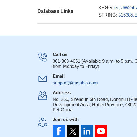
KEGG:
ecj:JW250
Database Links
STRING:
316385.
Call us
301-363-4651 (Available 9 a.m. to 5 p.m.
from Monday to Friday)
Email
support@cusabio.com
Address
No. 269, Shendun 5th Road, Donghu Hi-T
Development Area, Hubei Province, 43020
P.R.China
Join us with