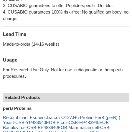
3. CUSABIO guarantees to offer Peptide-specific Dot blot.
4. CUSABIO guarantees 100% risk-free: No qualified antibody, no
charge.
Lead Time
Made-to-order (14-16 weeks)
Usage
For Research Use Only. Not for use in diagnostic or therapeutic
procedures.
Related Products
perB Proteins
Recombinant Escherichia coli O127:H6 Protein PerB (perB) (
Yeast-CSB-YP483940EOB E.coli-CSB-EP483940EOB
Baculovirus-CSB-BP483940EOB Mammalian cell-CSB-