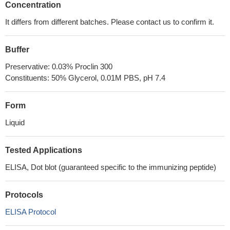
Concentration
It differs from different batches. Please contact us to confirm it.
Buffer
Preservative: 0.03% Proclin 300
Constituents: 50% Glycerol, 0.01M PBS, pH 7.4
Form
Liquid
Tested Applications
ELISA, Dot blot (guaranteed specific to the immunizing peptide)
Protocols
ELISA Protocol