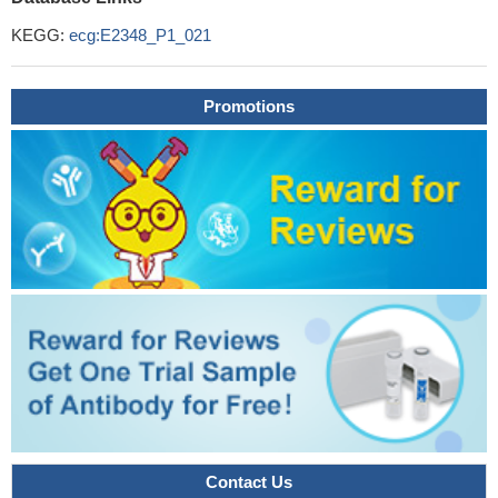
KEGG:
ecg:E2348_P1_021
Promotions
Contact Us