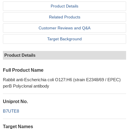
Product Details
Related Products
Customer Reviews and Q&A
Target Background
Product Details
Full Product Name
Rabbit anti-Escherichia coli O127:H6 (strain E2348/69 / EPEC)
perB Polyclonal antibody
Uniprot No.
B7UTE8
Target Names