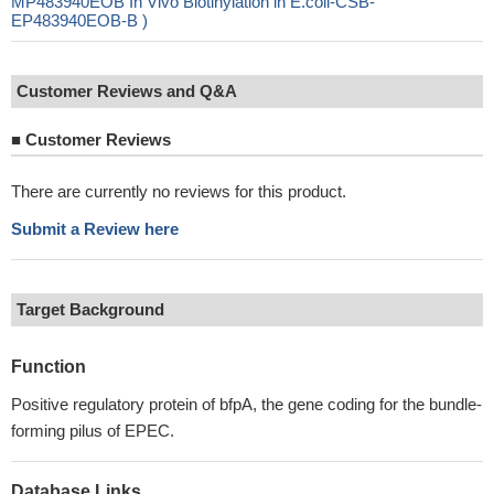
MP483940EOB In Vivo Biotinylation in E.coli-CSB-
EP483940EOB-B )
Customer Reviews and Q&A
■
Customer Reviews
There are currently no reviews for this product.
Submit a Review here
Target Background
Function
Positive regulatory protein of bfpA, the gene coding for the bundle-
forming pilus of EPEC.
Database Links