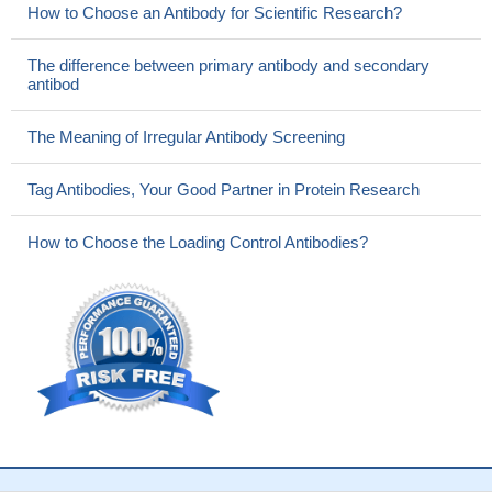
How to Choose an Antibody for Scientific Research?
The difference between primary antibody and secondary
antibod
The Meaning of Irregular Antibody Screening
Tag Antibodies, Your Good Partner in Protein Research
How to Choose the Loading Control Antibodies?