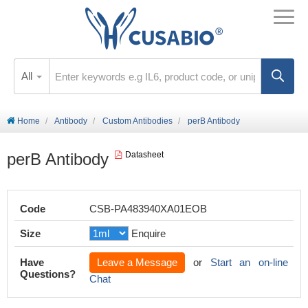
All
Home
Antibody
Custom Antibodies
perB Antibody
perB Antibody
Datasheet
Code
CSB-PA483940XA01EOB
Size
Enquire
Have
Leave a Message
or
Start an on-line
Questions?
Chat