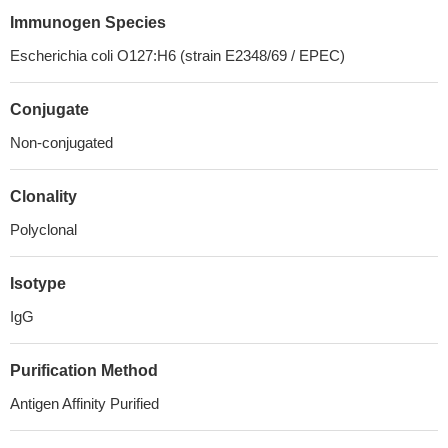
Immunogen Species
Escherichia coli O127:H6 (strain E2348/69 / EPEC)
Conjugate
Non-conjugated
Clonality
Polyclonal
Isotype
IgG
Purification Method
Antigen Affinity Purified