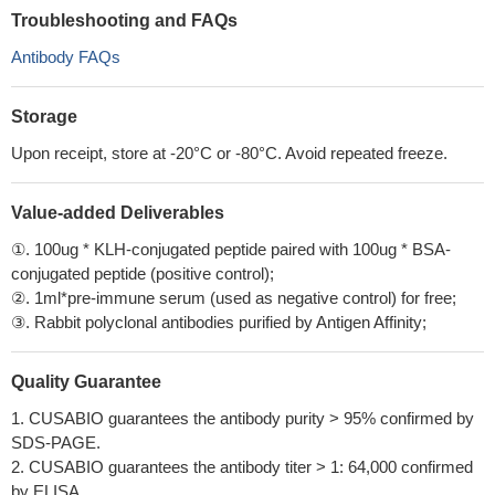
Troubleshooting and FAQs
Antibody FAQs
Storage
Upon receipt, store at -20°C or -80°C. Avoid repeated freeze.
Value-added Deliverables
①. 100ug * KLH-conjugated peptide paired with 100ug * BSA-
conjugated peptide (positive control);
②. 1ml*pre-immune serum (used as negative control) for free;
③. Rabbit polyclonal antibodies purified by Antigen Affinity;
Quality Guarantee
1. CUSABIO guarantees the antibody purity > 95% confirmed by
SDS-PAGE.
2. CUSABIO guarantees the antibody titer > 1: 64,000 confirmed
by ELISA.