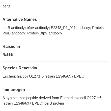
perB
Alternative Names
perB antibody; bfpV antibody; E2348_P1_021 antibody; Protein
PerB antibody; Protein BfpV antibody
Raised in
Rabbit
Species Reactivity
Escherichia coli O127:H6 (strain E2348/69 / EPEC)
Immunogen
A synthesized peptide derived from Escherichia coli O127:H6
(strain E2348/69 / EPEC) perB protein