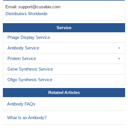
Email:
support@cusabio.com
Distributors Worldwide
Service
Phage Display Service
Antibody Service
Protein Service
Gene Synthesis Service
Oligo Synthesis Service
Related Articles
Antibody FAQs
What Is an Antibody?