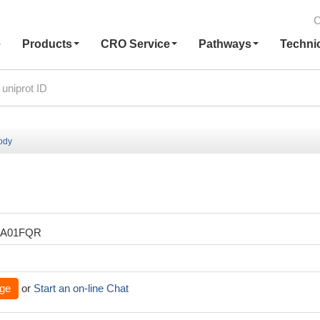
C
e
Products
CRO Service
Pathways
Techni
body
XA01FQR
ge
or
Start an on-line Chat