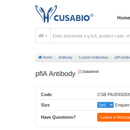
Hom
All
Home
Antibody
Custom Antibodies
pflA Anti
pflA Antibody
Datasheet
Code
CSB-PA359326
Size
Enquire
Have Questions?
Leave a Messa