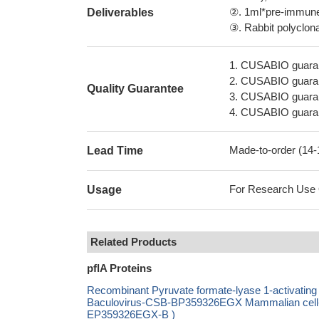
②. 1ml*pre-immune 
Deliverables
③. Rabbit polyclonal
1. CUSABIO guaran
2. CUSABIO guarant
Quality Guarantee
3. CUSABIO guarante
4. CUSABIO guarant
Made-to-order (14
Lead Time
For Research Use On
Usage
Related Products
pflA Proteins
Recombinant Pyruvate formate-lyase 1-activat
Baculovirus-CSB-BP359326EGX Mammalian cell-C
EP359326EGX-B )