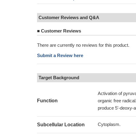
Customer Reviews and Q&A
■
Customer Reviews
There are currently no reviews for this product.
Submit a Review here
Target Background
Activation of pyruv
Function
organic free radica
produce 5'-deoxy-a
Cytoplasm.
Subcellular Location