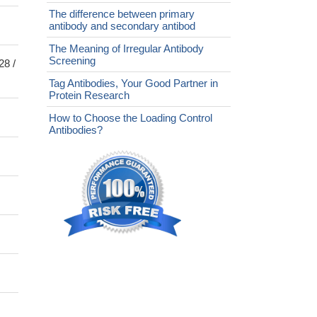
The difference between primary
antibody and secondary antibod
The Meaning of Irregular Antibody
Screening
28 /
Tag Antibodies, Your Good Partner in
Protein Research
How to Choose the Loading Control
Antibodies?