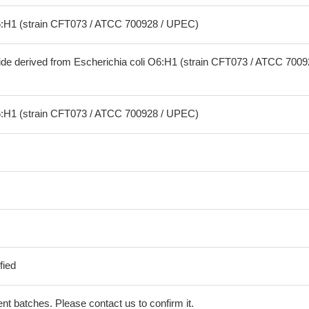
O6:H1 (strain CFT073 / ATCC 700928 / UPEC)
ide derived from Escherichia coli O6:H1 (strain CFT073 / ATCC 7009
O6:H1 (strain CFT073 / ATCC 700928 / UPEC)
fied
erent batches. Please contact us to confirm it.