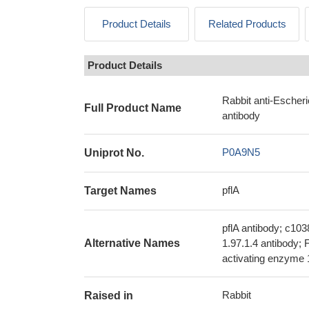
Product Details
Related Products
Product Details
Rabbit anti-Escher
Full Product Name
antibody
P0A9N5
Uniprot No.
pflA
Target Names
pflA antibody; c10
Alternative Names
1.97.1.4 antibody;
activating enzyme 
Rabbit
Raised in