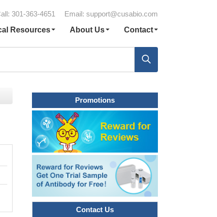
all: 301-363-4651
Email:
support@cusabio.com
cal Resources
About Us
Contact
Promotions
Contact Us