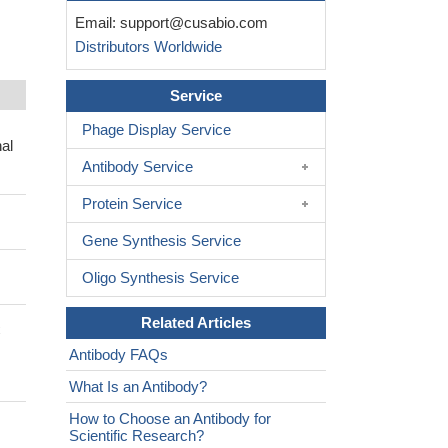
Email:
support@cusabio.com
Distributors Worldwide
Service
Phage Display Service
al
Antibody Service
Protein Service
Gene Synthesis Service
Oligo Synthesis Service
Related Articles
C
Antibody FAQs
What Is an Antibody?
How to Choose an Antibody for
Scientific Research?