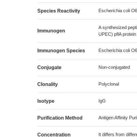
Escherichia coli 
Species Reactivity
A synthesized pept
Immunogen
UPEC) pflA protein
Escherichia coli 
Immunogen Species
Non-conjugated
Conjugate
Polyclonal
Clonality
IgG
Isotype
Antigen Affinity Puri
Purification Method
It differs from diff
Concentration