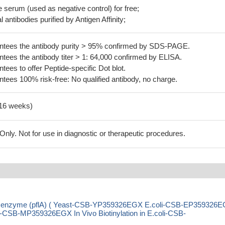
serum (used as negative control) for free;
 antibodies purified by Antigen Affinity;
tees the antibody purity > 95% confirmed by SDS-PAGE.
ees the antibody titer > 1: 64,000 confirmed by ELISA.
es to offer Peptide-specific Dot blot.
ees 100% risk-free: No qualified antibody, no charge.
-16 weeks)
ly. Not for use in diagnostic or therapeutic procedures.
ing enzyme (pflA) ( Yeast-CSB-YP359326EGX E.coli-CSB-EP359326
SB-MP359326EGX In Vivo Biotinylation in E.coli-CSB-