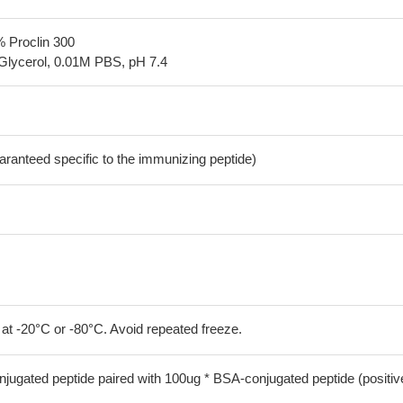
% Proclin 300
Glycerol, 0.01M PBS, pH 7.4
aranteed specific to the immunizing peptide)
 at -20°C or -80°C. Avoid repeated freeze.
jugated peptide paired with 100ug * BSA-conjugated peptide (positiv