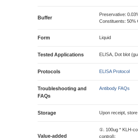
Preservative: 0.03
Buffer
Constituents: 50% 
Liquid
Form
ELISA, Dot blot (gu
Tested Applications
ELISA Protocol
Protocols
Antibody FAQs
Troubleshooting and
FAQs
Upon receipt, store
Storage
①. 100ug * KLH-con
Value-added
control);