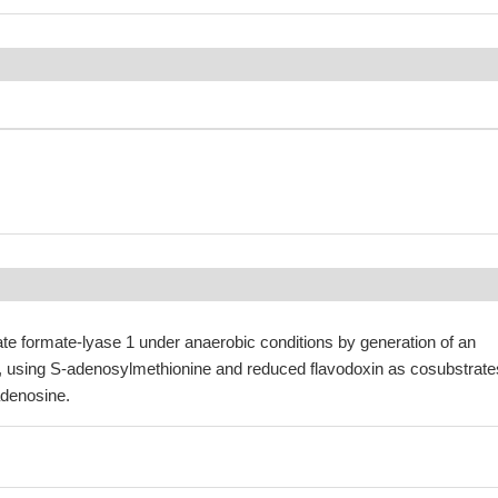
ate formate-lyase 1 under anaerobic conditions by generation of an
l, using S-adenosylmethionine and reduced flavodoxin as cosubstrate
denosine.