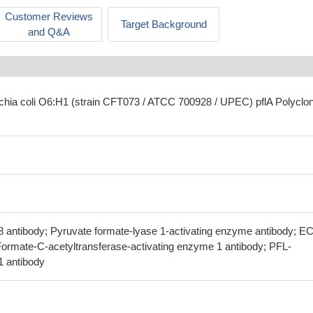
Customer Reviews
Target Background
and Q&A
ichia coli O6:H1 (strain CFT073 / ATCC 700928 / UPEC) pflA Polyclon
38 antibody; Pyruvate formate-lyase 1-activating enzyme antibody; E
 Formate-C-acetyltransferase-activating enzyme 1 antibody; PFL-
1 antibody