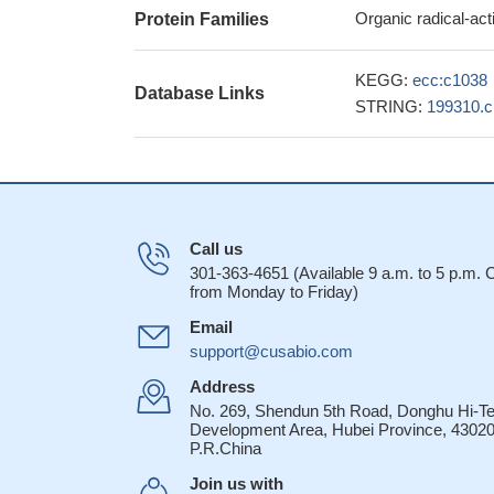
Organic radical-ac
Protein Families
KEGG:
ecc:c1038
Database Links
STRING:
199310.
Call us
301-363-4651 (Available 9 a.m. to 5 p.m.
from Monday to Friday)
Email
support@cusabio.com
Address
No. 269, Shendun 5th Road, Donghu Hi-T
Development Area, Hubei Province, 43020
P.R.China
Join us with