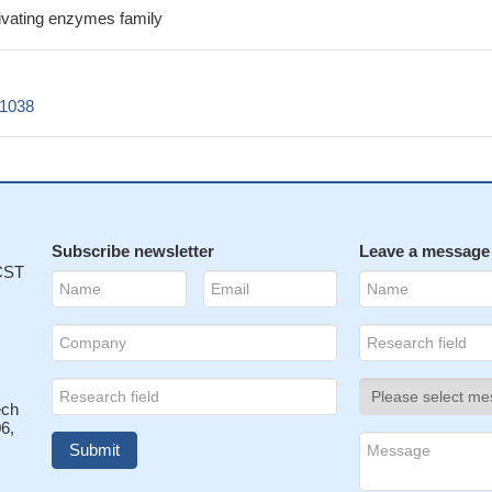
tivating enzymes family
c1038
Subscribe newsletter
Leave a message
 CST
ech
6,