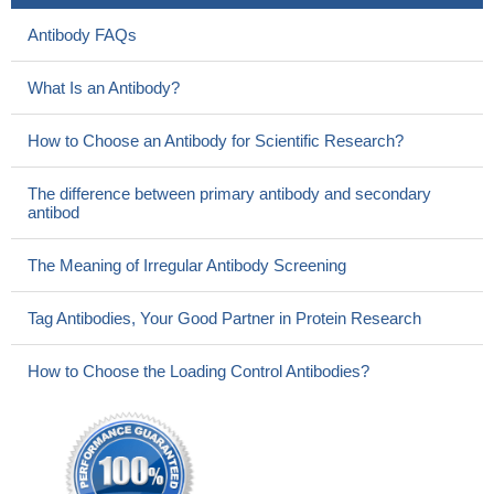
Antibody FAQs
What Is an Antibody?
How to Choose an Antibody for Scientific Research?
The difference between primary antibody and secondary
antibod
The Meaning of Irregular Antibody Screening
Tag Antibodies, Your Good Partner in Protein Research
How to Choose the Loading Control Antibodies?