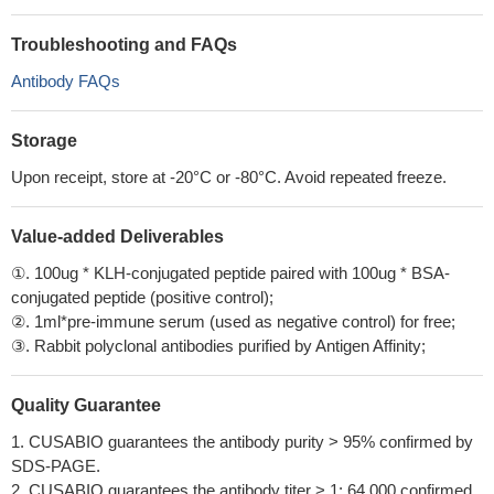
Troubleshooting and FAQs
Antibody FAQs
Storage
Upon receipt, store at -20°C or -80°C. Avoid repeated freeze.
Value-added Deliverables
①. 100ug * KLH-conjugated peptide paired with 100ug * BSA-
conjugated peptide (positive control);
②. 1ml*pre-immune serum (used as negative control) for free;
③. Rabbit polyclonal antibodies purified by Antigen Affinity;
Quality Guarantee
1. CUSABIO guarantees the antibody purity > 95% confirmed by
SDS-PAGE.
2. CUSABIO guarantees the antibody titer > 1: 64,000 confirmed