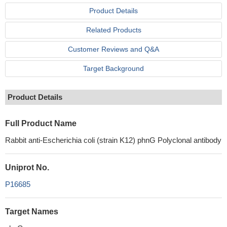
Product Details
Related Products
Customer Reviews and Q&A
Target Background
Product Details
Full Product Name
Rabbit anti-Escherichia coli (strain K12) phnG Polyclonal antibody
Uniprot No.
P16685
Target Names