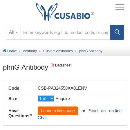
All
Home
Antibody
Custom Antibodies
phnG Antibody
phnG Antibody
Datasheet
Code
CSB-PA324558XA01ENV
Size
Enquire
Have
Leave a Message
or
Start an on-line
Questions?
Chat