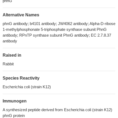
phnG
Alternative Names
phnG antibody; b4101 antibody; JW4062 antibody; Alpha-D-ribose
1-methylphosphonate 5-triphosphate synthase subunit PhnG
antibody; RPnTP synthase subunit PhnG antibody; EC 2.7.8.37
antibody
Raised in
Rabbit
Species Reactivity
Escherichia coli (strain K12)
Immunogen
A synthesized peptide derived from Escherichia coli (strain K12)
phnG protein