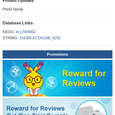
Protein Families
PhnG family
Database Links
KEGG:
ecj:JW4062
STRING:
316385.ECDH10B_4292
Promotions