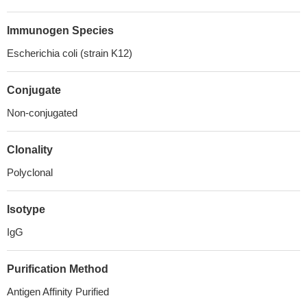
Immunogen Species
Escherichia coli (strain K12)
Conjugate
Non-conjugated
Clonality
Polyclonal
Isotype
IgG
Purification Method
Antigen Affinity Purified