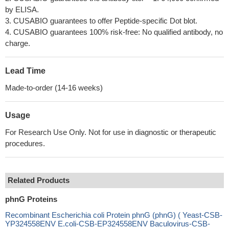
by ELISA.
3. CUSABIO guarantees to offer Peptide-specific Dot blot.
4. CUSABIO guarantees 100% risk-free: No qualified antibody, no
charge.
Lead Time
Made-to-order (14-16 weeks)
Usage
For Research Use Only. Not for use in diagnostic or therapeutic
procedures.
Related Products
phnG Proteins
Recombinant Escherichia coli Protein phnG (phnG) ( Yeast-CSB-
YP324558ENV E.coli-CSB-EP324558ENV Baculovirus-CSB-