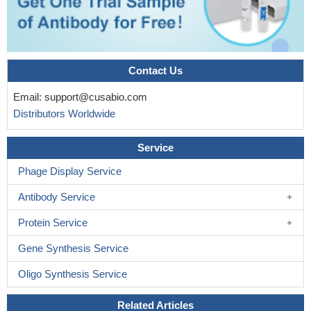
Contact Us
Email:
support@cusabio.com
Distributors Worldwide
Service
Phage Display Service
Antibody Service
Protein Service
Gene Synthesis Service
Oligo Synthesis Service
Related Articles