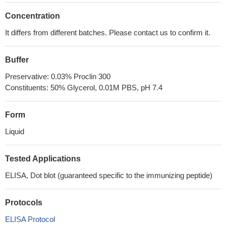
Concentration
It differs from different batches. Please contact us to confirm it.
Buffer
Preservative: 0.03% Proclin 300
Constituents: 50% Glycerol, 0.01M PBS, pH 7.4
Form
Liquid
Tested Applications
ELISA, Dot blot (guaranteed specific to the immunizing peptide)
Protocols
ELISA Protocol