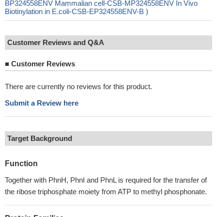
BP324558ENV Mammalian cell-CSB-MP324558ENV In Vivo
Biotinylation in E.coli-CSB-EP324558ENV-B )
Customer Reviews and Q&A
■
Customer Reviews
There are currently no reviews for this product.
Submit a Review here
Target Background
Function
Together with PhnH, PhnI and PhnL is required for the transfer of
the ribose triphosphate moiety from ATP to methyl phosphonate.