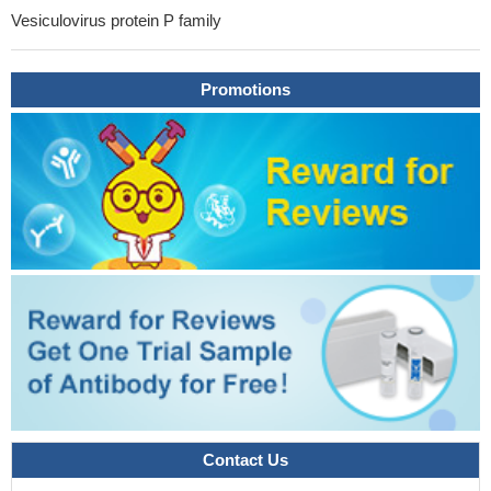
Vesiculovirus protein P family
Promotions
Contact Us