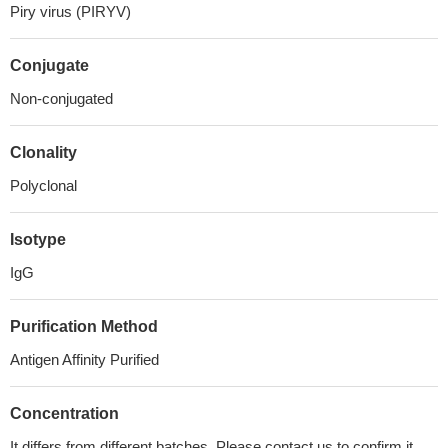
Piry virus (PIRYV)
Conjugate
Non-conjugated
Clonality
Polyclonal
Isotype
IgG
Purification Method
Antigen Affinity Purified
Concentration
It differs from different batches. Please contact us to confirm it.