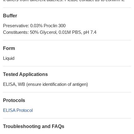
Buffer
Preservative: 0.03% Proclin 300
Constituents: 50% Glycerol, 0.01M PBS, pH 7.4
Form
Liquid
Tested Applications
ELISA, WB (ensure identification of antigen)
Protocols
ELISA Protocol
Troubleshooting and FAQs