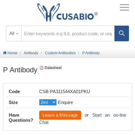
All
Home
Antibody
Custom Antibodies
P Antibody
P Antibody
Datasheet
Code
CSB-PA311544XA01PKU
Size
Enquire
Have
Leave a Message
or
Start an on-line
Questions?
Chat