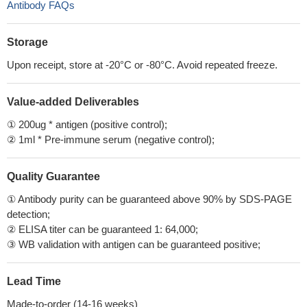
Antibody FAQs
Storage
Upon receipt, store at -20°C or -80°C. Avoid repeated freeze.
Value-added Deliverables
① 200ug * antigen (positive control);
② 1ml * Pre-immune serum (negative control);
Quality Guarantee
① Antibody purity can be guaranteed above 90% by SDS-PAGE
detection;
② ELISA titer can be guaranteed 1: 64,000;
③ WB validation with antigen can be guaranteed positive;
Lead Time
Made-to-order (14-16 weeks)