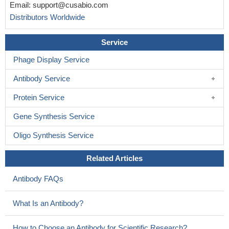
Email:
support@cusabio.com
Distributors Worldwide
Service
Phage Display Service
Antibody Service
Protein Service
Gene Synthesis Service
Oligo Synthesis Service
Related Articles
Antibody FAQs
What Is an Antibody?
How to Choose an Antibody for Scientific Research?