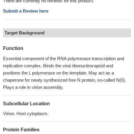
There are currently no reviews for this product.
Submit a Review here
Target Background
Function
Essential component of the RNA polymerase transcription and
replication complex. Binds the viral ribonucleocapsid and
positions the L polymerase on the template. May act as a
chaperone for newly synthesized free N protein, so-called N(0).
Plays a role in virion assembly.
Subcellular Location
Virion. Host cytoplasm.
Protein Families