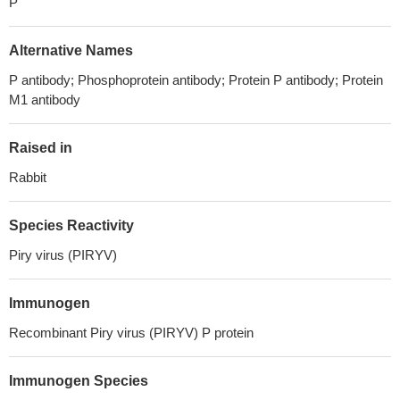
P
Alternative Names
P antibody; Phosphoprotein antibody; Protein P antibody; Protein
M1 antibody
Raised in
Rabbit
Species Reactivity
Piry virus (PIRYV)
Immunogen
Recombinant Piry virus (PIRYV) P protein
Immunogen Species