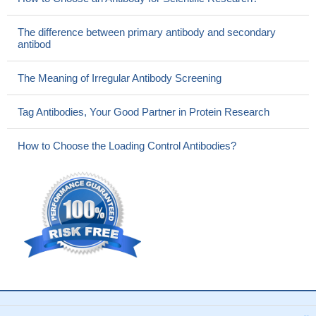
The difference between primary antibody and secondary
antibod
The Meaning of Irregular Antibody Screening
Tag Antibodies, Your Good Partner in Protein Research
How to Choose the Loading Control Antibodies?