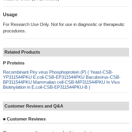
Usage
For Research Use Only. Not for use in diagnostic or therapeutic
procedures.
Related Products
P Proteins
Recombinant Piry virus Phosphoprotein (P) ( Yeast-CSB-
YP311544PKU E.coli-CSB-EP311544PKU Baculovirus-CSB-
BP311544PKU Mammalian cell-CSB-MP311544PKU In Vivo
Biotinylation in E.coli-CSB-EP311544PKU-B )
Customer Reviews and Q&A
■
Customer Reviews