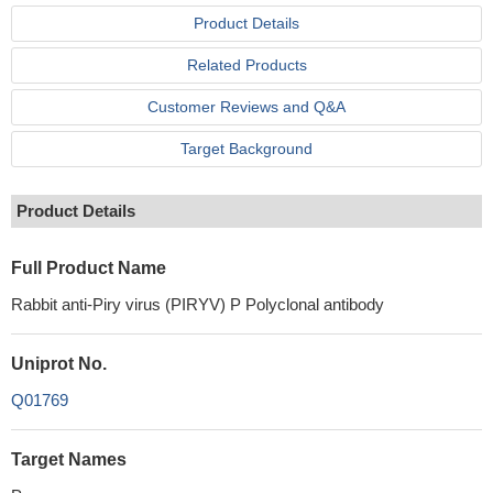
Product Details
Related Products
Customer Reviews and Q&A
Target Background
Product Details
Full Product Name
Rabbit anti-Piry virus (PIRYV) P Polyclonal antibody
Uniprot No.
Q01769
Target Names