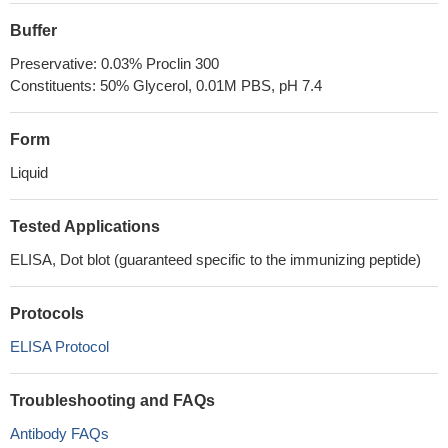
Buffer
Preservative: 0.03% Proclin 300
Constituents: 50% Glycerol, 0.01M PBS, pH 7.4
Form
Liquid
Tested Applications
ELISA, Dot blot (guaranteed specific to the immunizing peptide)
Protocols
ELISA Protocol
Troubleshooting and FAQs
Antibody FAQs