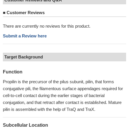
■
Customer Reviews
There are currently no reviews for this product.
Submit a Review here
Target Background
Function
Propilin is the precursor of the pilus subunit, pilin, that forms
conjugative pili, the filamentous surface appendages required for
cell-to-cell contact during the earlier stages of bacterial
conjugation, and that retract after contact is established. Mature
pilin is assembled with the help of TraQ and TraX.
Subcellular Location