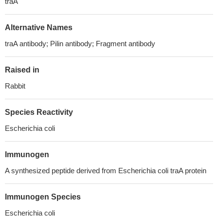
traA
Alternative Names
traA antibody; Pilin antibody; Fragment antibody
Raised in
Rabbit
Species Reactivity
Escherichia coli
Immunogen
A synthesized peptide derived from Escherichia coli traA protein
Immunogen Species
Escherichia coli