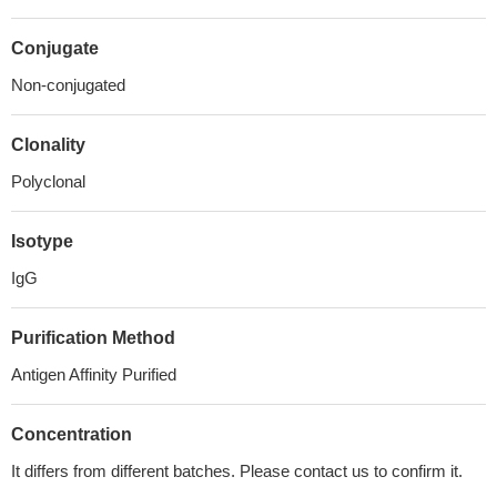
Conjugate
Non-conjugated
Clonality
Polyclonal
Isotype
IgG
Purification Method
Antigen Affinity Purified
Concentration
It differs from different batches. Please contact us to confirm it.