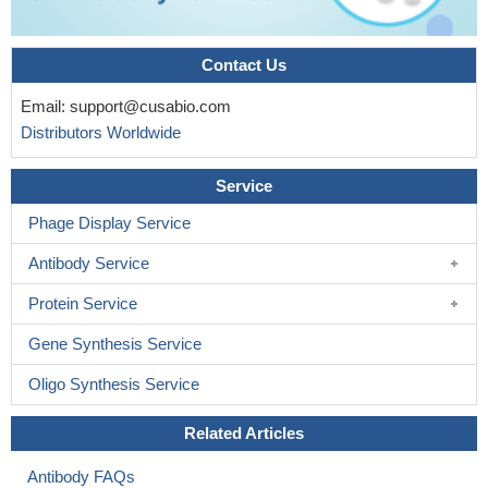
Contact Us
Email:
support@cusabio.com
Distributors Worldwide
Service
Phage Display Service
Antibody Service
Protein Service
Gene Synthesis Service
Oligo Synthesis Service
Related Articles
Antibody FAQs