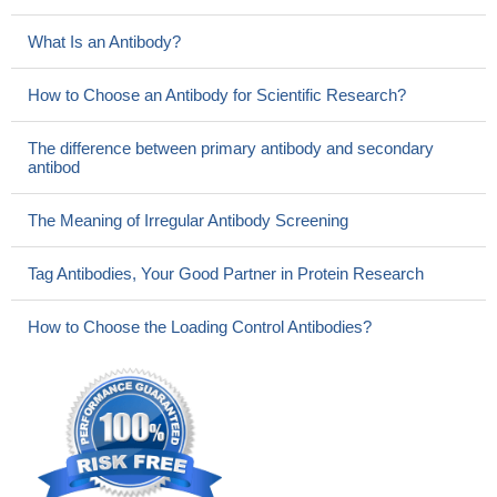
What Is an Antibody?
How to Choose an Antibody for Scientific Research?
The difference between primary antibody and secondary
antibod
The Meaning of Irregular Antibody Screening
Tag Antibodies, Your Good Partner in Protein Research
How to Choose the Loading Control Antibodies?