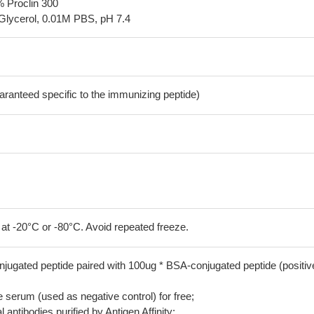
% Proclin 300
Glycerol, 0.01M PBS, pH 7.4
aranteed specific to the immunizing peptide)
 at -20°C or -80°C. Avoid repeated freeze.
jugated peptide paired with 100ug * BSA-conjugated peptide (positiv
serum (used as negative control) for free;
 antibodies purified by Antigen Affinity;