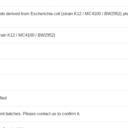
ide derived from Escherichia coli (strain K12 / MC4100 / BW2952) pl
strain K12 / MC4100 / BW2952)
fied
erent batches. Please contact us to confirm it.