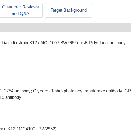
Customer Reviews
Target Background
and Q&A
chia coli (strain K12 / MC4100 / BW2952) plsB Polyclonal antibody
_3754 antibody; Glycerol-3-phosphate acyltransferase antibody; G
.15 antibody
strain K12 / MC4100 / BW2952)