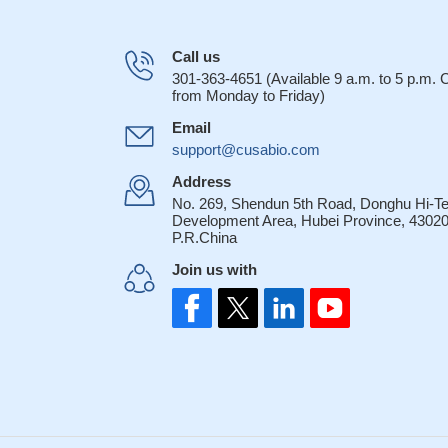
Call us
301-363-4651 (Available 9 a.m. to 5 p.m.
from Monday to Friday)
Email
support@cusabio.com
Address
No. 269, Shendun 5th Road, Donghu Hi-T
Development Area, Hubei Province, 43020
P.R.China
Join us with