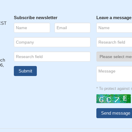
Subscribe newsletter
Leave a message
 CST
ech
6,
* To protect agains