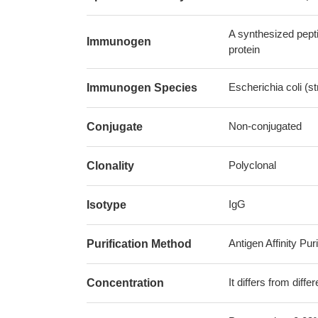
A synthesized pept
Immunogen
protein
Escherichia coli (
Immunogen Species
Non-conjugated
Conjugate
Polyclonal
Clonality
IgG
Isotype
Antigen Affinity Puri
Purification Method
It differs from diff
Concentration