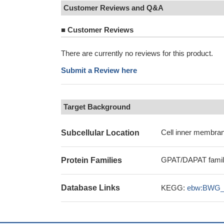
Customer Reviews and Q&A
■
Customer Reviews
There are currently no reviews for this product.
Submit a Review here
Target Background
Cell inner membran
Subcellular Location
GPAT/DAPAT fami
Protein Families
Database Links
KEGG:
ebw:BWG_