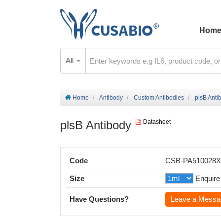
Hom
All
Home
Antibody
Custom Antibodies
plsB Anti
plsB Antibody
Datasheet
Code
CSB-PA510028
Size
Enquire
Have Questions?
Leave a Messa