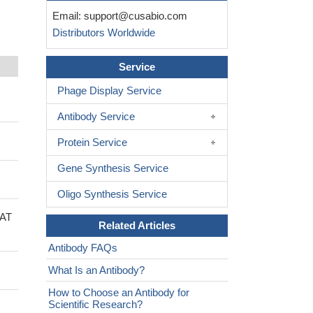
Email:
support@cusabio.com
Distributors Worldwide
Service
Phage Display Service
Antibody Service
Protein Service
Gene Synthesis Service
Oligo Synthesis Service
PAT
Related Articles
Antibody FAQs
What Is an Antibody?
How to Choose an Antibody for
Scientific Research?