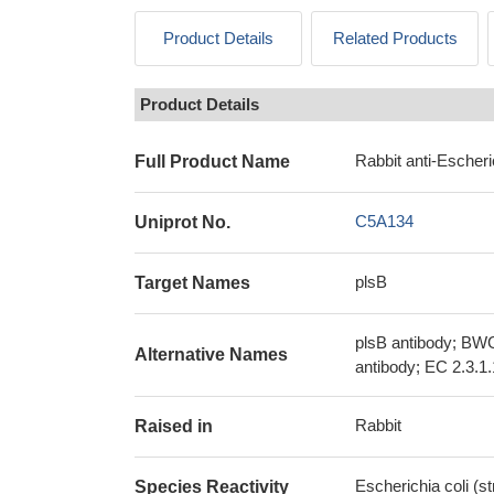
Product Details
Related Products
Product Details
Rabbit anti-Escheri
Full Product Name
C5A134
Uniprot No.
plsB
Target Names
plsB antibody; BWG
Alternative Names
antibody; EC 2.3.1
Rabbit
Raised in
Escherichia coli (
Species Reactivity