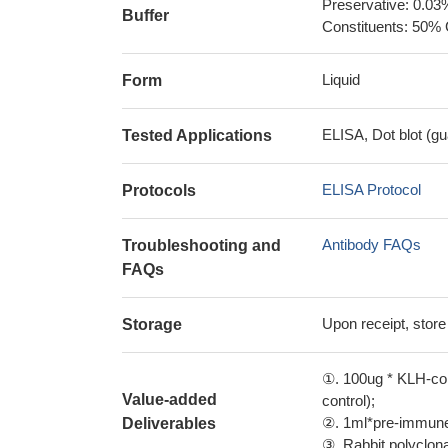
Preservative: 0.03
Buffer
Constituents: 50% 
Liquid
Form
ELISA, Dot blot (gu
Tested Applications
ELISA Protocol
Protocols
Antibody FAQs
Troubleshooting and
FAQs
Upon receipt, store
Storage
①. 100ug * KLH-con
Value-added
control);
②. 1ml*pre-immune 
Deliverables
③. Rabbit polyclonal