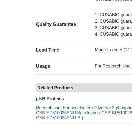
1. CUSABIO guaran
2. CUSABIO guarant
Quality Guarantee
3. CUSABIO guarante
4. CUSABIO guarant
Made-to-order (14
Lead Time
For Research Use On
Usage
Related Products
plsB Proteins
Recombinant Escherichia coli Glycerol-3-phospha
CSB-EP510028ENU Baculovirus-CSB-BP510028ENU
CSB-EP510028ENU-B )