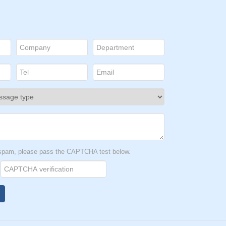
t spam, please pass the CAPTCHA test below.