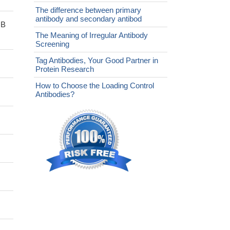
The difference between primary
antibody and secondary antibod
sB
The Meaning of Irregular Antibody
Screening
Tag Antibodies, Your Good Partner in
Protein Research
How to Choose the Loading Control
Antibodies?