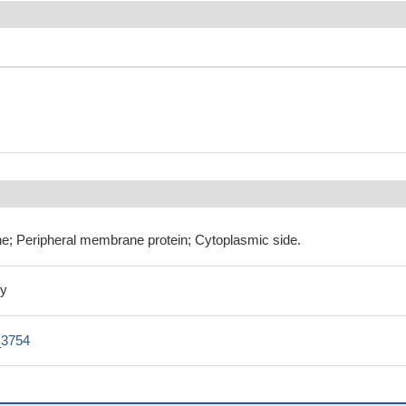
e; Peripheral membrane protein; Cytoplasmic side.
ly
3754