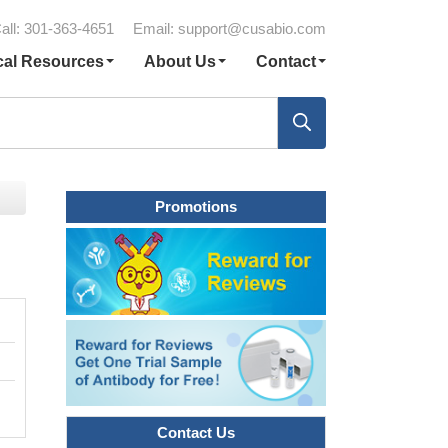
all: 301-363-4651
Email:
support@cusabio.com
cal Resources
About Us
Contact
Promotions
Contact Us