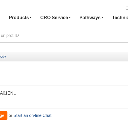
C
e
Products
CRO Service
Pathways
Techni
body
XA01ENU
ge
or
Start an on-line Chat