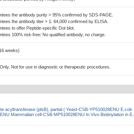
tees the antibody purity > 95% confirmed by SDS-PAGE.
ees the antibody titer > 1: 64,000 confirmed by ELISA.
es to offer Peptide-specific Dot blot.
ees 100% risk-free: No qualified antibody, no charge.
-16 weeks)
ly. Not for use in diagnostic or therapeutic procedures.
te acyltransferase (plsB), partial ( Yeast-CSB-YP510028ENU E.coli-
 Mammalian cell-CSB-MP510028ENU In Vivo Biotinylation in E.c