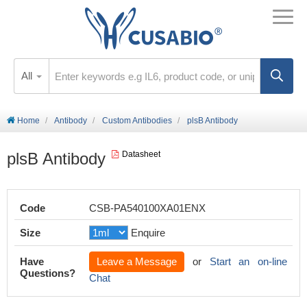
All
Home
Antibody
Custom Antibodies
plsB Antibody
plsB Antibody
Datasheet
Code
CSB-PA540100XA01ENX
Size
Enquire
Have
Leave a Message
or
Start an on-line
Questions?
Chat