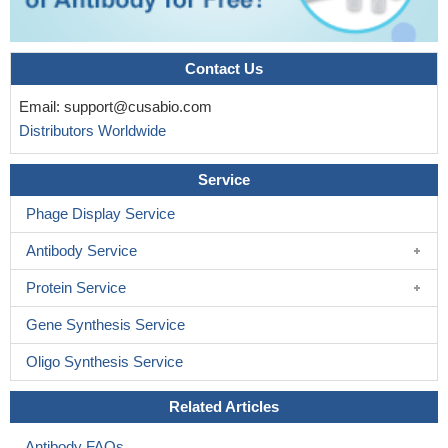
Contact Us
Email:
support@cusabio.com
Distributors Worldwide
Service
Phage Display Service
Antibody Service
Protein Service
Gene Synthesis Service
Oligo Synthesis Service
Related Articles
Antibody FAQs