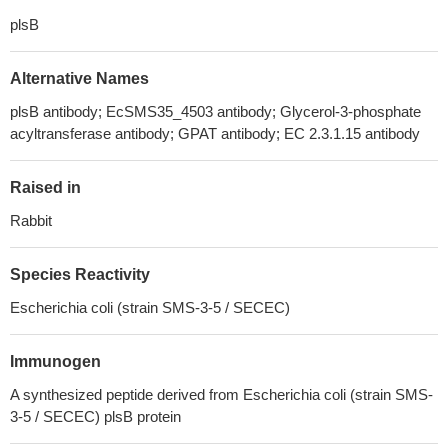
plsB
Alternative Names
plsB antibody; EcSMS35_4503 antibody; Glycerol-3-phosphate
acyltransferase antibody; GPAT antibody; EC 2.3.1.15 antibody
Raised in
Rabbit
Species Reactivity
Escherichia coli (strain SMS-3-5 / SECEC)
Immunogen
A synthesized peptide derived from Escherichia coli (strain SMS-
3-5 / SECEC) plsB protein