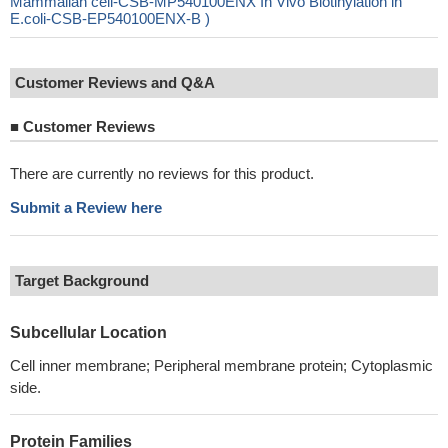
Mammalian cell-CSB-MP540100ENX In Vivo Biotinylation in
E.coli-CSB-EP540100ENX-B )
Customer Reviews and Q&A
■
Customer Reviews
There are currently no reviews for this product.
Submit a Review here
Target Background
Subcellular Location
Cell inner membrane; Peripheral membrane protein; Cytoplasmic
side.
Protein Families