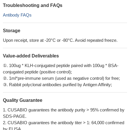
Troubleshooting and FAQs
Antibody FAQs
Storage
Upon receipt, store at -20°C or -80°C. Avoid repeated freeze.
Value-added Deliverables
①. 100ug * KLH-conjugated peptide paired with 100ug * BSA-
conjugated peptide (positive control);
②. 1ml*pre-immune serum (used as negative control) for free;
③. Rabbit polyclonal antibodies purified by Antigen Affinity;
Quality Guarantee
1. CUSABIO guarantees the antibody purity > 95% confirmed by
SDS-PAGE.
2. CUSABIO guarantees the antibody titer > 1: 64,000 confirmed
by ELISA.