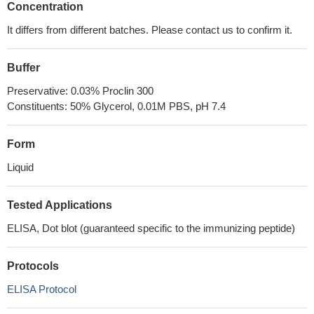
Concentration
It differs from different batches. Please contact us to confirm it.
Buffer
Preservative: 0.03% Proclin 300
Constituents: 50% Glycerol, 0.01M PBS, pH 7.4
Form
Liquid
Tested Applications
ELISA, Dot blot (guaranteed specific to the immunizing peptide)
Protocols
ELISA Protocol