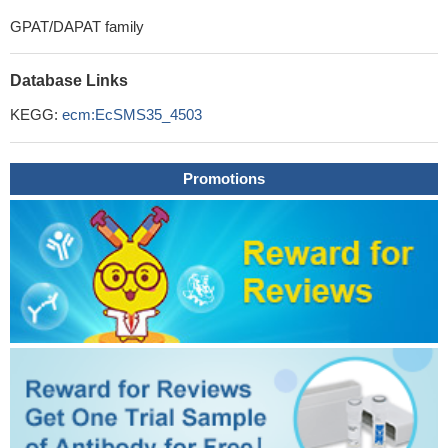
GPAT/DAPAT family
Database Links
KEGG:
ecm:EcSMS35_4503
Promotions