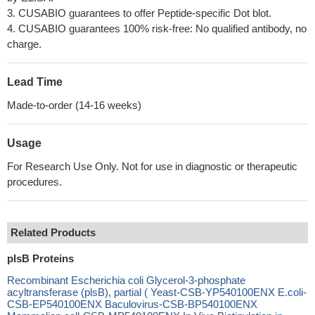
3. CUSABIO guarantees to offer Peptide-specific Dot blot.
4. CUSABIO guarantees 100% risk-free: No qualified antibody, no
charge.
Lead Time
Made-to-order (14-16 weeks)
Usage
For Research Use Only. Not for use in diagnostic or therapeutic
procedures.
Related Products
plsB Proteins
Recombinant Escherichia coli Glycerol-3-phosphate
acyltransferase (plsB), partial ( Yeast-CSB-YP540100ENX E.coli-
CSB-EP540100ENX Baculovirus-CSB-BP540100ENX