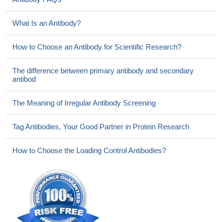
What Is an Antibody?
How to Choose an Antibody for Scientific Research?
The difference between primary antibody and secondary
antibod
The Meaning of Irregular Antibody Screening
Tag Antibodies, Your Good Partner in Protein Research
How to Choose the Loading Control Antibodies?