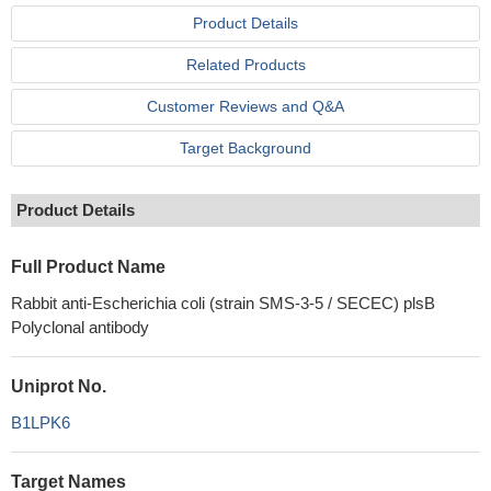
Product Details
Related Products
Customer Reviews and Q&A
Target Background
Product Details
Full Product Name
Rabbit anti-Escherichia coli (strain SMS-3-5 / SECEC) plsB
Polyclonal antibody
Uniprot No.
B1LPK6
Target Names