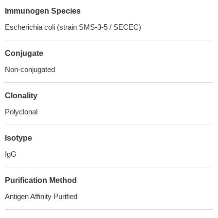
Immunogen Species
Escherichia coli (strain SMS-3-5 / SECEC)
Conjugate
Non-conjugated
Clonality
Polyclonal
Isotype
IgG
Purification Method
Antigen Affinity Purified