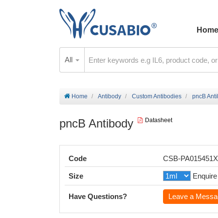
Hom
All
Home
Antibody
Custom Antibodies
pncB Ant
pncB Antibody
Datasheet
Code
CSB-PA015451
Size
Enquire
Have Questions?
Leave a Messa