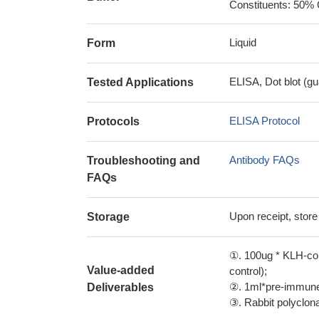
Constituents: 50% 
Liquid
Form
ELISA, Dot blot (gu
Tested Applications
ELISA Protocol
Protocols
Antibody FAQs
Troubleshooting and
FAQs
Upon receipt, store
Storage
①. 100ug * KLH-con
Value-added
control);
②. 1ml*pre-immune 
Deliverables
③. Rabbit polyclonal