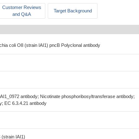
Customer Reviews
Target Background
and Q&A
chia coli O8 (strain IAI1) pncB Polyclonal antibody
AI1_0972 antibody; Nicotinate phosphoribosyltransferase antibody;
; EC 6.3.4.21 antibody
(strain IAI1)