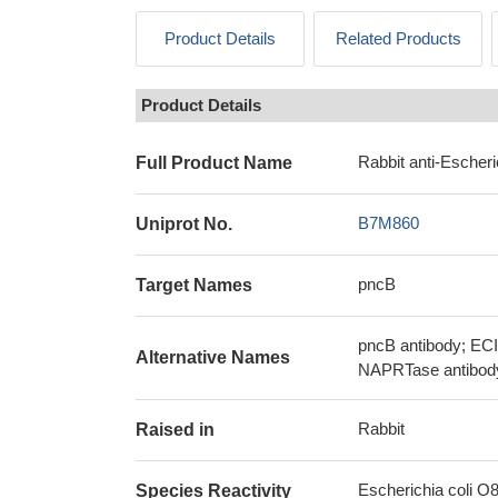
Product Details
Related Products
Product Details
Rabbit anti-Escheri
Full Product Name
B7M860
Uniprot No.
pncB
Target Names
pncB antibody; ECI
Alternative Names
NAPRTase antibody
Rabbit
Raised in
Escherichia coli O8 
Species Reactivity