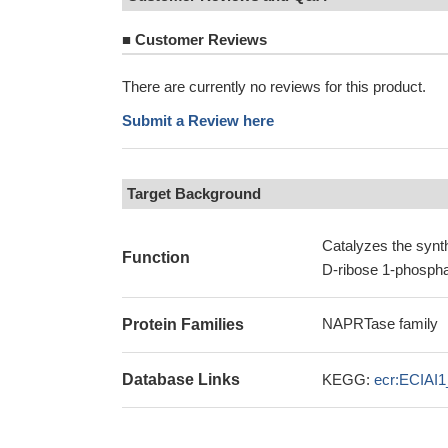
■
Customer Reviews
There are currently no reviews for this product.
Submit a Review here
Target Background
Catalyzes the synth
Function
D-ribose 1-phospha
NAPRTase family
Protein Families
Database Links
KEGG:
ecr:ECIAI