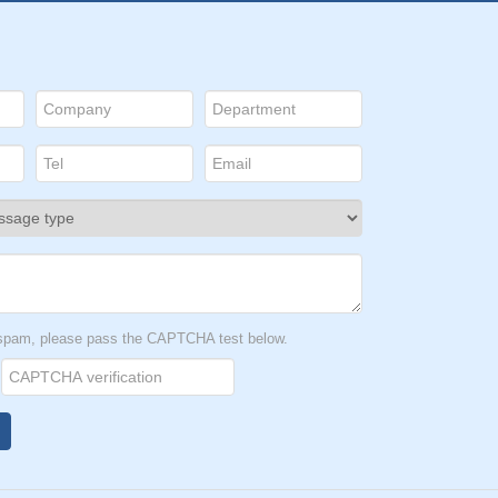
t spam, please pass the CAPTCHA test below.