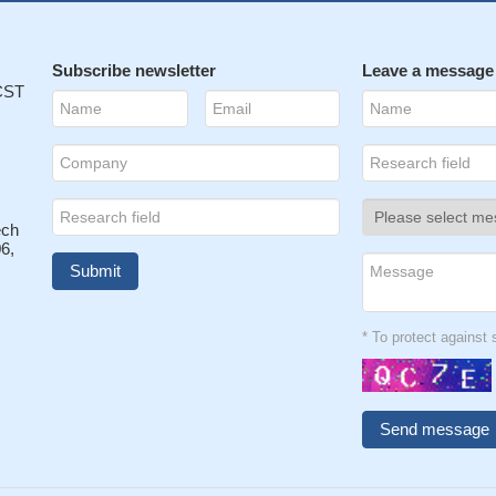
Subscribe newsletter
Leave a message
 CST
ech
6,
* To protect agains