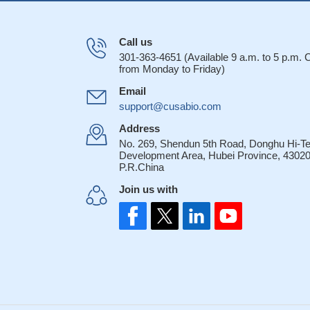
Call us
301-363-4651 (Available 9 a.m. to 5 p.m.
from Monday to Friday)
Email
support@cusabio.com
Address
No. 269, Shendun 5th Road, Donghu Hi-T
Development Area, Hubei Province, 43020
P.R.China
Join us with