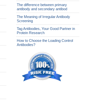
The difference between primary
antibody and secondary antibod
The Meaning of Irregular Antibody
Screening
Tag Antibodies, Your Good Partner in
Protein Research
How to Choose the Loading Control
Antibodies?