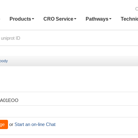
C
e
Products
CRO Service
Pathways
Techni
ibody
XA01EOO
ge
or
Start an on-line Chat