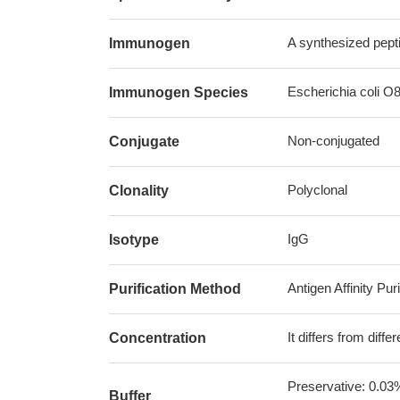
A synthesized pepti
Immunogen
Escherichia coli O8 
Immunogen Species
Non-conjugated
Conjugate
Polyclonal
Clonality
IgG
Isotype
Antigen Affinity Puri
Purification Method
It differs from diff
Concentration
Preservative: 0.03
Buffer