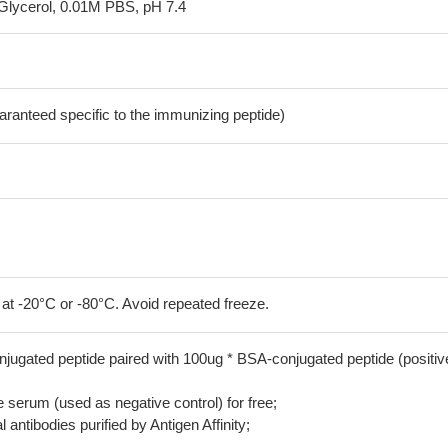
Glycerol, 0.01M PBS, pH 7.4
aranteed specific to the immunizing peptide)
 at -20°C or -80°C. Avoid repeated freeze.
jugated peptide paired with 100ug * BSA-conjugated peptide (positiv
serum (used as negative control) for free;
 antibodies purified by Antigen Affinity;