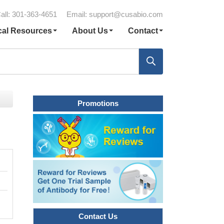
all: 301-363-4651
Email:
support@cusabio.com
cal Resources
About Us
Contact
Promotions
Contact Us