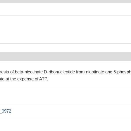
esis of beta-nicotinate D-ribonucleotide from nicotinate and 5-phosp
te at the expense of ATP.
1_0972