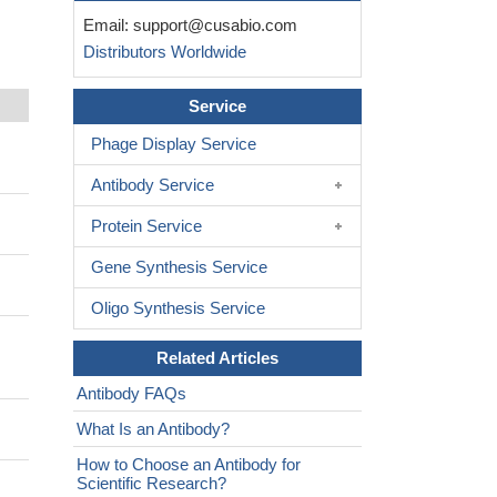
Email:
support@cusabio.com
Distributors Worldwide
Service
Phage Display Service
Antibody Service
Protein Service
Gene Synthesis Service
Oligo Synthesis Service
Related Articles
Antibody FAQs
What Is an Antibody?
How to Choose an Antibody for
Scientific Research?