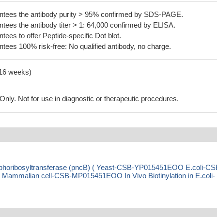
tees the antibody purity > 95% confirmed by SDS-PAGE.
ees the antibody titer > 1: 64,000 confirmed by ELISA.
es to offer Peptide-specific Dot blot.
ees 100% risk-free: No qualified antibody, no charge.
-16 weeks)
ly. Not for use in diagnostic or therapeutic procedures.
sphoribosyltransferase (pncB) ( Yeast-CSB-YP015451EOO E.coli-CS
malian cell-CSB-MP015451EOO In Vivo Biotinylation in E.coli-