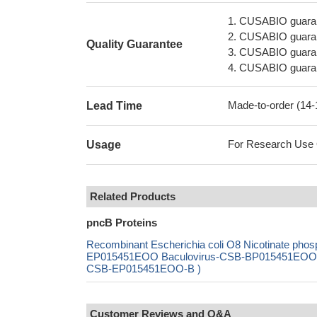
1. CUSABIO guaran
2. CUSABIO guarant
Quality Guarantee
3. CUSABIO guarante
4. CUSABIO guarant
Made-to-order (14
Lead Time
For Research Use On
Usage
Related Products
pncB Proteins
Recombinant Escherichia coli O8 Nicotinate pho
EP015451EOO Baculovirus-CSB-BP015451EOO Mam
CSB-EP015451EOO-B )
Customer Reviews and Q&A