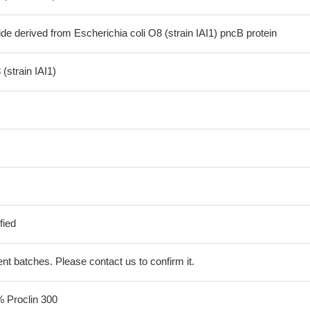
de derived from Escherichia coli O8 (strain IAI1) pncB protein
(strain IAI1)
fied
erent batches. Please contact us to confirm it.
% Proclin 300