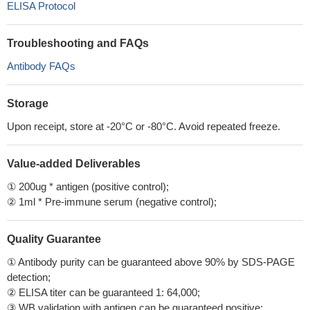
ELISA Protocol
Troubleshooting and FAQs
Antibody FAQs
Storage
Upon receipt, store at -20°C or -80°C. Avoid repeated freeze.
Value-added Deliverables
① 200ug * antigen (positive control);
② 1ml * Pre-immune serum (negative control);
Quality Guarantee
① Antibody purity can be guaranteed above 90% by SDS-PAGE
detection;
② ELISA titer can be guaranteed 1: 64,000;
③ WB validation with antigen can be guaranteed positive;