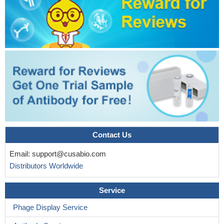
Contact Us
Email:
support@cusabio.com
Distributors Worldwide
Service
Phage Display Service