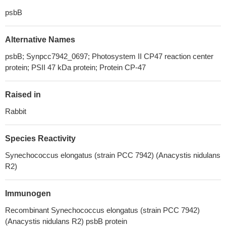
psbB
Alternative Names
psbB; Synpcc7942_0697; Photosystem II CP47 reaction center
protein; PSII 47 kDa protein; Protein CP-47
Raised in
Rabbit
Species Reactivity
Synechococcus elongatus (strain PCC 7942) (Anacystis nidulans
R2)
Immunogen
Recombinant Synechococcus elongatus (strain PCC 7942)
(Anacystis nidulans R2) psbB protein