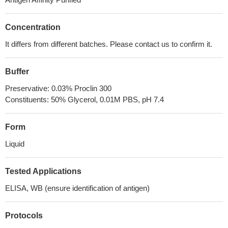
Concentration
It differs from different batches. Please contact us to confirm it.
Buffer
Preservative: 0.03% Proclin 300
Constituents: 50% Glycerol, 0.01M PBS, pH 7.4
Form
Liquid
Tested Applications
ELISA, WB (ensure identification of antigen)
Protocols