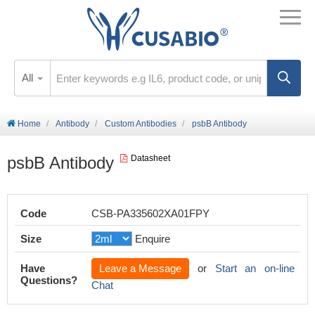
All
Home
Antibody
Custom Antibodies
psbB Antibody
psbB Antibody
Datasheet
Code
CSB-PA335602XA01FPY
Size
Enquire
Have
Leave a Message
or
Start an on-line
Questions?
Chat