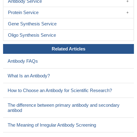
Antibody Service
Protein Service
Gene Synthesis Service
Oligo Synthesis Service
Related Articles
Antibody FAQs
What Is an Antibody?
How to Choose an Antibody for Scientific Research?
The difference between primary antibody and secondary
antibod
The Meaning of Irregular Antibody Screening