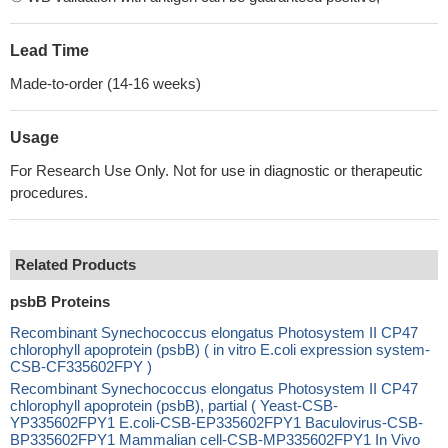
Lead Time
Made-to-order (14-16 weeks)
Usage
For Research Use Only. Not for use in diagnostic or therapeutic
procedures.
Related Products
psbB Proteins
Recombinant Synechococcus elongatus Photosystem II CP47
chlorophyll apoprotein (psbB) ( in vitro E.coli expression system-
CSB-CF335602FPY )
Recombinant Synechococcus elongatus Photosystem II CP47
chlorophyll apoprotein (psbB), partial ( Yeast-CSB-
YP335602FPY1 E.coli-CSB-EP335602FPY1 Baculovirus-CSB-
BP335602FPY1 Mammalian cell-CSB-MP335602FPY1 In Vivo