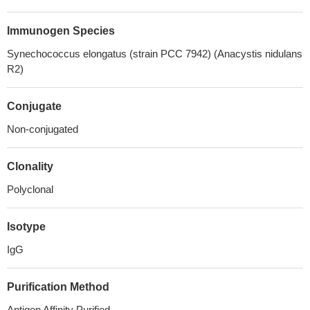
Immunogen Species
Synechococcus elongatus (strain PCC 7942) (Anacystis nidulans
R2)
Conjugate
Non-conjugated
Clonality
Polyclonal
Isotype
IgG
Purification Method
Antigen Affinity Purified