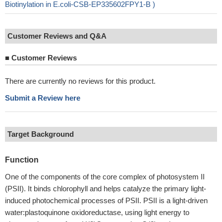
Biotinylation in E.coli-CSB-EP335602FPY1-B )
Customer Reviews and Q&A
■
Customer Reviews
There are currently no reviews for this product.
Submit a Review here
Target Background
Function
One of the components of the core complex of photosystem II
(PSII). It binds chlorophyll and helps catalyze the primary light-
induced photochemical processes of PSII. PSII is a light-driven
water:plastoquinone oxidoreductase, using light energy to