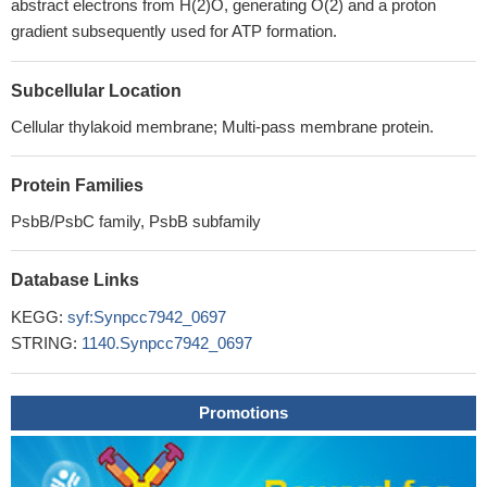
abstract electrons from H(2)O, generating O(2) and a proton
gradient subsequently used for ATP formation.
Subcellular Location
Cellular thylakoid membrane; Multi-pass membrane protein.
Protein Families
PsbB/PsbC family, PsbB subfamily
Database Links
KEGG:
syf:Synpcc7942_0697
STRING:
1140.Synpcc7942_0697
Promotions