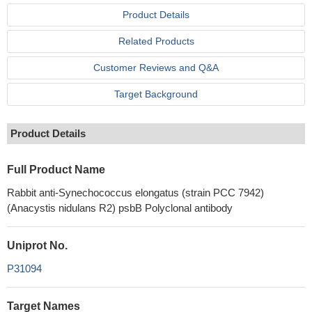
Product Details
Related Products
Customer Reviews and Q&A
Target Background
Product Details
Full Product Name
Rabbit anti-Synechococcus elongatus (strain PCC 7942)
(Anacystis nidulans R2) psbB Polyclonal antibody
Uniprot No.
P31094
Target Names