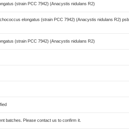
gatus (strain PCC 7942) (Anacystis nidulans R2)
hococcus elongatus (strain PCC 7942) (Anacystis nidulans R2) ps
gatus (strain PCC 7942) (Anacystis nidulans R2)
fied
erent batches. Please contact us to confirm it.