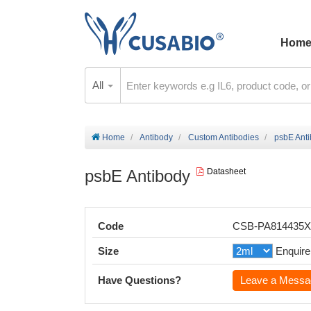
Hom
All
Home
Antibody
Custom Antibodies
psbE Ant
psbE Antibody
Datasheet
Code
CSB-PA814435
Size
Enquire
Have Questions?
Leave a Messa