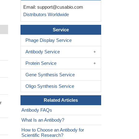
Email:
support@cusabio.com
Distributors Worldwide
Service
Phage Display Service
Antibody Service
Protein Service
Gene Synthesis Service
Oligo Synthesis Service
Related Articles
r
Antibody FAQs
What Is an Antibody?
How to Choose an Antibody for
Scientific Research?