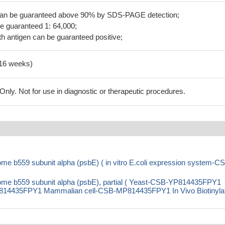
 can be guaranteed above 90% by SDS-PAGE detection;
be guaranteed 1: 64,000;
h antigen can be guaranteed positive;
-16 weeks)
ly. Not for use in diagnostic or therapeutic procedures.
 b559 subunit alpha (psbE) ( in vitro E.coli expression system-C
e b559 subunit alpha (psbE), partial ( Yeast-CSB-YP814435FPY1
14435FPY1 Mammalian cell-CSB-MP814435FPY1 In Vivo Biotinylat