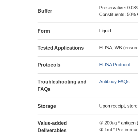
Preservative: 0.03
Buffer
Constituents: 50% 
Liquid
Form
ELISA, WB (ensure i
Tested Applications
ELISA Protocol
Protocols
Antibody FAQs
Troubleshooting and
FAQs
Upon receipt, store
Storage
① 200ug * antigen (
Value-added
② 1ml * Pre-immune
Deliverables