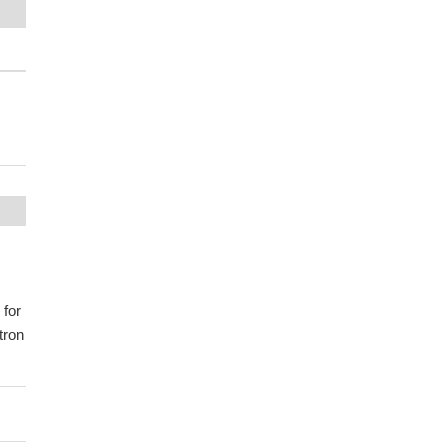
 for
tron