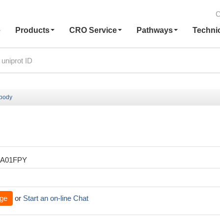
C
e
Products
CRO Service
Pathways
Techni
ibody
XA01FPY
ge
or
Start an on-line Chat