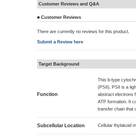
Customer Reviews and Q&A
■
Customer Reviews
There are currently no reviews for this product.
Submit a Review here
Target Background
This b-type cytochr
(PSII). PSII is a li
Function
abstract electrons 
ATP formation. It c
transfer chain that
Cellular thylakoid
Subcellular Location