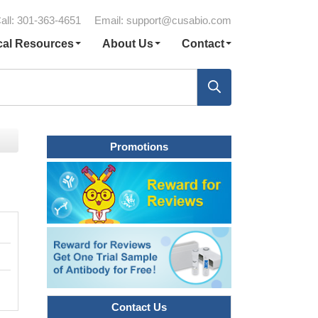
all: 301-363-4651
Email:
support@cusabio.com
cal Resources
About Us
Contact
Promotions
Contact Us