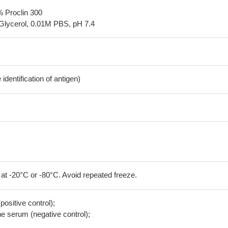
% Proclin 300
Glycerol, 0.01M PBS, pH 7.4
dentification of antigen)
 at -20°C or -80°C. Avoid repeated freeze.
positive control);
 serum (negative control);