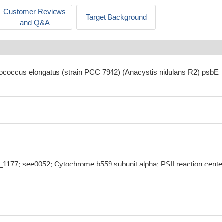
Customer Reviews
Target Background
and Q&A
ococcus elongatus (strain PCC 7942) (Anacystis nidulans R2) psbE
177; see0052; Cytochrome b559 subunit alpha; PSII reaction cente