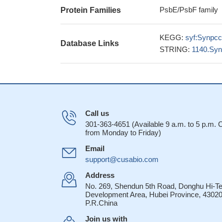
PsbE/PsbF family
Protein Families
KEGG:
syf:Synpc
Database Links
STRING:
1140.Sy
Call us
301-363-4651 (Available 9 a.m. to 5 p.m.
from Monday to Friday)
Email
support@cusabio.com
Address
No. 269, Shendun 5th Road, Donghu Hi-T
Development Area, Hubei Province, 43020
P.R.China
Join us with