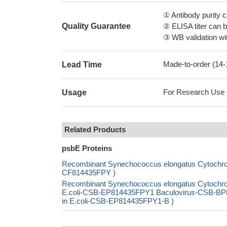
① Antibody purity
Quality Guarantee
② ELISA titer can 
③ WB validation wit
Made-to-order (14
Lead Time
For Research Use On
Usage
Related Products
psbE Proteins
Recombinant Synechococcus elongatus Cytochrome
CF814435FPY )
Recombinant Synechococcus elongatus Cytochrom
E.coli-CSB-EP814435FPY1 Baculovirus-CSB-BP8
in E.coli-CSB-EP814435FPY1-B )