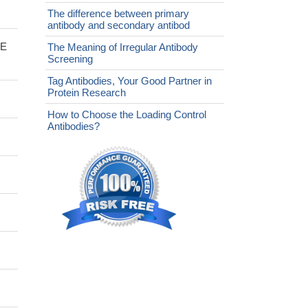
The difference between primary
antibody and secondary antibod
bE
The Meaning of Irregular Antibody
Screening
Tag Antibodies, Your Good Partner in
Protein Research
How to Choose the Loading Control
Antibodies?