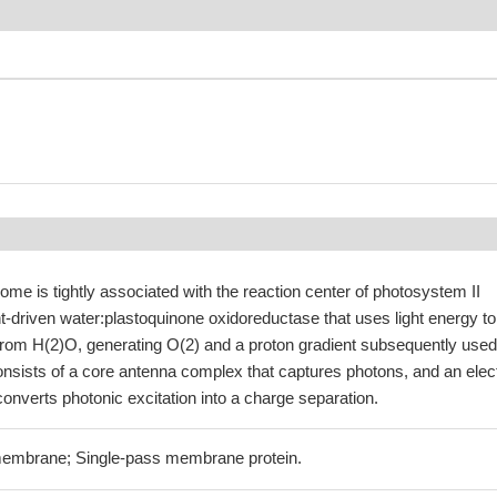
ome is tightly associated with the reaction center of photosystem II
ght-driven water:plastoquinone oxidoreductase that uses light energy to
from H(2)O, generating O(2) and a proton gradient subsequently used
onsists of a core antenna complex that captures photons, and an elec
 converts photonic excitation into a charge separation.
 membrane; Single-pass membrane protein.