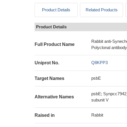
Product Details
Related Products
Product Details
Rabbit anti-Synech
Full Product Name
Polyclonal antibody
Q8KPP3
Uniprot No.
psbE
Target Names
psbE; Synpcc7942_1
Alternative Names
subunit V
Rabbit
Raised in