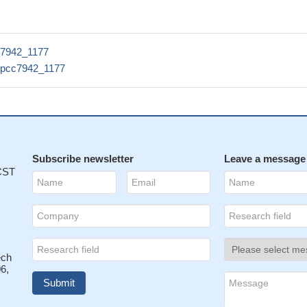
c7942_1177
npcc7942_1177
Subscribe newsletter
Leave a message
 CST
ech
6,