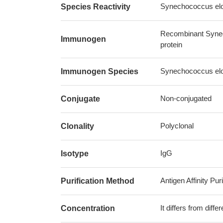
Synechococcus elon
Species Reactivity
Recombinant Synec
Immunogen
protein
Synechococcus elon
Immunogen Species
Non-conjugated
Conjugate
Polyclonal
Clonality
IgG
Isotype
Antigen Affinity Puri
Purification Method
It differs from diff
Concentration