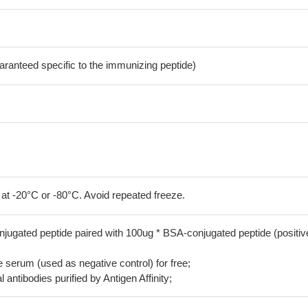
aranteed specific to the immunizing peptide)
 at -20°C or -80°C. Avoid repeated freeze.
jugated peptide paired with 100ug * BSA-conjugated peptide (positiv
serum (used as negative control) for free;
 antibodies purified by Antigen Affinity;