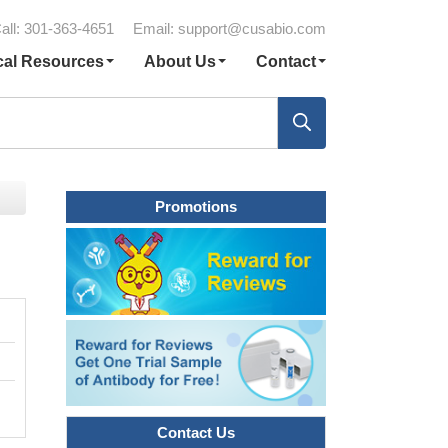
all: 301-363-4651
Email:
support@cusabio.com
cal Resources
About Us
Contact
Promotions
Contact Us