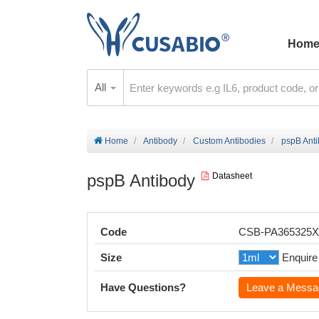
Hom
All
Home
Antibody
Custom Antibodies
pspB Ant
pspB Antibody
Datasheet
Code
CSB-PA365325
Size
Enquire
Have Questions?
Leave a Messa