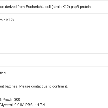
de derived from Escherichia coli (strain K12) pspB protein
train K12)
fied
erent batches. Please contact us to confirm it.
% Proclin 300
Glycerol, 0.01M PBS, pH 7.4