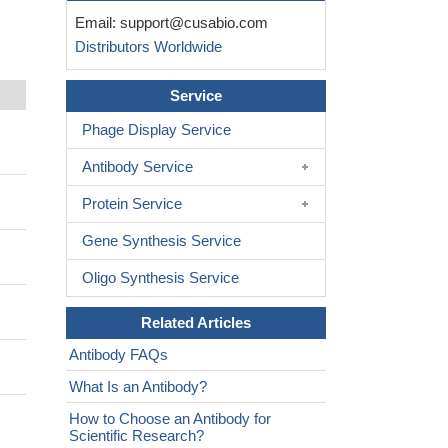
Email:
support@cusabio.com
Distributors Worldwide
Service
Phage Display Service
Antibody Service
Protein Service
Gene Synthesis Service
Oligo Synthesis Service
Related Articles
Antibody FAQs
What Is an Antibody?
How to Choose an Antibody for
Scientific Research?