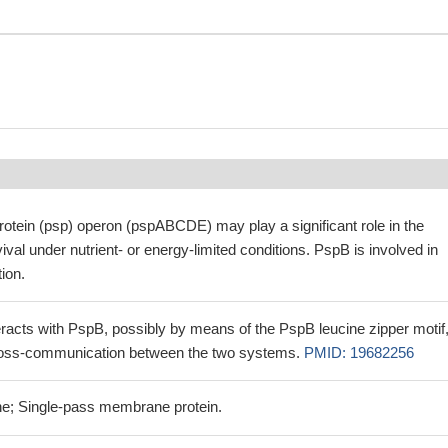
otein (psp) operon (pspABCDE) may play a significant role in the
ival under nutrient- or energy-limited conditions. PspB is involved in
tion.
teracts with PspB, possibly by means of the PspB leucine zipper motif
cross-communication between the two systems.
PMID: 19682256
e; Single-pass membrane protein.