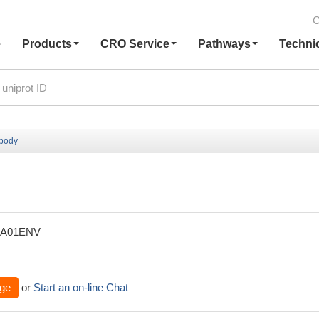
C
e
Products
CRO Service
Pathways
Techni
ibody
XA01ENV
ge
or
Start an on-line Chat