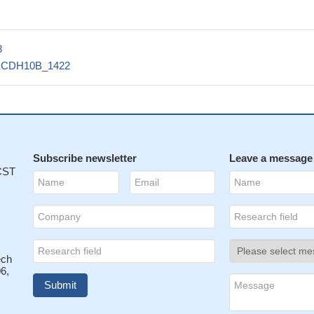
8
ECDH10B_1422
Subscribe newsletter
Leave a message
 CST
ech
6,