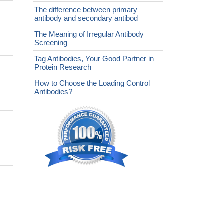
The difference between primary
antibody and secondary antibod
The Meaning of Irregular Antibody
Screening
Tag Antibodies, Your Good Partner in
Protein Research
How to Choose the Loading Control
Antibodies?