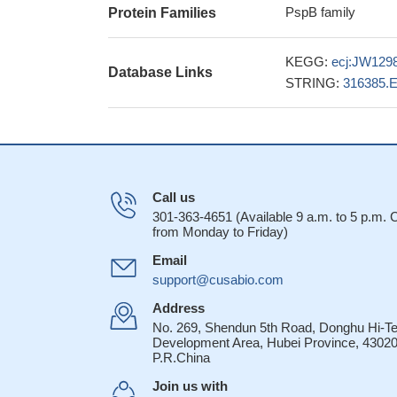
PspB family
Protein Families
KEGG:
ecj:JW129
Database Links
STRING:
316385.
Call us
301-363-4651 (Available 9 a.m. to 5 p.m.
from Monday to Friday)
Email
support@cusabio.com
Address
No. 269, Shendun 5th Road, Donghu Hi-T
Development Area, Hubei Province, 43020
P.R.China
Join us with