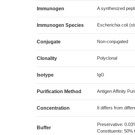
A synthesized pepti
Immunogen
Escherichia coli (s
Immunogen Species
Non-conjugated
Conjugate
Polyclonal
Clonality
IgG
Isotype
Antigen Affinity Puri
Purification Method
It differs from diff
Concentration
Preservative: 0.03
Buffer
Constituents: 50% 