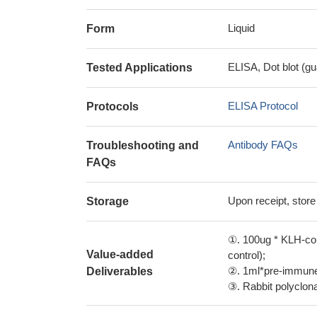
Liquid
Form
ELISA, Dot blot (gu
Tested Applications
ELISA Protocol
Protocols
Antibody FAQs
Troubleshooting and
FAQs
Upon receipt, store
Storage
①. 100ug * KLH-con
Value-added
control);
②. 1ml*pre-immune 
Deliverables
③. Rabbit polyclonal