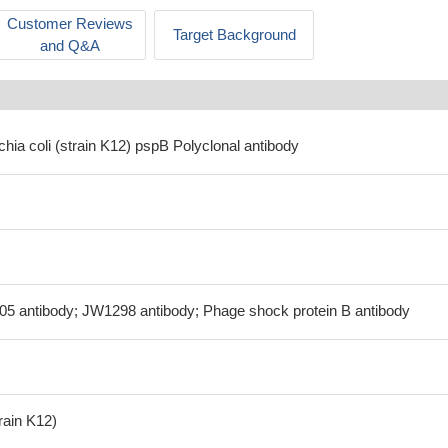
Customer Reviews
Target Background
and Q&A
chia coli (strain K12) pspB Polyclonal antibody
05 antibody; JW1298 antibody; Phage shock protein B antibody
train K12)