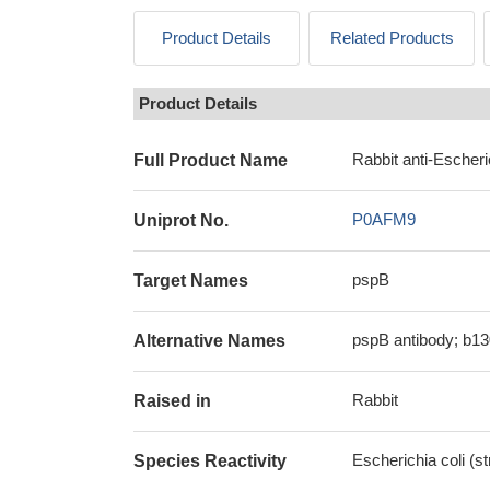
Product Details
Related Products
Product Details
Rabbit anti-Escheri
Full Product Name
P0AFM9
Uniprot No.
pspB
Target Names
pspB antibody; b13
Alternative Names
Rabbit
Raised in
Escherichia coli (s
Species Reactivity