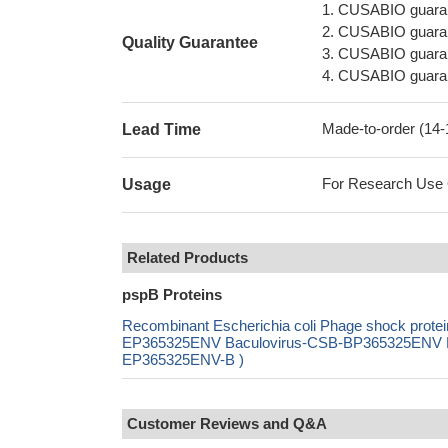
1. CUSABIO guaran
2. CUSABIO guarant
Quality Guarantee
3. CUSABIO guarante
4. CUSABIO guarant
Made-to-order (14
Lead Time
For Research Use On
Usage
Related Products
pspB Proteins
Recombinant Escherichia coli Phage shock prote
EP365325ENV Baculovirus-CSB-BP365325ENV Mam
EP365325ENV-B )
Customer Reviews and Q&A