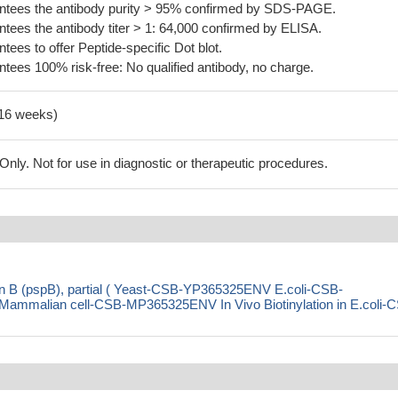
tees the antibody purity > 95% confirmed by SDS-PAGE.
ees the antibody titer > 1: 64,000 confirmed by ELISA.
es to offer Peptide-specific Dot blot.
ees 100% risk-free: No qualified antibody, no charge.
-16 weeks)
ly. Not for use in diagnostic or therapeutic procedures.
in B (pspB), partial ( Yeast-CSB-YP365325ENV E.coli-CSB-
malian cell-CSB-MP365325ENV In Vivo Biotinylation in E.coli-