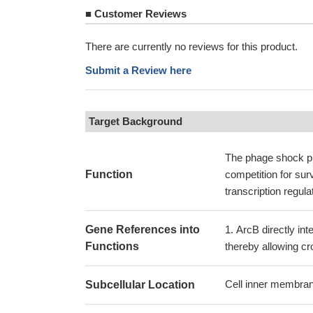
■
Customer Reviews
There are currently no reviews for this product.
Submit a Review here
Target Background
The phage shock pr
Function
competition for surv
transcription regula
Gene References into
ArcB directly in
Functions
thereby allowing 
Cell inner membran
Subcellular Location