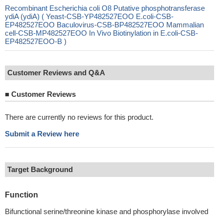
Recombinant Escherichia coli O8 Putative phosphotransferase
ydiA (ydiA) ( Yeast-CSB-YP482527EOO E.coli-CSB-
EP482527EOO Baculovirus-CSB-BP482527EOO Mammalian
cell-CSB-MP482527EOO In Vivo Biotinylation in E.coli-CSB-
EP482527EOO-B )
Customer Reviews and Q&A
■
Customer Reviews
There are currently no reviews for this product.
Submit a Review here
Target Background
Function
Bifunctional serine/threonine kinase and phosphorylase involved