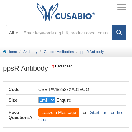
All
Home
Antibody
Custom Antibodies
ppsR Antibody
ppsR Antibody
Datasheet
Code
CSB-PA482527XA01EOO
Size
Enquire
Have
Leave a Message
or
Start an on-line
Questions?
Chat