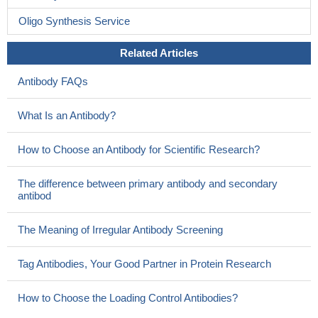
Oligo Synthesis Service
Related Articles
Antibody FAQs
What Is an Antibody?
How to Choose an Antibody for Scientific Research?
The difference between primary antibody and secondary
antibod
The Meaning of Irregular Antibody Screening
Tag Antibodies, Your Good Partner in Protein Research
How to Choose the Loading Control Antibodies?