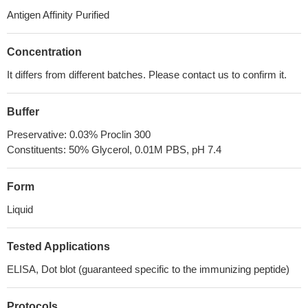
Antigen Affinity Purified
Concentration
It differs from different batches. Please contact us to confirm it.
Buffer
Preservative: 0.03% Proclin 300
Constituents: 50% Glycerol, 0.01M PBS, pH 7.4
Form
Liquid
Tested Applications
ELISA, Dot blot (guaranteed specific to the immunizing peptide)
Protocols