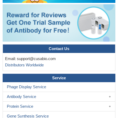
Contact Us
Email:
support@cusabio.com
Distributors Worldwide
Service
Phage Display Service
Antibody Service
Protein Service
Gene Synthesis Service