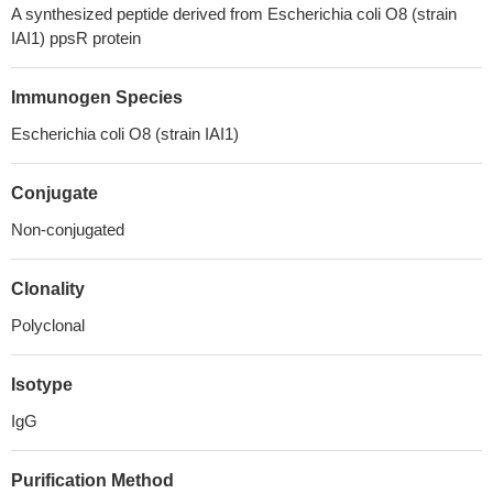
A synthesized peptide derived from Escherichia coli O8 (strain
IAI1) ppsR protein
Immunogen Species
Escherichia coli O8 (strain IAI1)
Conjugate
Non-conjugated
Clonality
Polyclonal
Isotype
IgG
Purification Method