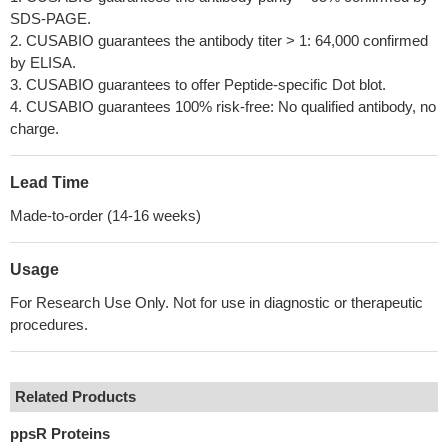
SDS-PAGE.
2. CUSABIO guarantees the antibody titer > 1: 64,000 confirmed
by ELISA.
3. CUSABIO guarantees to offer Peptide-specific Dot blot.
4. CUSABIO guarantees 100% risk-free: No qualified antibody, no
charge.
Lead Time
Made-to-order (14-16 weeks)
Usage
For Research Use Only. Not for use in diagnostic or therapeutic
procedures.
Related Products
ppsR Proteins