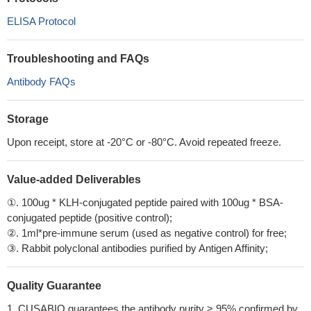
ELISA Protocol
Troubleshooting and FAQs
Antibody FAQs
Storage
Upon receipt, store at -20°C or -80°C. Avoid repeated freeze.
Value-added Deliverables
①. 100ug * KLH-conjugated peptide paired with 100ug * BSA-
conjugated peptide (positive control);
②. 1ml*pre-immune serum (used as negative control) for free;
③. Rabbit polyclonal antibodies purified by Antigen Affinity;
Quality Guarantee
1. CUSABIO guarantees the antibody purity > 95% confirmed by