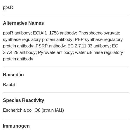
ppsR
Alternative Names
ppsR antibody; ECIAI1_1758 antibody; Phosphoenolpyruvate
synthase regulatory protein antibody; PEP synthase regulatory
protein antibody; PSRP antibody; EC 2.7.11.33 antibody; EC
2.7.4.28 antibody; Pyruvate antibody; water dikinase regulatory
protein antibody
Raised in
Rabbit
Species Reactivity
Escherichia coli O8 (strain IAI1)
Immunogen