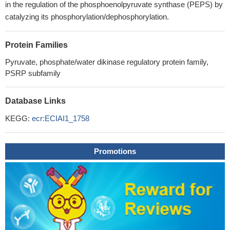
in the regulation of the phosphoenolpyruvate synthase (PEPS) by
catalyzing its phosphorylation/dephosphorylation.
Protein Families
Pyruvate, phosphate/water dikinase regulatory protein family,
PSRP subfamily
Database Links
KEGG:
ecr:ECIAI1_1758
Promotions