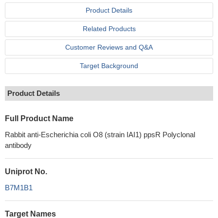
Product Details
Related Products
Customer Reviews and Q&A
Target Background
Product Details
Full Product Name
Rabbit anti-Escherichia coli O8 (strain IAI1) ppsR Polyclonal
antibody
Uniprot No.
B7M1B1
Target Names