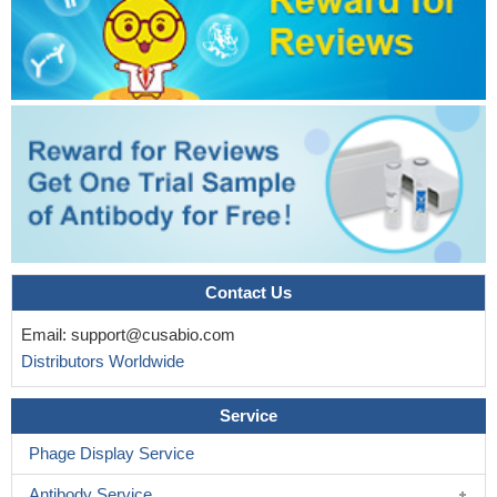
Contact Us
Email:
support@cusabio.com
Distributors Worldwide
Service
Phage Display Service
Antibody Service