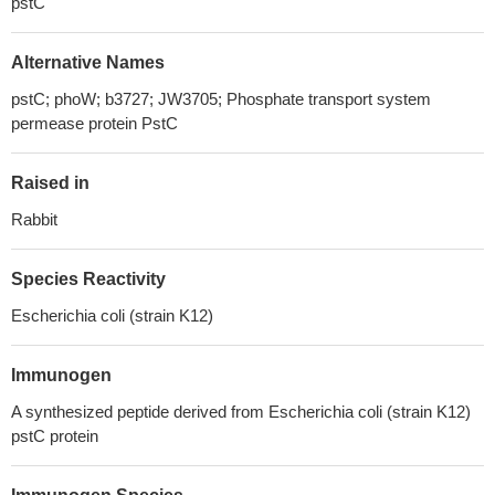
pstC
Alternative Names
pstC; phoW; b3727; JW3705; Phosphate transport system
permease protein PstC
Raised in
Rabbit
Species Reactivity
Escherichia coli (strain K12)
Immunogen
A synthesized peptide derived from Escherichia coli (strain K12)
pstC protein