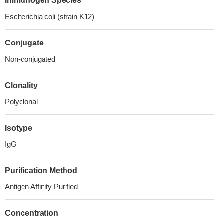
Immunogen Species
Escherichia coli (strain K12)
Conjugate
Non-conjugated
Clonality
Polyclonal
Isotype
IgG
Purification Method
Antigen Affinity Purified
Concentration