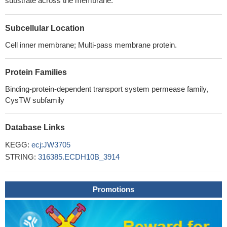
substrate across the membrane.
Subcellular Location
Cell inner membrane; Multi-pass membrane protein.
Protein Families
Binding-protein-dependent transport system permease family,
CysTW subfamily
Database Links
KEGG:
ecj:JW3705
STRING:
316385.ECDH10B_3914
Promotions