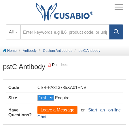
All
Home
Antibody
Custom Antibodies
pstC Antibody
pstC Antibody
Datasheet
Code
CSB-PA313785XA01ENV
Size
Enquire
Have
Leave a Message
or
Start an on-line
Questions?
Chat