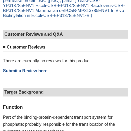
permease protein pstC (pstC), partial ( Yeast-CSB-
YP313785ENV1 E.coli-CSB-EP313785ENV1 Baculovirus-CSB-
BP313785ENV1 Mammalian cell-CSB-MP313785ENV1 In Vivo
Biotinylation in E.coli-CSB-EP313785ENV1-B )
Customer Reviews and Q&A
■
Customer Reviews
There are currently no reviews for this product.
Submit a Review here
Target Background
Function
Part of the binding-protein-dependent transport system for
phosphate; probably responsible for the translocation of the