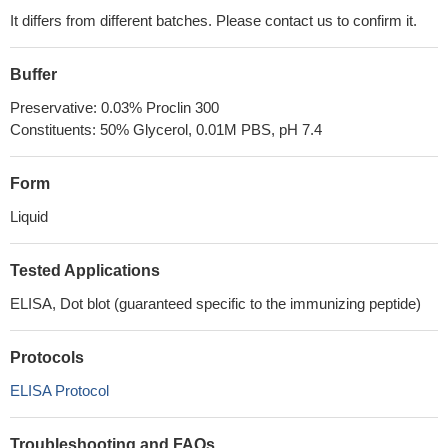
It differs from different batches. Please contact us to confirm it.
Buffer
Preservative: 0.03% Proclin 300
Constituents: 50% Glycerol, 0.01M PBS, pH 7.4
Form
Liquid
Tested Applications
ELISA, Dot blot (guaranteed specific to the immunizing peptide)
Protocols
ELISA Protocol
Troubleshooting and FAQs