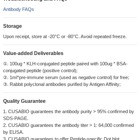
Antibody FAQs
Storage
Upon receipt, store at -20°C or -80°C. Avoid repeated freeze.
Value-added Deliverables
①. 100ug * KLH-conjugated peptide paired with 100ug * BSA-
conjugated peptide (positive control);
②. 1ml*pre-immune serum (used as negative control) for free;
③. Rabbit polyclonal antibodies purified by Antigen Affinity;
Quality Guarantee
1. CUSABIO guarantees the antibody purity > 95% confirmed by
SDS-PAGE.
2. CUSABIO guarantees the antibody titer > 1: 64,000 confirmed
by ELISA.
3. CUSABIO guarantees to offer Peptide-specific Dot blot.