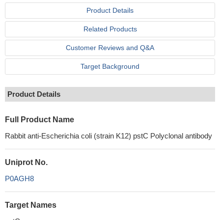
Product Details
Related Products
Customer Reviews and Q&A
Target Background
Product Details
Full Product Name
Rabbit anti-Escherichia coli (strain K12) pstC Polyclonal antibody
Uniprot No.
P0AGH8
Target Names