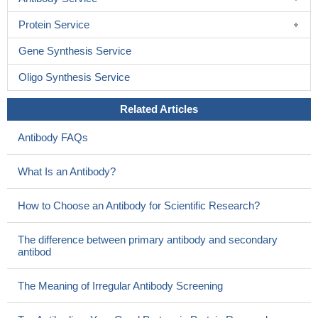
Protein Service
Gene Synthesis Service
Oligo Synthesis Service
Related Articles
Antibody FAQs
What Is an Antibody?
How to Choose an Antibody for Scientific Research?
The difference between primary antibody and secondary
antibod
The Meaning of Irregular Antibody Screening