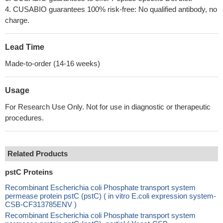
4. CUSABIO guarantees 100% risk-free: No qualified antibody, no
charge.
Lead Time
Made-to-order (14-16 weeks)
Usage
For Research Use Only. Not for use in diagnostic or therapeutic
procedures.
Related Products
pstC Proteins
Recombinant Escherichia coli Phosphate transport system
permease protein pstC (pstC) ( in vitro E.coli expression system-
CSB-CF313785ENV )
Recombinant Escherichia coli Phosphate transport system