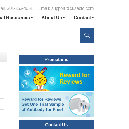
all: 301-363-4651
Email:
support@cusabio.com
cal Resources
About Us
Contact
Promotions
Contact Us