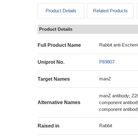
Product Details
Related Products
Product Details
Rabbit anti-Escher
Full Product Name
P69807
Uniprot No.
manZ
Target Names
manZ antibody; Z2
Alternative Names
component antibod
component antibod
Rabbit
Raised in