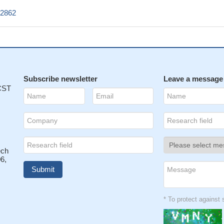
Z2862
Subscribe newsletter
Leave a message
 CST
ech
6,
* To protect agains