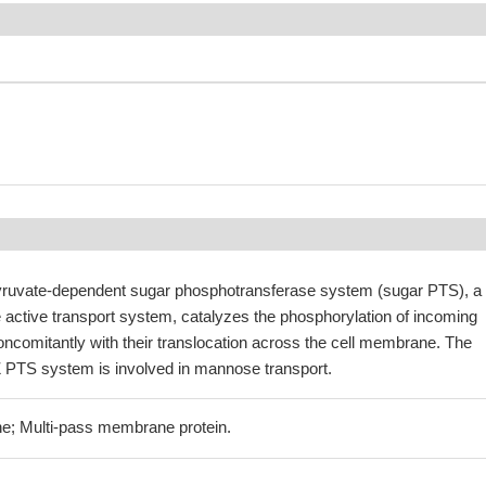
ruvate-dependent sugar phosphotransferase system (sugar PTS), a
 active transport system, catalyzes the phosphorylation of incoming
ncomitantly with their translocation across the cell membrane. The
PTS system is involved in mannose transport.
e; Multi-pass membrane protein.