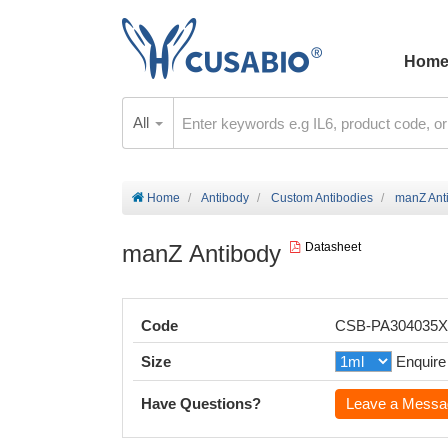
Hom
All
Home
Antibody
Custom Antibodies
manZ Ant
manZ Antibody
Datasheet
Code
CSB-PA304035
Size
Enquire
Have Questions?
Leave a Messa