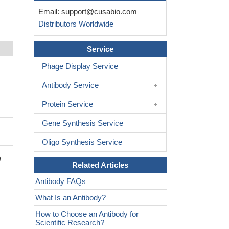
Email:
support@cusabio.com
Distributors Worldwide
Service
Phage Display Service
Antibody Service
Protein Service
Gene Synthesis Service
Oligo Synthesis Service
D
Related Articles
Antibody FAQs
What Is an Antibody?
How to Choose an Antibody for
Scientific Research?