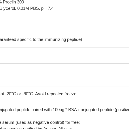
% Proclin 300
Glycerol, 0.01M PBS, pH 7.4
aranteed specific to the immunizing peptide)
 at -20°C or -80°C. Avoid repeated freeze.
jugated peptide paired with 100ug * BSA-conjugated peptide (positiv
serum (used as negative control) for free;
 antibodies purified by Antigen Affinity;