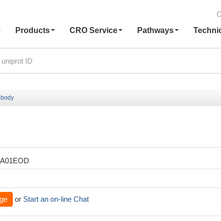
C
e
Products
CRO Service
Pathways
Techni
ibody
XA01EOD
ge
or
Start an on-line Chat