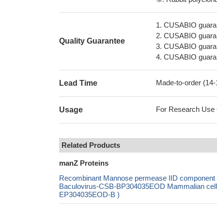
1. CUSABIO guaran
2. CUSABIO guarant
Quality Guarantee
3. CUSABIO guarante
4. CUSABIO guarant
Made-to-order (14
Lead Time
For Research Use On
Usage
Related Products
manZ Proteins
Recombinant Mannose permease IID component 
Baculovirus-CSB-BP304035EOD Mammalian cell-C
EP304035EOD-B )