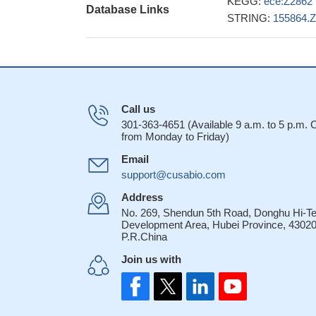
KEGG:
ece:Z2862
Database Links
STRING:
155864.
Call us
301-363-4651 (Available 9 a.m. to 5 p.m.
from Monday to Friday)
Email
support@cusabio.com
Address
No. 269, Shendun 5th Road, Donghu Hi-T
Development Area, Hubei Province, 43020
P.R.China
Join us with