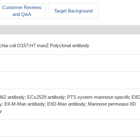
Customer Reviews
Target Background
and Q&A
ichia coli O157:H7 manZ Polyclonal antibody
862 antibody; ECs2529 antibody; PTS system mannose-specific EII
y; EII-M-Man antibody; EIID-Man antibody; Mannose permease IID
y