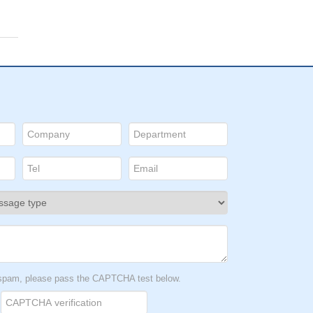
t spam, please pass the CAPTCHA test below.