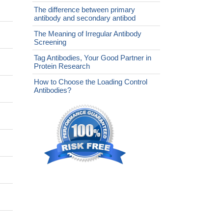
The difference between primary
antibody and secondary antibod
The Meaning of Irregular Antibody
Screening
Tag Antibodies, Your Good Partner in
Protein Research
How to Choose the Loading Control
Antibodies?