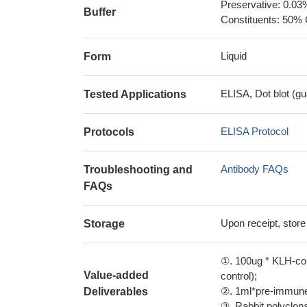
Preservative: 0.03
Buffer
Constituents: 50% 
Liquid
Form
ELISA, Dot blot (gu
Tested Applications
ELISA Protocol
Protocols
Antibody FAQs
Troubleshooting and
FAQs
Upon receipt, store
Storage
①. 100ug * KLH-con
Value-added
control);
②. 1ml*pre-immune 
Deliverables
③. Rabbit polyclonal