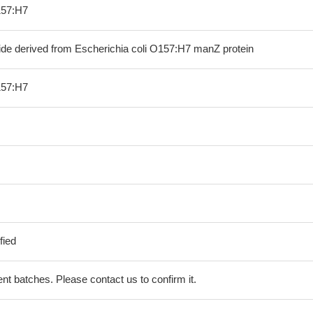
157:H7
ide derived from Escherichia coli O157:H7 manZ protein
157:H7
fied
erent batches. Please contact us to confirm it.