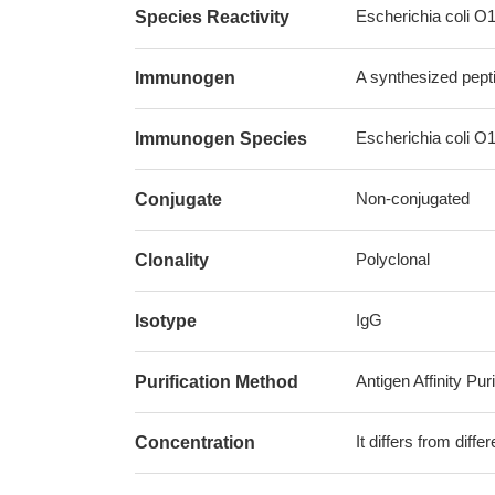
Escherichia coli O
Species Reactivity
A synthesized pept
Immunogen
Escherichia coli O
Immunogen Species
Non-conjugated
Conjugate
Polyclonal
Clonality
IgG
Isotype
Antigen Affinity Puri
Purification Method
It differs from diff
Concentration