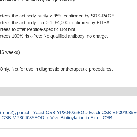
tees the antibody purity > 95% confirmed by SDS-PAGE.
ees the antibody titer > 1: 64,000 confirmed by ELISA.
es to offer Peptide-specific Dot blot.
ees 100% risk-free: No qualified antibody, no charge.
-16 weeks)
ly. Not for use in diagnostic or therapeutic procedures.
(manZ), partial ( Yeast-CSB-YP304035EOD E.coli-CSB-EP304035
SB-MP304035EOD In Vivo Biotinylation in E.coli-CSB-