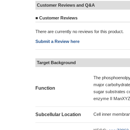
Customer Reviews and Q&A
■
Customer Reviews
There are currently no reviews for this product.
Submit a Review here
Target Background
The phosphoenolpy
major carbohydrate
Function
sugar substrates co
enzyme II ManXYZ 
Cell inner membran
Subcellular Location