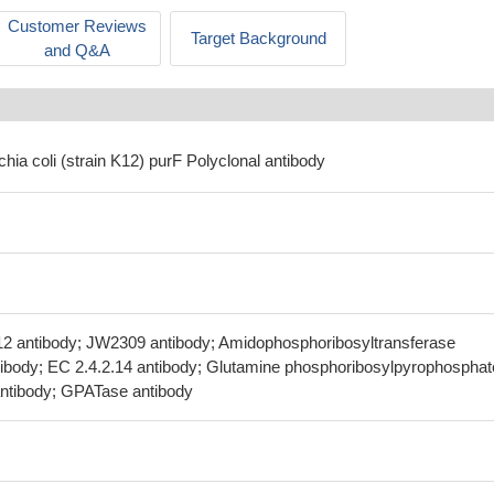
Customer Reviews
Target Background
and Q&A
chia coli (strain K12) purF Polyclonal antibody
12 antibody; JW2309 antibody; Amidophosphoribosyltransferase
tibody; EC 2.4.2.14 antibody; Glutamine phosphoribosylpyrophosphat
ntibody; GPATase antibody