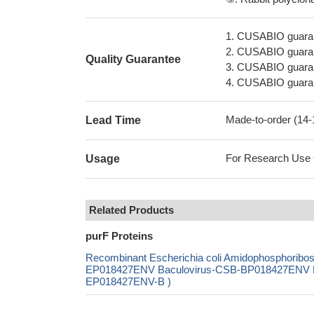
1. CUSABIO guaran
2. CUSABIO guarant
Quality Guarantee
3. CUSABIO guarante
4. CUSABIO guarant
Made-to-order (14
Lead Time
For Research Use On
Usage
Related Products
purF Proteins
Recombinant Escherichia coli Amidophosphoribo
EP018427ENV Baculovirus-CSB-BP018427ENV Mam
EP018427ENV-B )