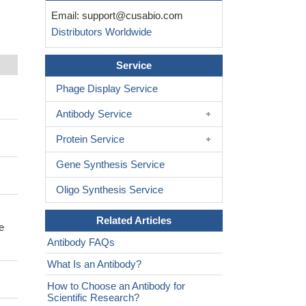
Email:
support@cusabio.com
Distributors Worldwide
Service
Phage Display Service
Antibody Service
Protein Service
Gene Synthesis Service
Oligo Synthesis Service
Related Articles
e
Antibody FAQs
What Is an Antibody?
How to Choose an Antibody for
Scientific Research?