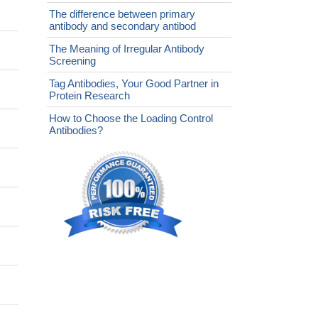
The difference between primary
antibody and secondary antibod
The Meaning of Irregular Antibody
Screening
Tag Antibodies, Your Good Partner in
Protein Research
How to Choose the Loading Control
Antibodies?