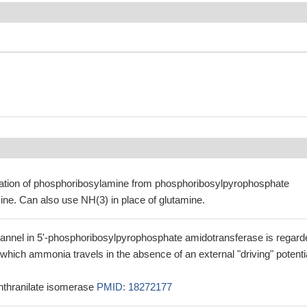
ation of phosphoribosylamine from phosphoribosylpyrophosphate
ne. Can also use NH(3) in place of glutamine.
nnel in 5'-phosphoribosylpyrophosphate amidotransferase is regard
 which ammonia travels in the absence of an external "driving" potenti
nthranilate isomerase
PMID: 18272177