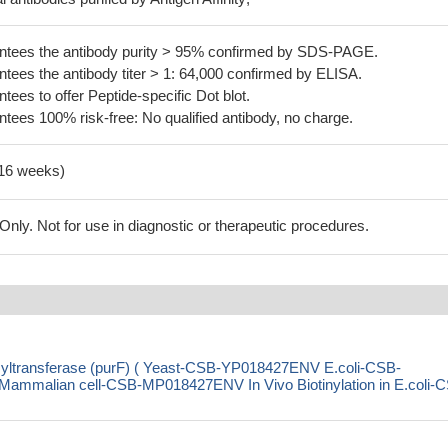
tees the antibody purity > 95% confirmed by SDS-PAGE.
ees the antibody titer > 1: 64,000 confirmed by ELISA.
es to offer Peptide-specific Dot blot.
ees 100% risk-free: No qualified antibody, no charge.
-16 weeks)
ly. Not for use in diagnostic or therapeutic procedures.
syltransferase (purF) ( Yeast-CSB-YP018427ENV E.coli-CSB-
malian cell-CSB-MP018427ENV In Vivo Biotinylation in E.coli-