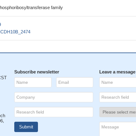
phosphoribosyltransferase family
9
ECDH10B_2474
Subscribe newsletter
Leave a message
 CST
ech
6,