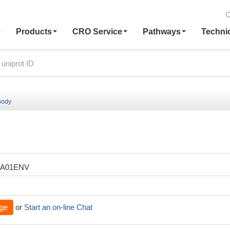
C
e
Products
CRO Service
Pathways
Techni
body
XA01ENV
ge
or
Start an on-line Chat