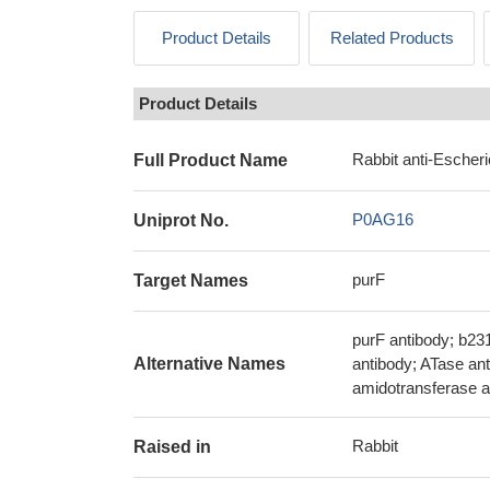
Product Details
Related Products
Product Details
Rabbit anti-Escheri
Full Product Name
P0AG16
Uniprot No.
purF
Target Names
purF antibody; b23
Alternative Names
antibody; ATase an
amidotransferase a
Rabbit
Raised in