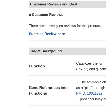
Customer Reviews and Q&A
■
Customer Reviews
There are currently no reviews for this product.
Submit a Review here
Target Background
Catalyzes the form
Function
(PRPP) and glutami
The ammonia cha
Gene References into
as a "pipe" through
Functions
PMID: 19921932
phosphoribosyla