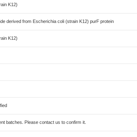
train K12)
de derived from Escherichia coli (strain K12) purF protein
train K12)
fied
erent batches. Please contact us to confirm it.