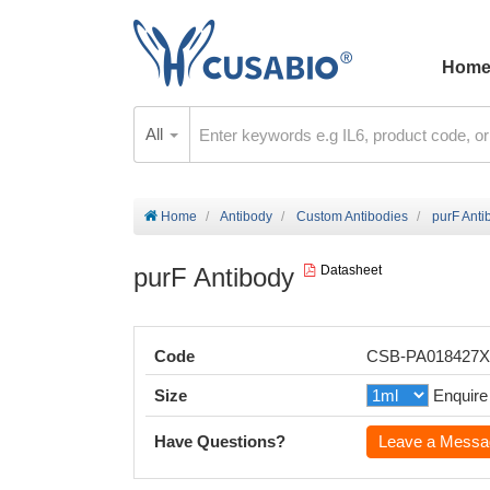
Hom
All
Home
Antibody
Custom Antibodies
purF Anti
purF Antibody
Datasheet
Code
CSB-PA018427
Size
Enquire
Have Questions?
Leave a Messa