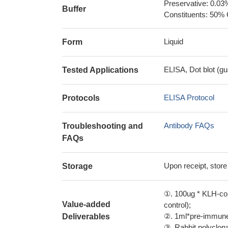
Preservative: 0.03
Buffer
Constituents: 50% 
Liquid
Form
ELISA, Dot blot (gu
Tested Applications
ELISA Protocol
Protocols
Antibody FAQs
Troubleshooting and
FAQs
Upon receipt, store
Storage
①. 100ug * KLH-con
Value-added
control);
②. 1ml*pre-immune 
Deliverables
③. Rabbit polyclonal