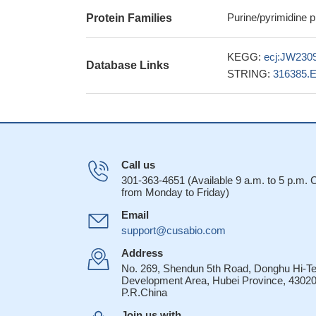
Purine/pyrimidine 
Protein Families
KEGG:
ecj:JW230
Database Links
STRING:
316385.
Call us
301-363-4651 (Available 9 a.m. to 5 p.m.
from Monday to Friday)
Email
support@cusabio.com
Address
No. 269, Shendun 5th Road, Donghu Hi-T
Development Area, Hubei Province, 43020
P.R.China
Join us with