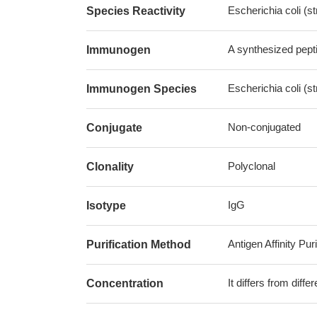
Escherichia coli (s
Species Reactivity
A synthesized pepti
Immunogen
Escherichia coli (s
Immunogen Species
Non-conjugated
Conjugate
Polyclonal
Clonality
IgG
Isotype
Antigen Affinity Puri
Purification Method
It differs from diff
Concentration