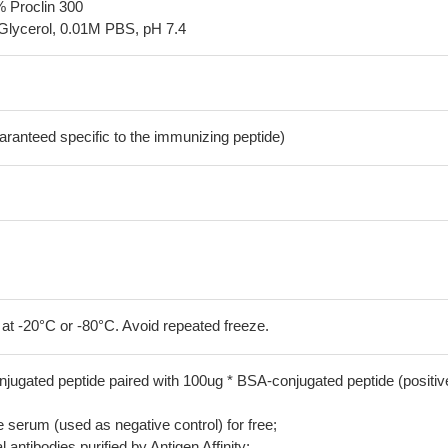
% Proclin 300
Glycerol, 0.01M PBS, pH 7.4
aranteed specific to the immunizing peptide)
 at -20°C or -80°C. Avoid repeated freeze.
jugated peptide paired with 100ug * BSA-conjugated peptide (positiv
serum (used as negative control) for free;
 antibodies purified by Antigen Affinity;