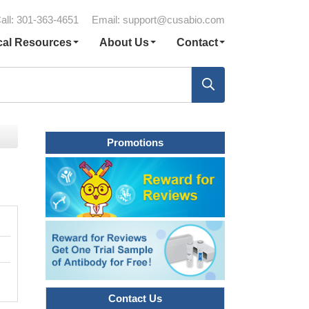
all: 301-363-4651
Email:
support@cusabio.com
cal Resources
About Us
Contact
Promotions
Contact Us