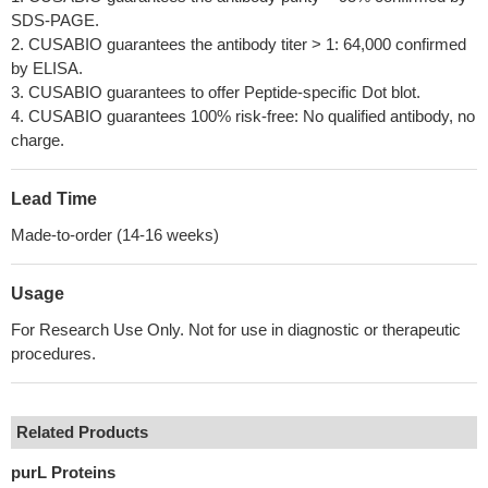
SDS-PAGE.
2. CUSABIO guarantees the antibody titer > 1: 64,000 confirmed
by ELISA.
3. CUSABIO guarantees to offer Peptide-specific Dot blot.
4. CUSABIO guarantees 100% risk-free: No qualified antibody, no
charge.
Lead Time
Made-to-order (14-16 weeks)
Usage
For Research Use Only. Not for use in diagnostic or therapeutic
procedures.
Related Products
purL Proteins