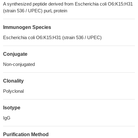
A synthesized peptide derived from Escherichia coli O6:K15:H31
(strain 536 / UPEC) purL protein
Immunogen Species
Escherichia coli O6:K15:H31 (strain 536 / UPEC)
Conjugate
Non-conjugated
Clonality
Polyclonal
Isotype
IgG
Purification Method