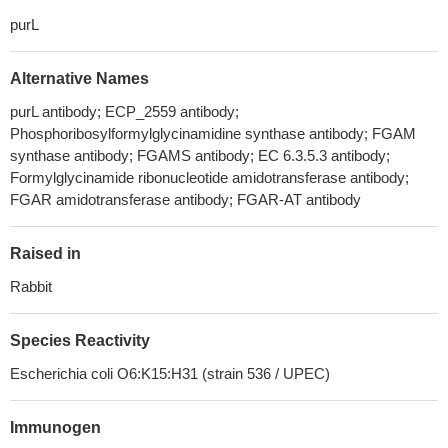
purL
Alternative Names
purL antibody; ECP_2559 antibody;
Phosphoribosylformylglycinamidine synthase antibody; FGAM
synthase antibody; FGAMS antibody; EC 6.3.5.3 antibody;
Formylglycinamide ribonucleotide amidotransferase antibody;
FGAR amidotransferase antibody; FGAR-AT antibody
Raised in
Rabbit
Species Reactivity
Escherichia coli O6:K15:H31 (strain 536 / UPEC)
Immunogen