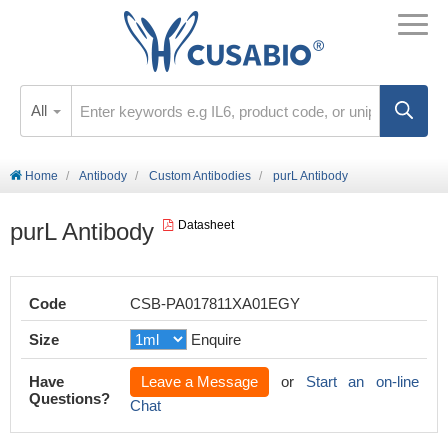
All
Home
Antibody
Custom Antibodies
purL Antibody
purL Antibody
Datasheet
Code
CSB-PA017811XA01EGY
Size
Enquire
Have
Leave a Message
or
Start an on-line
Questions?
Chat