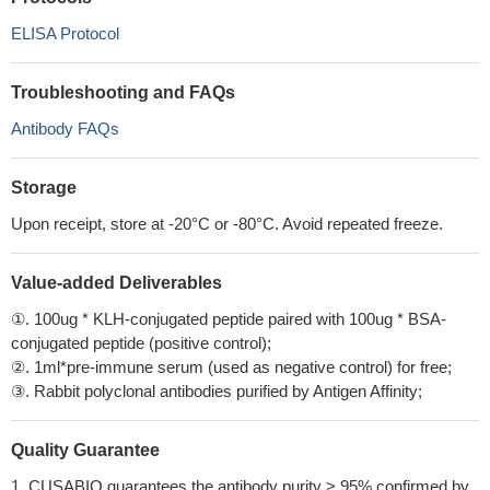
ELISA Protocol
Troubleshooting and FAQs
Antibody FAQs
Storage
Upon receipt, store at -20°C or -80°C. Avoid repeated freeze.
Value-added Deliverables
①. 100ug * KLH-conjugated peptide paired with 100ug * BSA-
conjugated peptide (positive control);
②. 1ml*pre-immune serum (used as negative control) for free;
③. Rabbit polyclonal antibodies purified by Antigen Affinity;
Quality Guarantee
1. CUSABIO guarantees the antibody purity > 95% confirmed by