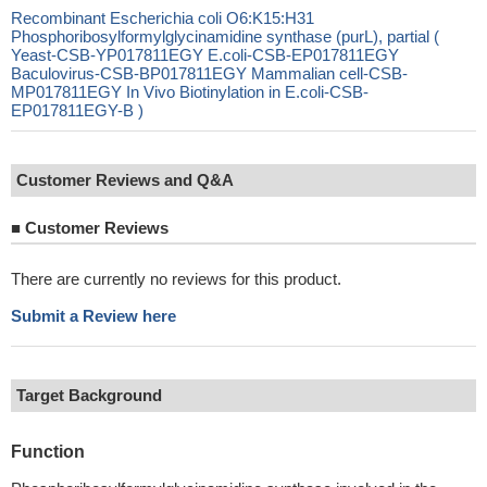
Recombinant Escherichia coli O6:K15:H31
Phosphoribosylformylglycinamidine synthase (purL), partial (
Yeast-CSB-YP017811EGY E.coli-CSB-EP017811EGY
Baculovirus-CSB-BP017811EGY Mammalian cell-CSB-
MP017811EGY In Vivo Biotinylation in E.coli-CSB-
EP017811EGY-B )
Customer Reviews and Q&A
■
Customer Reviews
There are currently no reviews for this product.
Submit a Review here
Target Background
Function