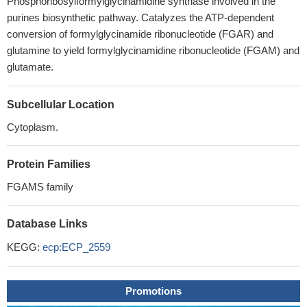
Phosphoribosylformylglycinamidine synthase involved in the
purines biosynthetic pathway. Catalyzes the ATP-dependent
conversion of formylglycinamide ribonucleotide (FGAR) and
glutamine to yield formylglycinamidine ribonucleotide (FGAM) and
glutamate.
Subcellular Location
Cytoplasm.
Protein Families
FGAMS family
Database Links
KEGG:
ecp:ECP_2559
Promotions