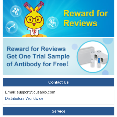
Contact Us
Email:
support@cusabio.com
Distributors Worldwide
Service