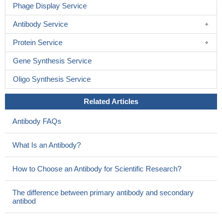
Phage Display Service
Antibody Service
Protein Service
Gene Synthesis Service
Oligo Synthesis Service
Related Articles
Antibody FAQs
What Is an Antibody?
How to Choose an Antibody for Scientific Research?
The difference between primary antibody and secondary
antibod