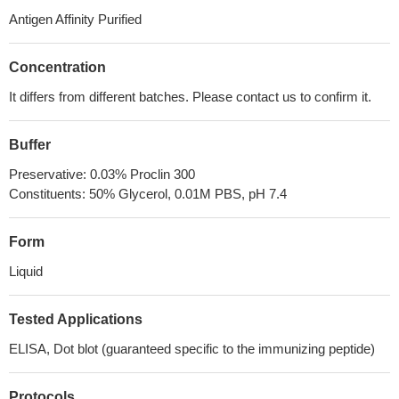
Antigen Affinity Purified
Concentration
It differs from different batches. Please contact us to confirm it.
Buffer
Preservative: 0.03% Proclin 300
Constituents: 50% Glycerol, 0.01M PBS, pH 7.4
Form
Liquid
Tested Applications
ELISA, Dot blot (guaranteed specific to the immunizing peptide)
Protocols