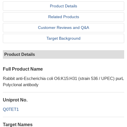
Product Details
Related Products
Customer Reviews and Q&A
Target Background
Product Details
Full Product Name
Rabbit anti-Escherichia coli O6:K15:H31 (strain 536 / UPEC) purL
Polyclonal antibody
Uniprot No.
Q0TET1
Target Names