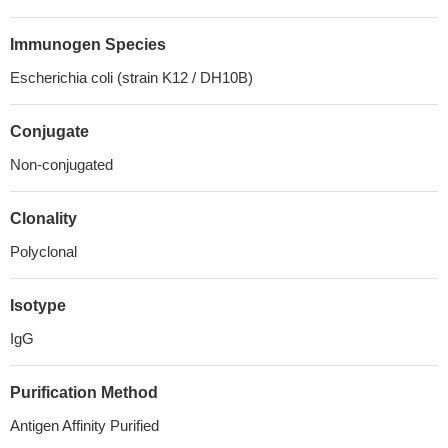
Immunogen Species
Escherichia coli (strain K12 / DH10B)
Conjugate
Non-conjugated
Clonality
Polyclonal
Isotype
IgG
Purification Method
Antigen Affinity Purified