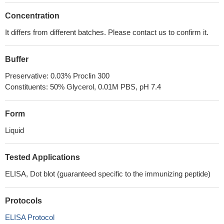
Concentration
It differs from different batches. Please contact us to confirm it.
Buffer
Preservative: 0.03% Proclin 300
Constituents: 50% Glycerol, 0.01M PBS, pH 7.4
Form
Liquid
Tested Applications
ELISA, Dot blot (guaranteed specific to the immunizing peptide)
Protocols
ELISA Protocol