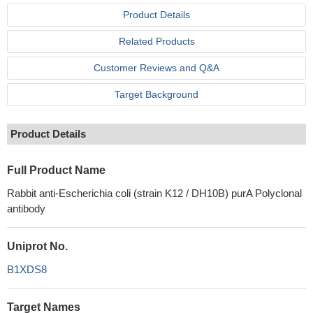
Product Details
Related Products
Customer Reviews and Q&A
Target Background
Product Details
Full Product Name
Rabbit anti-Escherichia coli (strain K12 / DH10B) purA Polyclonal
antibody
Uniprot No.
B1XDS8
Target Names