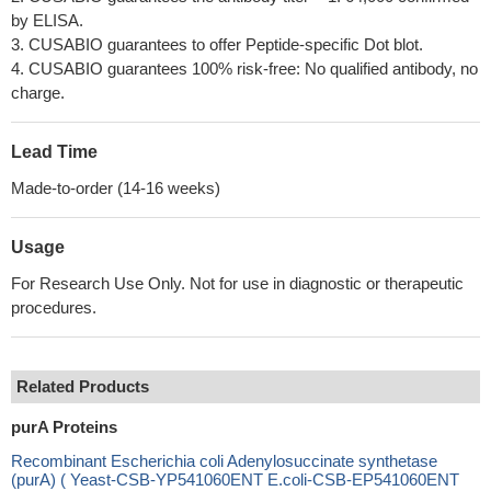
by ELISA.
3. CUSABIO guarantees to offer Peptide-specific Dot blot.
4. CUSABIO guarantees 100% risk-free: No qualified antibody, no
charge.
Lead Time
Made-to-order (14-16 weeks)
Usage
For Research Use Only. Not for use in diagnostic or therapeutic
procedures.
Related Products
purA Proteins
Recombinant Escherichia coli Adenylosuccinate synthetase
(purA) ( Yeast-CSB-YP541060ENT E.coli-CSB-EP541060ENT