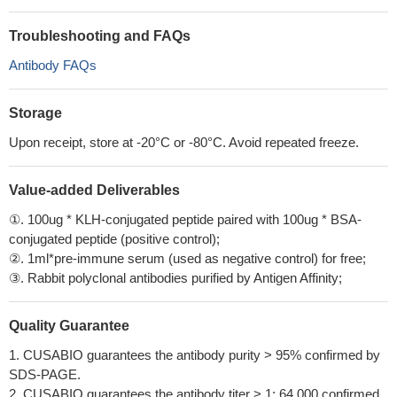
Troubleshooting and FAQs
Antibody FAQs
Storage
Upon receipt, store at -20°C or -80°C. Avoid repeated freeze.
Value-added Deliverables
①. 100ug * KLH-conjugated peptide paired with 100ug * BSA-
conjugated peptide (positive control);
②. 1ml*pre-immune serum (used as negative control) for free;
③. Rabbit polyclonal antibodies purified by Antigen Affinity;
Quality Guarantee
1. CUSABIO guarantees the antibody purity > 95% confirmed by
SDS-PAGE.
2. CUSABIO guarantees the antibody titer > 1: 64,000 confirmed