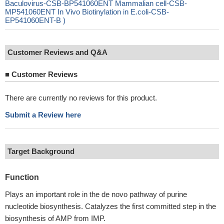
Baculovirus-CSB-BP541060ENT Mammalian cell-CSB-
MP541060ENT In Vivo Biotinylation in E.coli-CSB-
EP541060ENT-B )
Customer Reviews and Q&A
■
Customer Reviews
There are currently no reviews for this product.
Submit a Review here
Target Background
Function
Plays an important role in the de novo pathway of purine
nucleotide biosynthesis. Catalyzes the first committed step in the
biosynthesis of AMP from IMP.