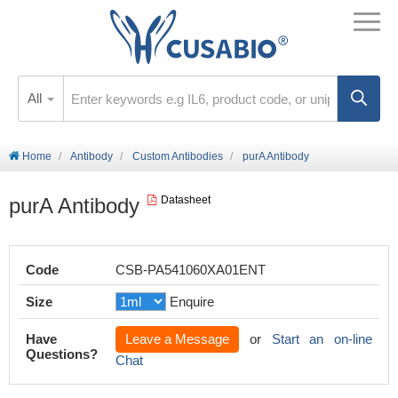
All
Home
Antibody
Custom Antibodies
purA Antibody
purA Antibody
Datasheet
Code
CSB-PA541060XA01ENT
Size
Enquire
Have
Leave a Message
or
Start an on-line
Questions?
Chat