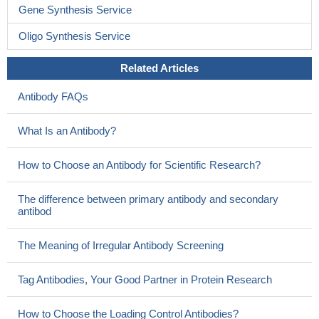
Gene Synthesis Service
Oligo Synthesis Service
Related Articles
Antibody FAQs
What Is an Antibody?
How to Choose an Antibody for Scientific Research?
The difference between primary antibody and secondary
antibod
The Meaning of Irregular Antibody Screening
Tag Antibodies, Your Good Partner in Protein Research
How to Choose the Loading Control Antibodies?