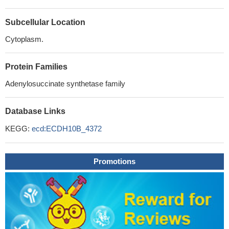
Subcellular Location
Cytoplasm.
Protein Families
Adenylosuccinate synthetase family
Database Links
KEGG:
ecd:ECDH10B_4372
Promotions