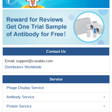
Contact Us
Email:
support@cusabio.com
Distributors Worldwide
Service
Phage Display Service
Antibody Service
Protein Service