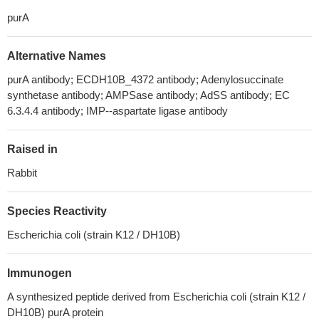
purA
Alternative Names
purA antibody; ECDH10B_4372 antibody; Adenylosuccinate
synthetase antibody; AMPSase antibody; AdSS antibody; EC
6.3.4.4 antibody; IMP--aspartate ligase antibody
Raised in
Rabbit
Species Reactivity
Escherichia coli (strain K12 / DH10B)
Immunogen
A synthesized peptide derived from Escherichia coli (strain K12 /
DH10B) purA protein