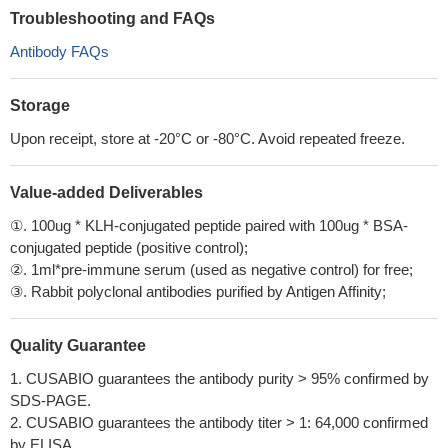
Troubleshooting and FAQs
Antibody FAQs
Storage
Upon receipt, store at -20°C or -80°C. Avoid repeated freeze.
Value-added Deliverables
①. 100ug * KLH-conjugated peptide paired with 100ug * BSA-
conjugated peptide (positive control);
②. 1ml*pre-immune serum (used as negative control) for free;
③. Rabbit polyclonal antibodies purified by Antigen Affinity;
Quality Guarantee
1. CUSABIO guarantees the antibody purity > 95% confirmed by
SDS-PAGE.
2. CUSABIO guarantees the antibody titer > 1: 64,000 confirmed
by ELISA.