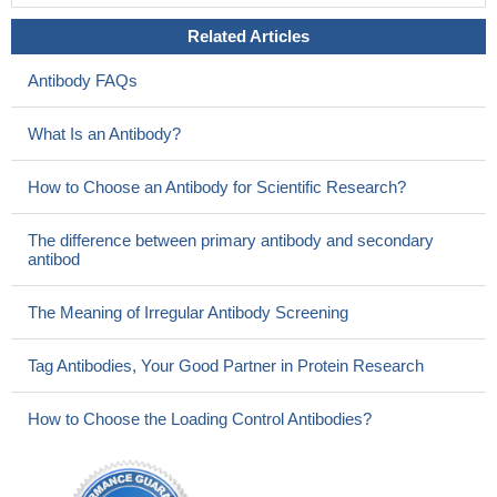
Related Articles
Antibody FAQs
What Is an Antibody?
How to Choose an Antibody for Scientific Research?
The difference between primary antibody and secondary
antibod
The Meaning of Irregular Antibody Screening
Tag Antibodies, Your Good Partner in Protein Research
How to Choose the Loading Control Antibodies?