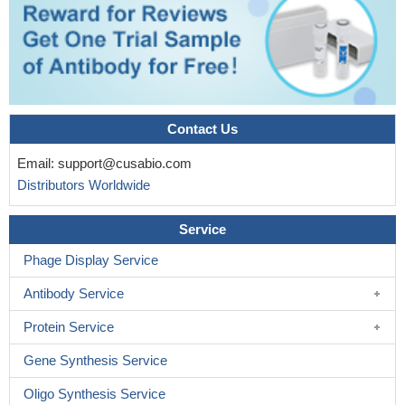
Contact Us
Email:
support@cusabio.com
Distributors Worldwide
Service
Phage Display Service
Antibody Service
Protein Service
Gene Synthesis Service
Oligo Synthesis Service