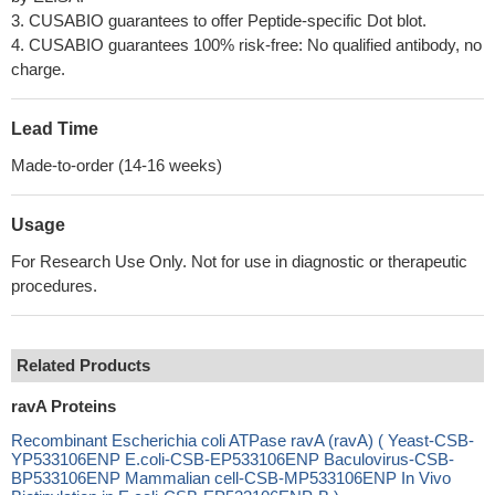
3. CUSABIO guarantees to offer Peptide-specific Dot blot.
4. CUSABIO guarantees 100% risk-free: No qualified antibody, no
charge.
Lead Time
Made-to-order (14-16 weeks)
Usage
For Research Use Only. Not for use in diagnostic or therapeutic
procedures.
Related Products
ravA Proteins
Recombinant Escherichia coli ATPase ravA (ravA) ( Yeast-CSB-
YP533106ENP E.coli-CSB-EP533106ENP Baculovirus-CSB-
BP533106ENP Mammalian cell-CSB-MP533106ENP In Vivo