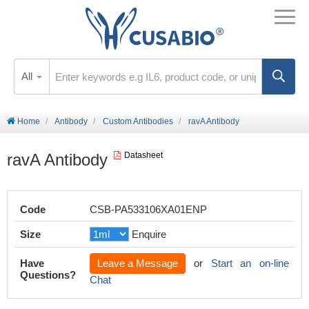
All
Home
Antibody
Custom Antibodies
ravA Antibody
ravA Antibody
Datasheet
Code
CSB-PA533106XA01ENP
Size
Enquire
Have
Leave a Message
or
Start an on-line
Questions?
Chat