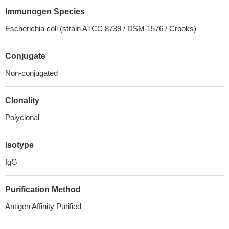
Immunogen Species
Escherichia coli (strain ATCC 8739 / DSM 1576 / Crooks)
Conjugate
Non-conjugated
Clonality
Polyclonal
Isotype
IgG
Purification Method
Antigen Affinity Purified