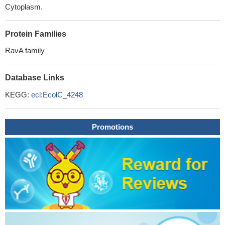
Cytoplasm.
Protein Families
RavA family
Database Links
KEGG:
ecl:EcolC_4248
Promotions