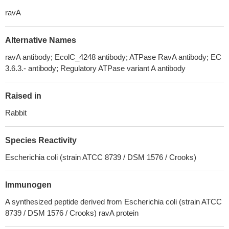
ravA
Alternative Names
ravA antibody; EcolC_4248 antibody; ATPase RavA antibody; EC
3.6.3.- antibody; Regulatory ATPase variant A antibody
Raised in
Rabbit
Species Reactivity
Escherichia coli (strain ATCC 8739 / DSM 1576 / Crooks)
Immunogen
A synthesized peptide derived from Escherichia coli (strain ATCC
8739 / DSM 1576 / Crooks) ravA protein