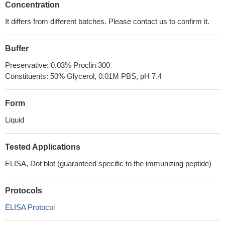
Concentration
It differs from different batches. Please contact us to confirm it.
Buffer
Preservative: 0.03% Proclin 300
Constituents: 50% Glycerol, 0.01M PBS, pH 7.4
Form
Liquid
Tested Applications
ELISA, Dot blot (guaranteed specific to the immunizing peptide)
Protocols
ELISA Protocol