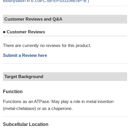
Biotinylation in E.coli-CSB-EP533106ENP-B )
Customer Reviews and Q&A
■
Customer Reviews
There are currently no reviews for this product.
Submit a Review here
Target Background
Function
Functions as an ATPase. May play a role in metal insertion
(metal-chelatase) or as a chaperone.
Subcellular Location