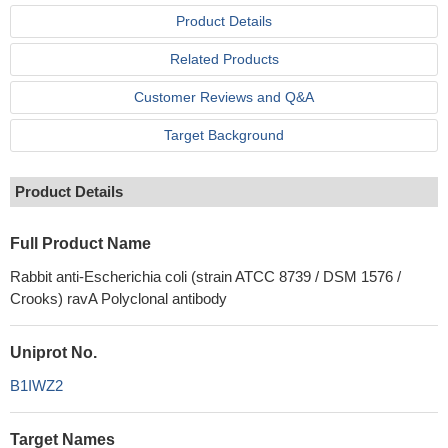
Product Details
Related Products
Customer Reviews and Q&A
Target Background
Product Details
Full Product Name
Rabbit anti-Escherichia coli (strain ATCC 8739 / DSM 1576 /
Crooks) ravA Polyclonal antibody
Uniprot No.
B1IWZ2
Target Names