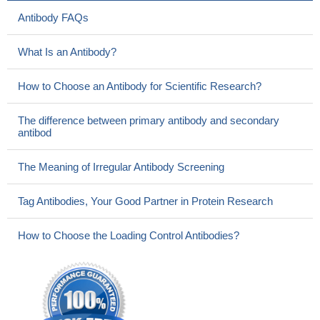
Antibody FAQs
What Is an Antibody?
How to Choose an Antibody for Scientific Research?
The difference between primary antibody and secondary
antibod
The Meaning of Irregular Antibody Screening
Tag Antibodies, Your Good Partner in Protein Research
How to Choose the Loading Control Antibodies?