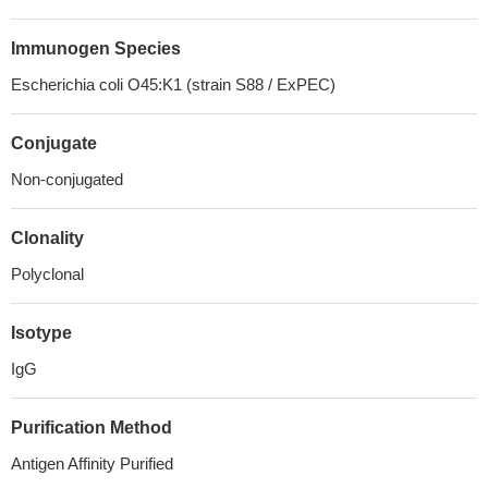
Immunogen Species
Escherichia coli O45:K1 (strain S88 / ExPEC)
Conjugate
Non-conjugated
Clonality
Polyclonal
Isotype
IgG
Purification Method
Antigen Affinity Purified