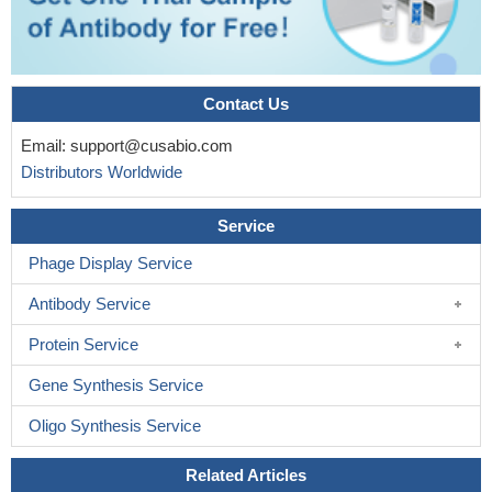
Contact Us
Email:
support@cusabio.com
Distributors Worldwide
Service
Phage Display Service
Antibody Service
Protein Service
Gene Synthesis Service
Oligo Synthesis Service
Related Articles