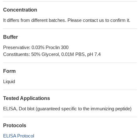
Concentration
It differs from different batches. Please contact us to confirm it.
Buffer
Preservative: 0.03% Proclin 300
Constituents: 50% Glycerol, 0.01M PBS, pH 7.4
Form
Liquid
Tested Applications
ELISA, Dot blot (guaranteed specific to the immunizing peptide)
Protocols
ELISA Protocol