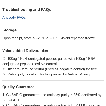
Troubleshooting and FAQs
Antibody FAQs
Storage
Upon receipt, store at -20°C or -80°C. Avoid repeated freeze.
Value-added Deliverables
①. 100ug * KLH-conjugated peptide paired with 100ug * BSA-
conjugated peptide (positive control);
②. 1ml*pre-immune serum (used as negative control) for free;
③. Rabbit polyclonal antibodies purified by Antigen Affinity;
Quality Guarantee
1. CUSABIO guarantees the antibody purity > 95% confirmed by
SDS-PAGE.
2. CUSABIO guarantees the antibody titer > 1: 64,000 confirmed