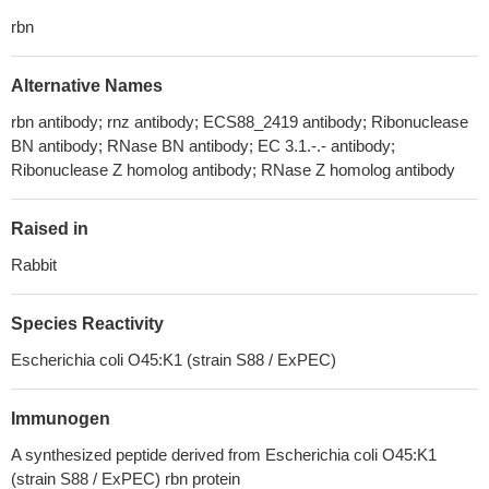
rbn
Alternative Names
rbn antibody; rnz antibody; ECS88_2419 antibody; Ribonuclease
BN antibody; RNase BN antibody; EC 3.1.-.- antibody;
Ribonuclease Z homolog antibody; RNase Z homolog antibody
Raised in
Rabbit
Species Reactivity
Escherichia coli O45:K1 (strain S88 / ExPEC)
Immunogen
A synthesized peptide derived from Escherichia coli O45:K1
(strain S88 / ExPEC) rbn protein