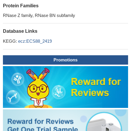
Protein Families
RNase Z family, RNase BN subfamily
Database Links
KEGG:
ecz:ECS88_2419
Promotions