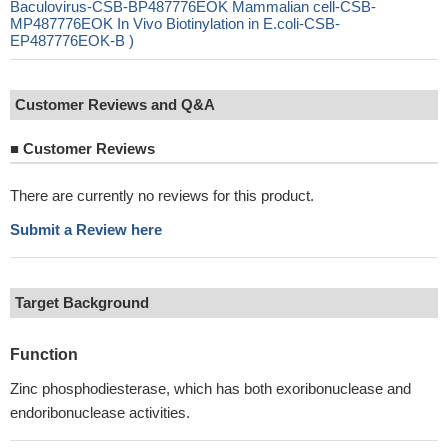
Baculovirus-CSB-BP487776EOK Mammalian cell-CSB-
MP487776EOK In Vivo Biotinylation in E.coli-CSB-
EP487776EOK-B )
Customer Reviews and Q&A
■
Customer Reviews
There are currently no reviews for this product.
Submit a Review here
Target Background
Function
Zinc phosphodiesterase, which has both exoribonuclease and
endoribonuclease activities.