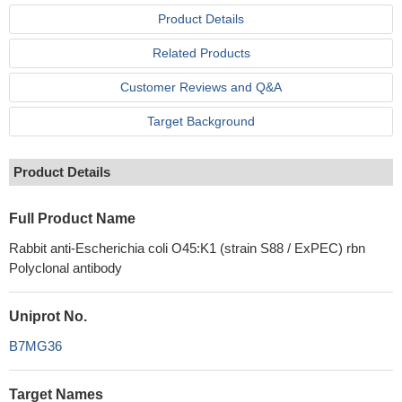
Product Details
Related Products
Customer Reviews and Q&A
Target Background
Product Details
Full Product Name
Rabbit anti-Escherichia coli O45:K1 (strain S88 / ExPEC) rbn
Polyclonal antibody
Uniprot No.
B7MG36
Target Names