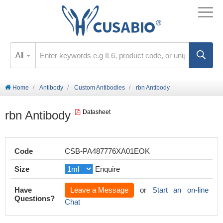
All
Home
Antibody
Custom Antibodies
rbn Antibody
rbn Antibody
Datasheet
Code
CSB-PA487776XA01EOK
Size
Enquire
Have
Leave a Message
or
Start an on-line
Questions?
Chat