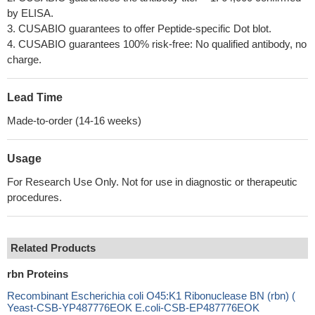
by ELISA.
3. CUSABIO guarantees to offer Peptide-specific Dot blot.
4. CUSABIO guarantees 100% risk-free: No qualified antibody, no
charge.
Lead Time
Made-to-order (14-16 weeks)
Usage
For Research Use Only. Not for use in diagnostic or therapeutic
procedures.
Related Products
rbn Proteins
Recombinant Escherichia coli O45:K1 Ribonuclease BN (rbn) (
Yeast-CSB-YP487776EOK E.coli-CSB-EP487776EOK