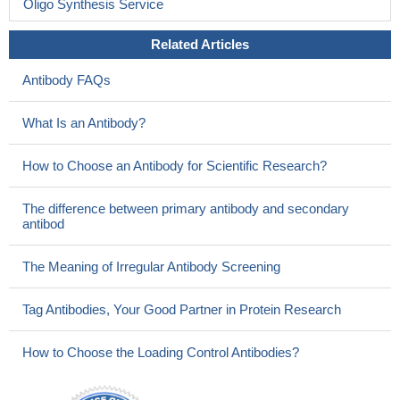
Oligo Synthesis Service
Related Articles
Antibody FAQs
What Is an Antibody?
How to Choose an Antibody for Scientific Research?
The difference between primary antibody and secondary
antibod
The Meaning of Irregular Antibody Screening
Tag Antibodies, Your Good Partner in Protein Research
How to Choose the Loading Control Antibodies?