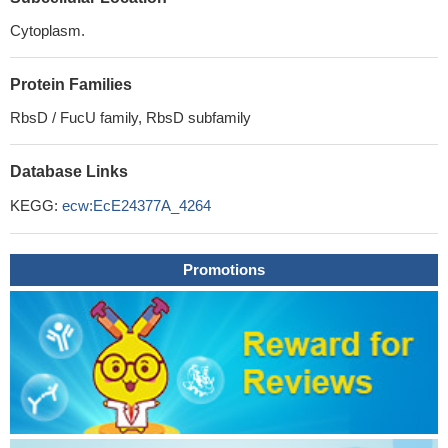
Cytoplasm.
Protein Families
RbsD / FucU family, RbsD subfamily
Database Links
KEGG:
ecw:EcE24377A_4264
Promotions