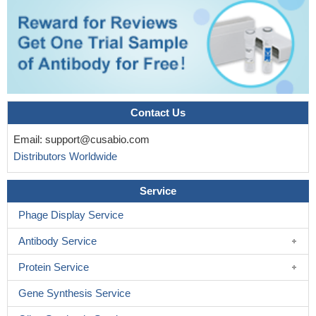
Contact Us
Email:
support@cusabio.com
Distributors Worldwide
Service
Phage Display Service
Antibody Service
Protein Service
Gene Synthesis Service