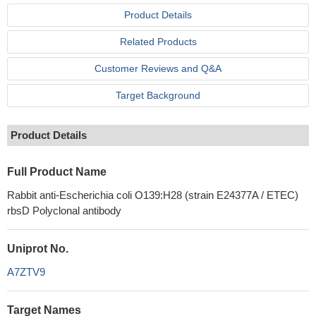
Product Details
Related Products
Customer Reviews and Q&A
Target Background
Product Details
Full Product Name
Rabbit anti-Escherichia coli O139:H28 (strain E24377A / ETEC)
rbsD Polyclonal antibody
Uniprot No.
A7ZTV9
Target Names