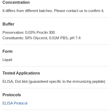
Concentration
It differs from different batches. Please contact us to confirm it.
Buffer
Preservative: 0.03% Proclin 300
Constituents: 50% Glycerol, 0.01M PBS, pH 7.4
Form
Liquid
Tested Applications
ELISA, Dot blot (guaranteed specific to the immunizing peptide)
Protocols
ELISA Protocol