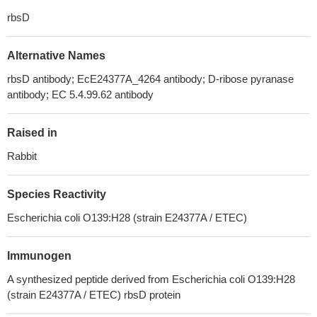
rbsD
Alternative Names
rbsD antibody; EcE24377A_4264 antibody; D-ribose pyranase
antibody; EC 5.4.99.62 antibody
Raised in
Rabbit
Species Reactivity
Escherichia coli O139:H28 (strain E24377A / ETEC)
Immunogen
A synthesized peptide derived from Escherichia coli O139:H28
(strain E24377A / ETEC) rbsD protein