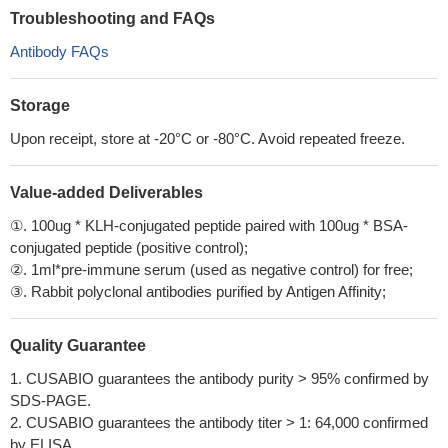
Troubleshooting and FAQs
Antibody FAQs
Storage
Upon receipt, store at -20°C or -80°C. Avoid repeated freeze.
Value-added Deliverables
①. 100ug * KLH-conjugated peptide paired with 100ug * BSA-
conjugated peptide (positive control);
②. 1ml*pre-immune serum (used as negative control) for free;
③. Rabbit polyclonal antibodies purified by Antigen Affinity;
Quality Guarantee
1. CUSABIO guarantees the antibody purity > 95% confirmed by
SDS-PAGE.
2. CUSABIO guarantees the antibody titer > 1: 64,000 confirmed
by ELISA.