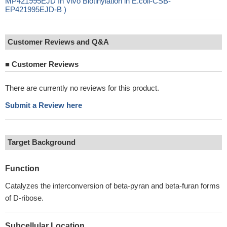
MP421995EJD In Vivo Biotinylation in E.coli-CSB-
EP421995EJD-B )
Customer Reviews and Q&A
■
Customer Reviews
There are currently no reviews for this product.
Submit a Review here
Target Background
Function
Catalyzes the interconversion of beta-pyran and beta-furan forms
of D-ribose.
Subcellular Location