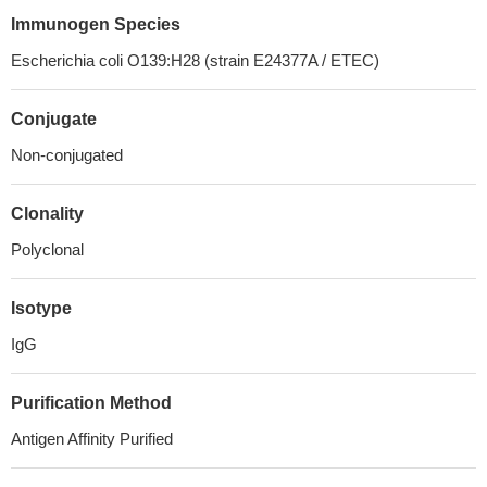
Immunogen Species
Escherichia coli O139:H28 (strain E24377A / ETEC)
Conjugate
Non-conjugated
Clonality
Polyclonal
Isotype
IgG
Purification Method
Antigen Affinity Purified