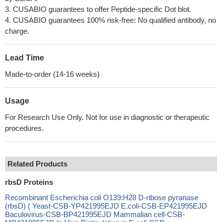
3. CUSABIO guarantees to offer Peptide-specific Dot blot.
4. CUSABIO guarantees 100% risk-free: No qualified antibody, no
charge.
Lead Time
Made-to-order (14-16 weeks)
Usage
For Research Use Only. Not for use in diagnostic or therapeutic
procedures.
Related Products
rbsD Proteins
Recombinant Escherichia coli O139:H28 D-ribose pyranase
(rbsD) ( Yeast-CSB-YP421995EJD E.coli-CSB-EP421995EJD
Baculovirus-CSB-BP421995EJD Mammalian cell-CSB-