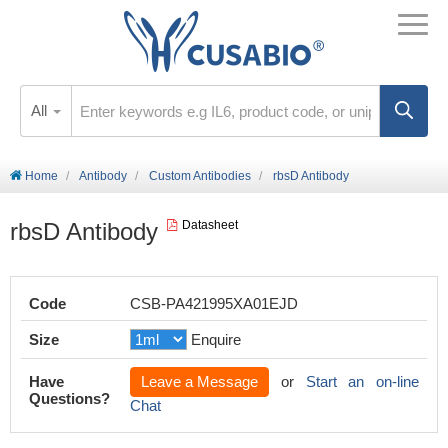
All
Home
Antibody
Custom Antibodies
rbsD Antibody
rbsD Antibody
Datasheet
Code
CSB-PA421995XA01EJD
Size
Enquire
Have
Leave a Message
or
Start an on-line
Questions?
Chat