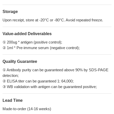
Storage
Upon receipt, store at -20°C or -80°C. Avoid repeated freeze.
Value-added Deliverables
① 200ug * antigen (positive control);
② 1ml * Pre-immune serum (negative control);
Quality Guarantee
① Antibody purity can be guaranteed above 90% by SDS-PAGE
detection;
② ELISA titer can be guaranteed 1: 64,000;
③ WB validation with antigen can be guaranteed positive;
Lead Time
Made-to-order (14-16 weeks)