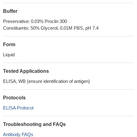
Buffer
Preservative: 0.03% Proclin 300
Constituents: 50% Glycerol, 0.01M PBS, pH 7.4
Form
Liquid
Tested Applications
ELISA, WB (ensure identification of antigen)
Protocols
ELISA Protocol
Troubleshooting and FAQs
Antibody FAQs