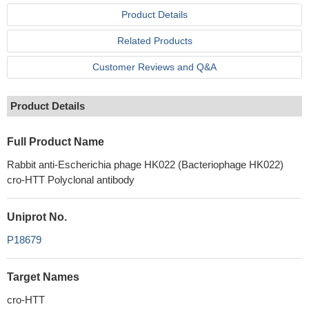
Product Details
Related Products
Customer Reviews and Q&A
Product Details
Full Product Name
Rabbit anti-Escherichia phage HK022 (Bacteriophage HK022)
cro-HTT Polyclonal antibody
Uniprot No.
P18679
Target Names
cro-HTT