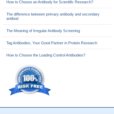
How to Choose an Antibody for Scientific Research?
The difference between primary antibody and secondary
antibod
The Meaning of Irregular Antibody Screening
Tag Antibodies, Your Good Partner in Protein Research
How to Choose the Loading Control Antibodies?