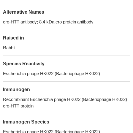
Alternative Names
cro-HTT antibody; 8.4 kDa cro protein antibody
Raised in
Rabbit
Species Reactivity
Escherichia phage HK022 (Bacteriophage HK022)
Immunogen
Recombinant Escherichia phage HK022 (Bacteriophage HK022)
cro-HTT protein
Immunogen Species
Escherichia phage HK022 (Bacteriophage HK022)