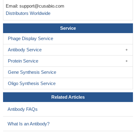
Email:
support@cusabio.com
Distributors Worldwide
Service
Phage Display Service
Antibody Service
Protein Service
Gene Synthesis Service
Oligo Synthesis Service
Related Articles
Antibody FAQs
What Is an Antibody?