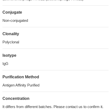
Conjugate
Non-conjugated
Clonality
Polyclonal
Isotype
IgG
Purification Method
Antigen Affinity Purified
Concentration
It differs from different batches. Please contact us to confirm it.