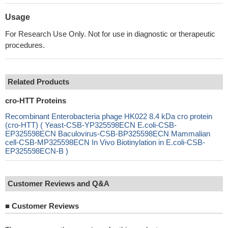
Usage
For Research Use Only. Not for use in diagnostic or therapeutic
procedures.
Related Products
cro-HTT Proteins
Recombinant Enterobacteria phage HK022 8.4 kDa cro protein
(cro-HTT) ( Yeast-CSB-YP325598ECN E.coli-CSB-
EP325598ECN Baculovirus-CSB-BP325598ECN Mammalian
cell-CSB-MP325598ECN In Vivo Biotinylation in E.coli-CSB-
EP325598ECN-B )
Customer Reviews and Q&A
■
Customer Reviews