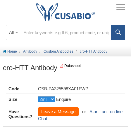
All
Home
Antibody
Custom Antibodies
cro-HTT Antibody
cro-HTT Antibody
Datasheet
Code
CSB-PA325598XA01FWP
Size
Enquire
Have
Leave a Message
or
Start an on-line
Questions?
Chat