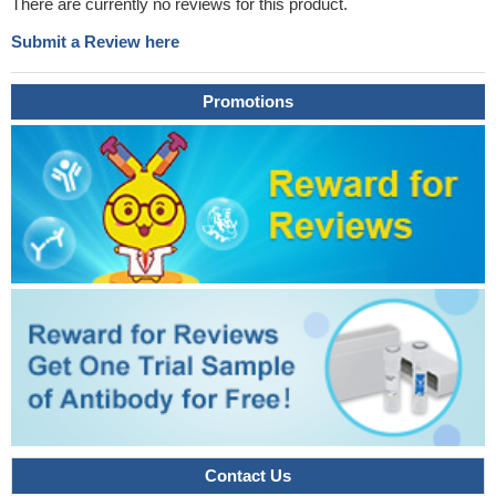
There are currently no reviews for this product.
Submit a Review here
Promotions
Contact Us