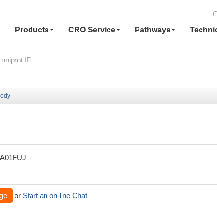
C
e
Products
CRO Service
Pathways
Techni
body
XA01FUJ
ge
or
Start an on-line Chat