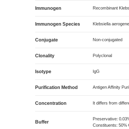
Recombinant Klebsi
Immunogen
Klebsiella aerogen
Immunogen Species
Non-conjugated
Conjugate
Polyclonal
Clonality
IgG
Isotype
Antigen Affinity Puri
Purification Method
It differs from diff
Concentration
Preservative: 0.03
Buffer
Constituents: 50% 