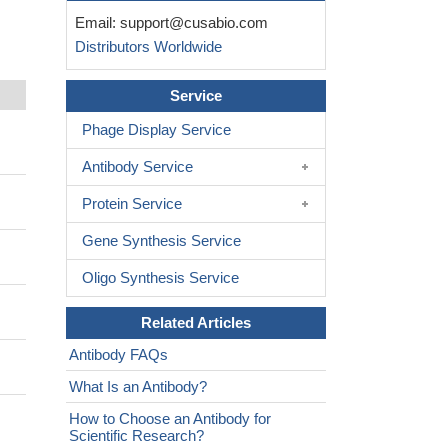
Email:
support@cusabio.com
Distributors Worldwide
Service
Phage Display Service
Antibody Service
Protein Service
Gene Synthesis Service
Oligo Synthesis Service
Related Articles
Antibody FAQs
What Is an Antibody?
How to Choose an Antibody for
Scientific Research?