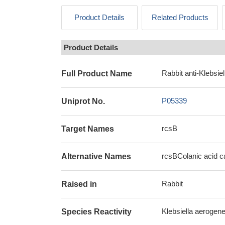
Product Details
Related Products
Product Details
Rabbit anti-Klebsi
Full Product Name
P05339
Uniprot No.
rcsB
Target Names
rcsBColanic acid ca
Alternative Names
Rabbit
Raised in
Klebsiella aerogen
Species Reactivity