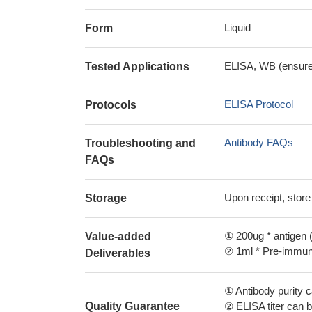
Liquid
Form
ELISA, WB (ensure i
Tested Applications
ELISA Protocol
Protocols
Antibody FAQs
Troubleshooting and
FAQs
Upon receipt, store
Storage
① 200ug * antigen (
Value-added
② 1ml * Pre-immune
Deliverables
① Antibody purity
Quality Guarantee
② ELISA titer can 