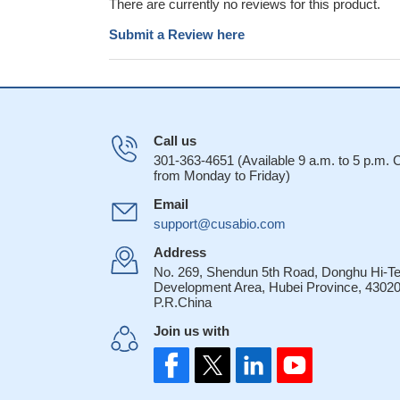
There are currently no reviews for this product.
Submit a Review here
Call us
301-363-4651 (Available 9 a.m. to 5 p.m.
from Monday to Friday)
Email
support@cusabio.com
Address
No. 269, Shendun 5th Road, Donghu Hi-T
Development Area, Hubei Province, 43020
P.R.China
Join us with