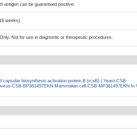
h antigen can be guaranteed positive;
-16 weeks)
ly. Not for use in diagnostic or therapeutic procedures.
capsular biosynthesis activation protein B (rcsB) ( Yeast-CSB-
virus-CSB-BP361497EKN Mammalian cell-CSB-MP361497EKN In 