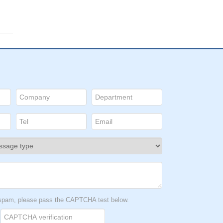
t spam, please pass the CAPTCHA test below.