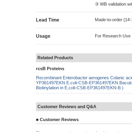
③ WB validation wit
Made-to-order (14
Lead Time
For Research Use On
Usage
Related Products
rcsB Proteins
Recombinant Enterobacter aerogenes Colanic acid 
YP361497EKN E.coli-CSB-EP361497EKN Baculo
Biotinylation in E.coli-CSB-EP361497EKN-B )
Customer Reviews and Q&A
■
Customer Reviews