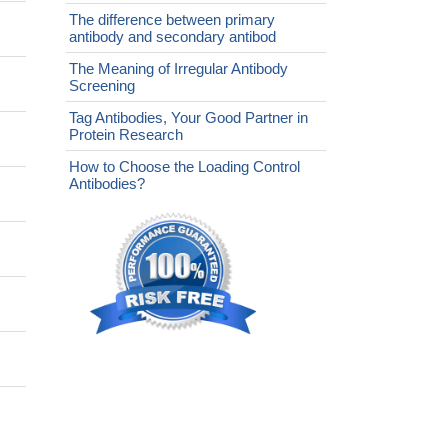
The difference between primary
antibody and secondary antibod
The Meaning of Irregular Antibody
Screening
Tag Antibodies, Your Good Partner in
Protein Research
How to Choose the Loading Control
Antibodies?