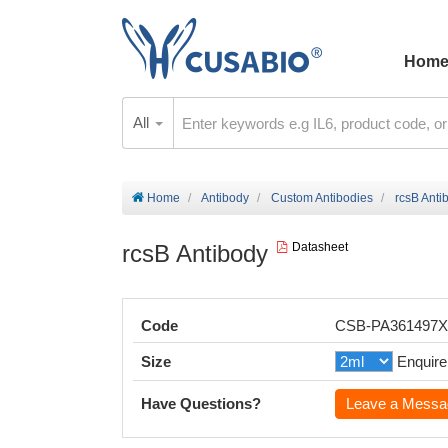
Hom
All
Home
Antibody
Custom Antibodies
rcsB Anti
rcsB Antibody
Datasheet
Code
CSB-PA361497
Size
Enquire
Have Questions?
Leave a Messa