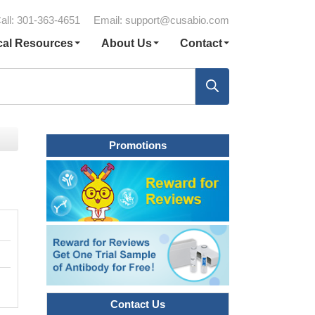
all: 301-363-4651
Email:
support@cusabio.com
cal Resources
About Us
Contact
Promotions
Contact Us