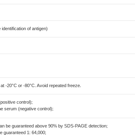
dentification of antigen)
 at -20°C or -80°C. Avoid repeated freeze.
positive control);
 serum (negative control);
 can be guaranteed above 90% by SDS-PAGE detection;
be guaranteed 1: 64,000;