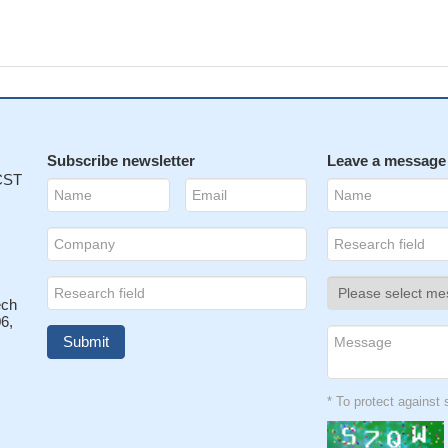
Subscribe newsletter
Leave a message
 CST
ech
6,
* To protect agains