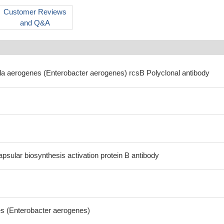
Customer Reviews
and Q&A
ella aerogenes (Enterobacter aerogenes) rcsB Polyclonal antibody
psular biosynthesis activation protein B antibody
es (Enterobacter aerogenes)