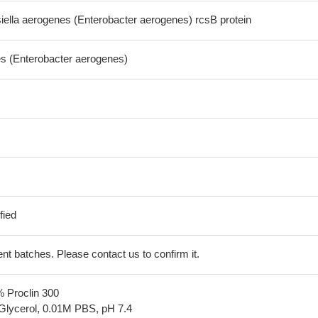
ella aerogenes (Enterobacter aerogenes) rcsB protein
es (Enterobacter aerogenes)
fied
erent batches. Please contact us to confirm it.
% Proclin 300
Glycerol, 0.01M PBS, pH 7.4