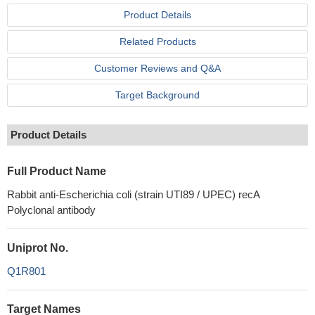
Product Details
Related Products
Customer Reviews and Q&A
Target Background
Product Details
Full Product Name
Rabbit anti-Escherichia coli (strain UTI89 / UPEC) recA
Polyclonal antibody
Uniprot No.
Q1R801
Target Names