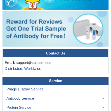
Contact Us
Email:
support@cusabio.com
Distributors Worldwide
Service
Phage Display Service
Antibody Service
Protein Service