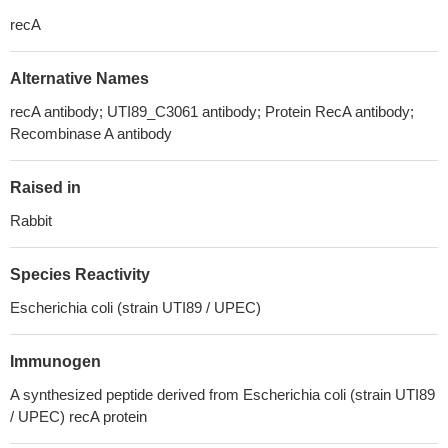
recA
Alternative Names
recA antibody; UTI89_C3061 antibody; Protein RecA antibody;
Recombinase A antibody
Raised in
Rabbit
Species Reactivity
Escherichia coli (strain UTI89 / UPEC)
Immunogen
A synthesized peptide derived from Escherichia coli (strain UTI89
/ UPEC) recA protein