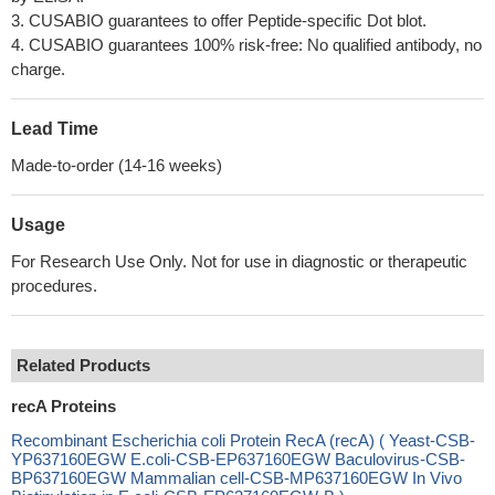
3. CUSABIO guarantees to offer Peptide-specific Dot blot.
4. CUSABIO guarantees 100% risk-free: No qualified antibody, no
charge.
Lead Time
Made-to-order (14-16 weeks)
Usage
For Research Use Only. Not for use in diagnostic or therapeutic
procedures.
Related Products
recA Proteins
Recombinant Escherichia coli Protein RecA (recA) ( Yeast-CSB-
YP637160EGW E.coli-CSB-EP637160EGW Baculovirus-CSB-
BP637160EGW Mammalian cell-CSB-MP637160EGW In Vivo