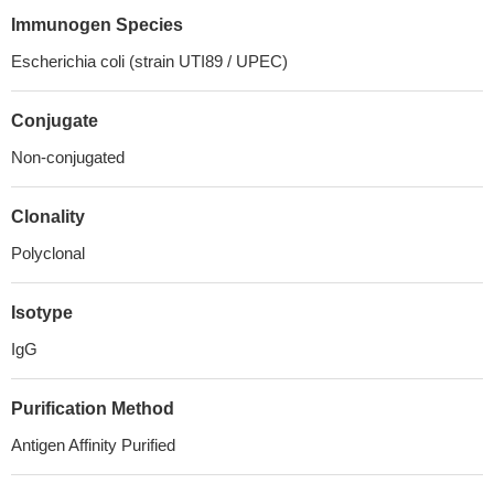
Immunogen Species
Escherichia coli (strain UTI89 / UPEC)
Conjugate
Non-conjugated
Clonality
Polyclonal
Isotype
IgG
Purification Method
Antigen Affinity Purified