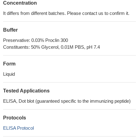
Concentration
It differs from different batches. Please contact us to confirm it.
Buffer
Preservative: 0.03% Proclin 300
Constituents: 50% Glycerol, 0.01M PBS, pH 7.4
Form
Liquid
Tested Applications
ELISA, Dot blot (guaranteed specific to the immunizing peptide)
Protocols
ELISA Protocol