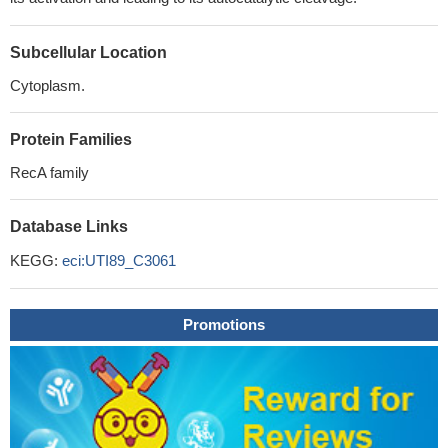
Subcellular Location
Cytoplasm.
Protein Families
RecA family
Database Links
KEGG:
eci:UTI89_C3061
Promotions