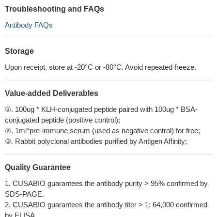
Troubleshooting and FAQs
Antibody FAQs
Storage
Upon receipt, store at -20°C or -80°C. Avoid repeated freeze.
Value-added Deliverables
①. 100ug * KLH-conjugated peptide paired with 100ug * BSA-
conjugated peptide (positive control);
②. 1ml*pre-immune serum (used as negative control) for free;
③. Rabbit polyclonal antibodies purified by Antigen Affinity;
Quality Guarantee
1. CUSABIO guarantees the antibody purity > 95% confirmed by
SDS-PAGE.
2. CUSABIO guarantees the antibody titer > 1: 64,000 confirmed
by ELISA.