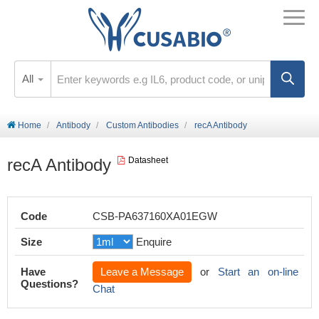
All
Home
Antibody
Custom Antibodies
recA Antibody
recA Antibody
Datasheet
Code
CSB-PA637160XA01EGW
Size
Enquire
Have
Leave a Message
or
Start an on-line
Questions?
Chat