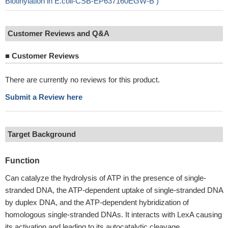
Biotinylation in E.coli-CSB-EP637160EGW-B )
Customer Reviews and Q&A
■
Customer Reviews
There are currently no reviews for this product.
Submit a Review here
Target Background
Function
Can catalyze the hydrolysis of ATP in the presence of single-
stranded DNA, the ATP-dependent uptake of single-stranded DNA
by duplex DNA, and the ATP-dependent hybridization of
homologous single-stranded DNAs. It interacts with LexA causing
its activation and leading to its autocatalytic cleavage.