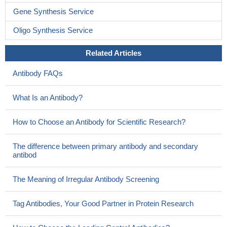
Gene Synthesis Service
Oligo Synthesis Service
Related Articles
Antibody FAQs
What Is an Antibody?
How to Choose an Antibody for Scientific Research?
The difference between primary antibody and secondary
antibod
The Meaning of Irregular Antibody Screening
Tag Antibodies, Your Good Partner in Protein Research