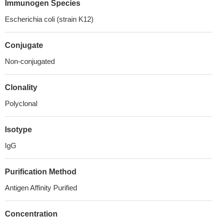
Immunogen Species
Escherichia coli (strain K12)
Conjugate
Non-conjugated
Clonality
Polyclonal
Isotype
IgG
Purification Method
Antigen Affinity Purified
Concentration