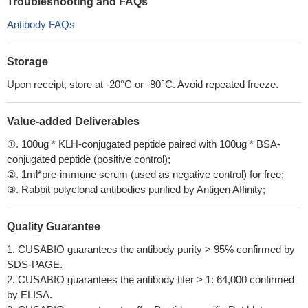
Troubleshooting and FAQs
Antibody FAQs
Storage
Upon receipt, store at -20°C or -80°C. Avoid repeated freeze.
Value-added Deliverables
①. 100ug * KLH-conjugated peptide paired with 100ug * BSA-
conjugated peptide (positive control);
②. 1ml*pre-immune serum (used as negative control) for free;
③. Rabbit polyclonal antibodies purified by Antigen Affinity;
Quality Guarantee
1. CUSABIO guarantees the antibody purity > 95% confirmed by
SDS-PAGE.
2. CUSABIO guarantees the antibody titer > 1: 64,000 confirmed
by ELISA.