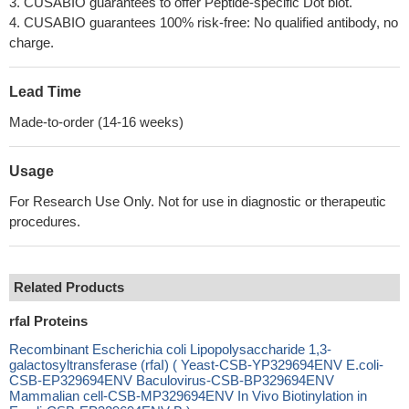
3. CUSABIO guarantees to offer Peptide-specific Dot blot.
4. CUSABIO guarantees 100% risk-free: No qualified antibody, no
charge.
Lead Time
Made-to-order (14-16 weeks)
Usage
For Research Use Only. Not for use in diagnostic or therapeutic
procedures.
Related Products
rfaI Proteins
Recombinant Escherichia coli Lipopolysaccharide 1,3-
galactosyltransferase (rfaI) ( Yeast-CSB-YP329694ENV E.coli-
CSB-EP329694ENV Baculovirus-CSB-BP329694ENV
Mammalian cell-CSB-MP329694ENV In Vivo Biotinylation in