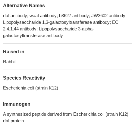
Alternative Names
rfaI antibody; waaI antibody; b3627 antibody; JW3602 antibody;
Lipopolysaccharide 1,3-galactosyltransferase antibody; EC
2.4.1.44 antibody; Lipopolysaccharide 3-alpha-
galactosyltransferase antibody
Raised in
Rabbit
Species Reactivity
Escherichia coli (strain K12)
Immunogen
A synthesized peptide derived from Escherichia coli (strain K12)
rfaI protein