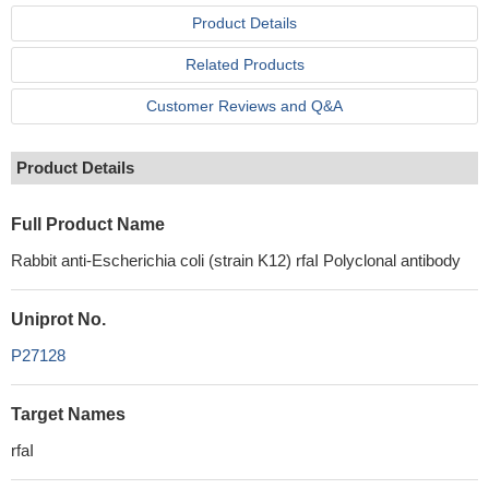
Product Details
Related Products
Customer Reviews and Q&A
Product Details
Full Product Name
Rabbit anti-Escherichia coli (strain K12) rfaI Polyclonal antibody
Uniprot No.
P27128
Target Names
rfaI