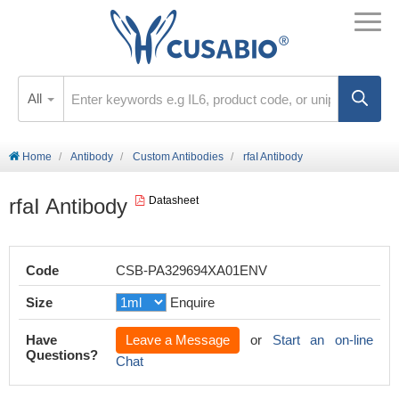
All
Home
Antibody
Custom Antibodies
rfaI Antibody
rfaI Antibody
Datasheet
Code
CSB-PA329694XA01ENV
Size
Enquire
Have
Leave a Message
or
Start an on-line
Questions?
Chat