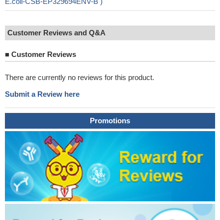
E.coli-CSB-EP329694ENV-B )
Customer Reviews and Q&A
■
Customer Reviews
There are currently no reviews for this product.
Submit a Review here
Promotions