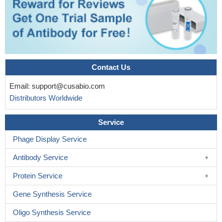
Contact Us
Email:
support@cusabio.com
Distributors Worldwide
Service
Phage Display Service
Antibody Service
Protein Service
Gene Synthesis Service
Oligo Synthesis Service