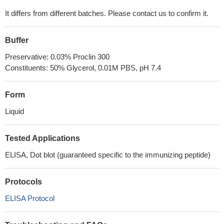
It differs from different batches. Please contact us to confirm it.
Buffer
Preservative: 0.03% Proclin 300
Constituents: 50% Glycerol, 0.01M PBS, pH 7.4
Form
Liquid
Tested Applications
ELISA, Dot blot (guaranteed specific to the immunizing peptide)
Protocols
ELISA Protocol