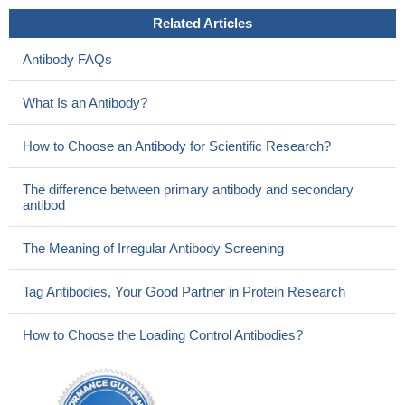
Related Articles
Antibody FAQs
What Is an Antibody?
How to Choose an Antibody for Scientific Research?
The difference between primary antibody and secondary
antibod
The Meaning of Irregular Antibody Screening
Tag Antibodies, Your Good Partner in Protein Research
How to Choose the Loading Control Antibodies?