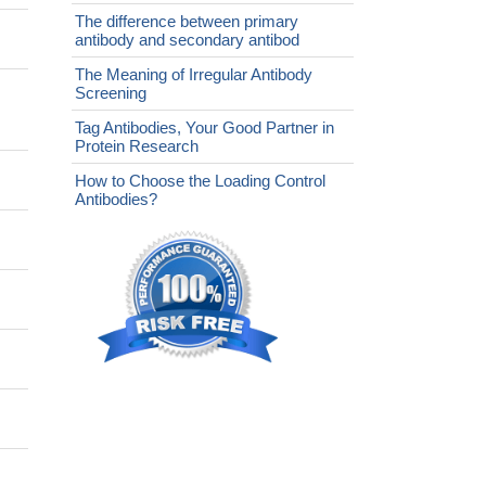
The difference between primary
antibody and secondary antibod
The Meaning of Irregular Antibody
Screening
Tag Antibodies, Your Good Partner in
Protein Research
How to Choose the Loading Control
Antibodies?