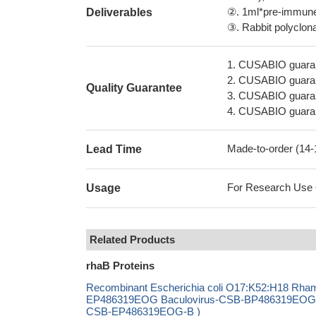
②. 1ml*pre-immune 
Deliverables
③. Rabbit polyclonal
1. CUSABIO guaran
2. CUSABIO guarant
Quality Guarantee
3. CUSABIO guarante
4. CUSABIO guarant
Made-to-order (14
Lead Time
For Research Use On
Usage
Related Products
rhaB Proteins
Recombinant Escherichia coli O17:K52:H18 Rha
EP486319EOG Baculovirus-CSB-BP486319EOG Mam
CSB-EP486319EOG-B )