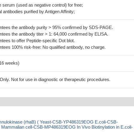
serum (used as negative control) for free;
 antibodies purified by Antigen Affinity;
tees the antibody purity > 95% confirmed by SDS-PAGE.
ees the antibody titer > 1: 64,000 confirmed by ELISA.
es to offer Peptide-specific Dot blot.
ees 100% risk-free: No qualified antibody, no charge.
-16 weeks)
ly. Not for use in diagnostic or therapeutic procedures.
mnulokinase (rhaB) ( Yeast-CSB-YP486319EOG E.coli-CSB-
malian cell-CSB-MP486319EOG In Vivo Biotinylation in E.coli-