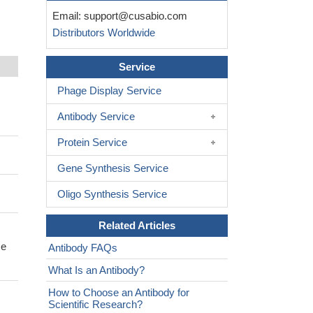
Email:
support@cusabio.com
Distributors Worldwide
Service
Phage Display Service
Antibody Service
Protein Service
Gene Synthesis Service
Oligo Synthesis Service
Related Articles
se
Antibody FAQs
What Is an Antibody?
How to Choose an Antibody for
Scientific Research?