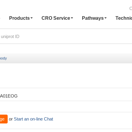
C
e
Products
CRO Service
Pathways
Techni
body
XA01EOG
ge
or
Start an on-line Chat