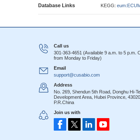
Database Links
KEGG:
eum:ECUM
Call us
301-363-4651 (Available 9 a.m. to 5 p.m.
from Monday to Friday)
Email
support@cusabio.com
Address
No. 269, Shendun 5th Road, Donghu Hi-T
Development Area, Hubei Province, 43020
P.R.China
Join us with