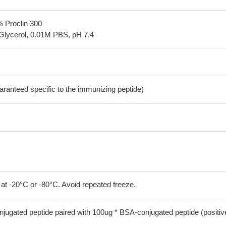
% Proclin 300
Glycerol, 0.01M PBS, pH 7.4
aranteed specific to the immunizing peptide)
 at -20°C or -80°C. Avoid repeated freeze.
jugated peptide paired with 100ug * BSA-conjugated peptide (positiv