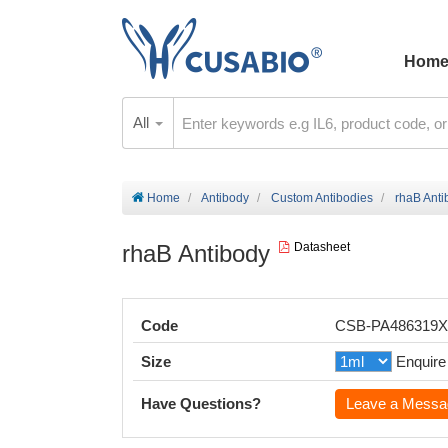
Hom
All
Home
Antibody
Custom Antibodies
rhaB Anti
rhaB Antibody
Datasheet
Code
CSB-PA486319
Size
Enquire
Have Questions?
Leave a Messa