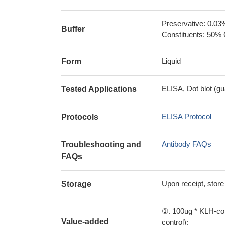
Preservative: 0.03
Buffer
Constituents: 50% 
Liquid
Form
ELISA, Dot blot (gu
Tested Applications
ELISA Protocol
Protocols
Antibody FAQs
Troubleshooting and
FAQs
Upon receipt, store
Storage
①. 100ug * KLH-con
Value-added
control);