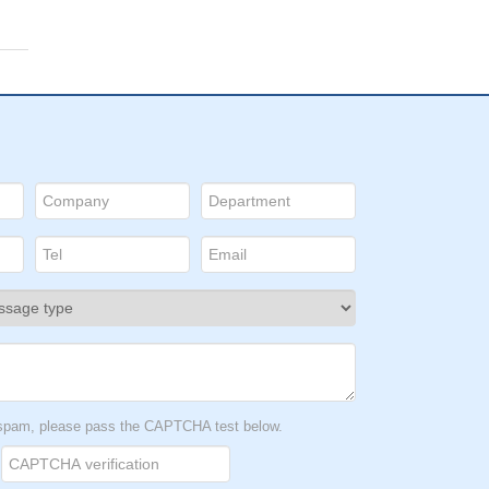
t spam, please pass the CAPTCHA test below.