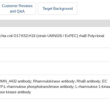
Customer Reviews
Target Background
and Q&A
ichia coli O17:K52:H18 (strain UMN026 / ExPEC) rhaB Polyclonal
UMN_4432 antibody; Rhamnulokinase antibody; RhaB antibody; EC
ATP:L-rhamnulose phosphotransferase antibody; L-rhamnulose 1-kina
se kinase antibody