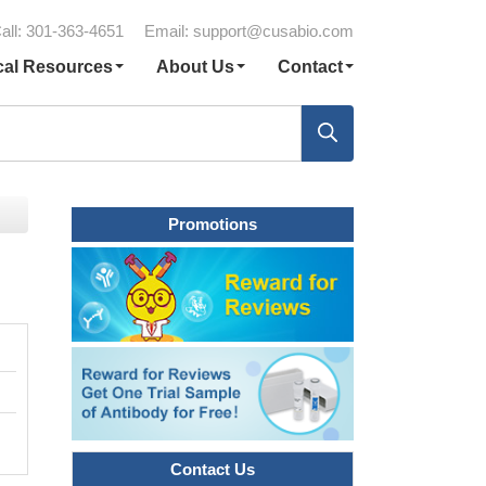
all: 301-363-4651
Email:
support@cusabio.com
cal Resources
About Us
Contact
Promotions
Contact Us