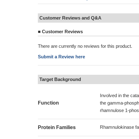
Customer Reviews and Q&A
■
Customer Reviews
There are currently no reviews for this product.
Submit a Review here
Target Background
Involved in the ca
Function
the gamma-phosphat
rhamnulose 1-phos
Rhamnulokinase fa
Protein Families