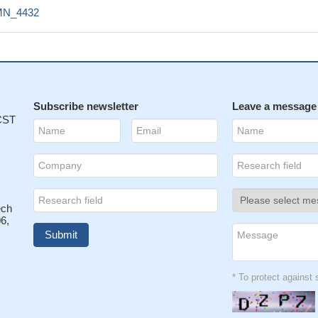
N_4432
Subscribe newsletter
Leave a message
 CST
ech
6,
* To protect agains