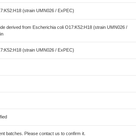
O17:K52:H18 (strain UMN026 / ExPEC)
ide derived from Escherichia coli O17:K52:H18 (strain UMN026 /
in
O17:K52:H18 (strain UMN026 / ExPEC)
fied
erent batches. Please contact us to confirm it.