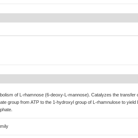
tabolism of L-rhamnose (6-deoxy-L-mannose). Catalyzes the transfer 
e group from ATP to the 1-hydroxyl group of L-rhamnulose to yield 
phate.
mily