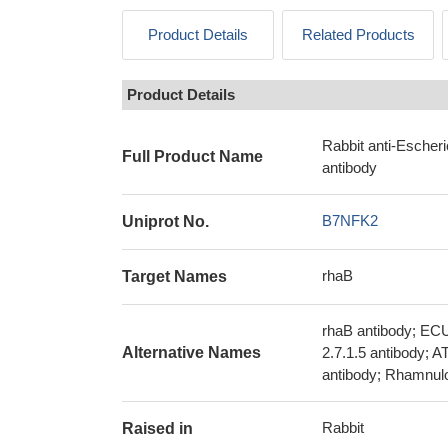
Product Details
Related Products
Product Details
Rabbit anti-Escher
Full Product Name
antibody
B7NFK2
Uniprot No.
rhaB
Target Names
rhaB antibody; EC
Alternative Names
2.7.1.5 antibody; 
antibody; Rhamnulo
Rabbit
Raised in