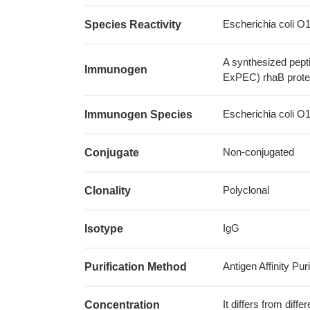
Escherichia coli 
Species Reactivity
A synthesized pept
Immunogen
ExPEC) rhaB prote
Escherichia coli 
Immunogen Species
Non-conjugated
Conjugate
Polyclonal
Clonality
IgG
Isotype
Antigen Affinity Puri
Purification Method
It differs from diff
Concentration