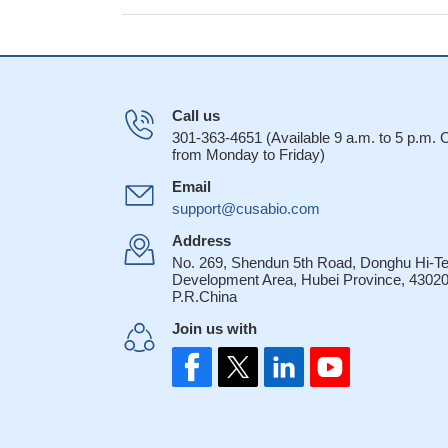
Call us
301-363-4651 (Available 9 a.m. to 5 p.m.
from Monday to Friday)
Email
support@cusabio.com
Address
No. 269, Shendun 5th Road, Donghu Hi-T
Development Area, Hubei Province, 43020
P.R.China
Join us with