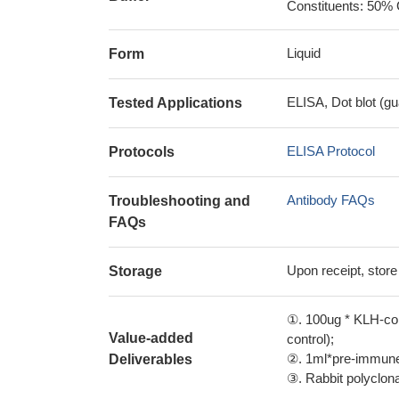
Constituents: 50% 
Liquid
Form
ELISA, Dot blot (gu
Tested Applications
ELISA Protocol
Protocols
Antibody FAQs
Troubleshooting and
FAQs
Upon receipt, store
Storage
①. 100ug * KLH-con
Value-added
control);
②. 1ml*pre-immune 
Deliverables
③. Rabbit polyclonal