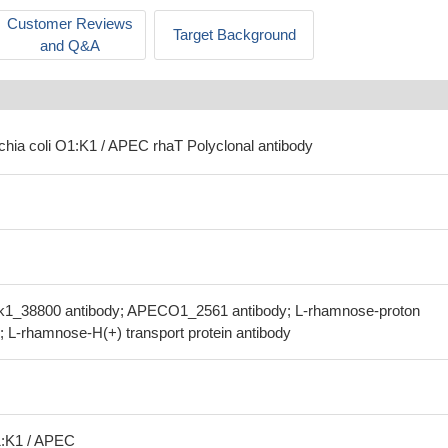
Customer Reviews
Target Background
and Q&A
ichia coli O1:K1 / APEC rhaT Polyclonal antibody
ok1_38800 antibody; APECO1_2561 antibody; L-rhamnose-proton
; L-rhamnose-H(+) transport protein antibody
1:K1 / APEC