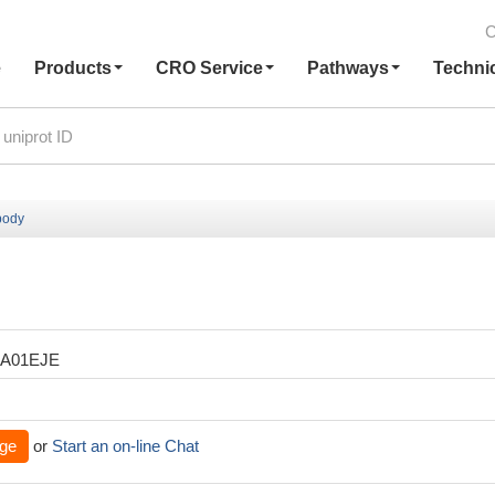
C
e
Products
CRO Service
Pathways
Techni
body
XA01EJE
ge
or
Start an on-line Chat