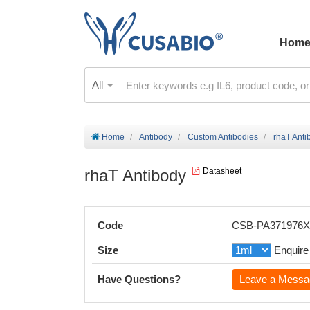
Hom
All
Home
Antibody
Custom Antibodies
rhaT Anti
rhaT Antibody
Datasheet
Code
CSB-PA371976
Size
Enquire
Have Questions?
Leave a Messa