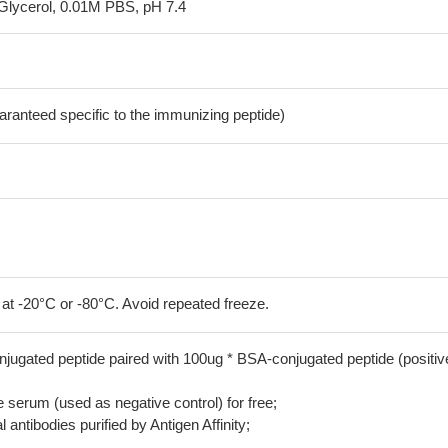
Glycerol, 0.01M PBS, pH 7.4
aranteed specific to the immunizing peptide)
 at -20°C or -80°C. Avoid repeated freeze.
jugated peptide paired with 100ug * BSA-conjugated peptide (positiv
serum (used as negative control) for free;
 antibodies purified by Antigen Affinity;