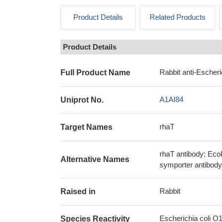
Product Details
Related Products
Product Details
Rabbit anti-Escher
Full Product Name
A1AI84
Uniprot No.
rhaT
Target Names
rhaT antibody; Ec
Alternative Names
symporter antibody
Rabbit
Raised in
Escherichia coli O
Species Reactivity