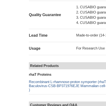
1. CUSABIO guaran
2. CUSABIO guarant
Quality Guarantee
3. CUSABIO guarante
4. CUSABIO guarant
Made-to-order (14
Lead Time
For Research Use On
Usage
Related Products
rhaT Proteins
Recombinant L-rhamnose-proton symporter (rha
Baculovirus-CSB-BP371976EJE Mammalian cell-C
)
Customer Reviews and Q&A