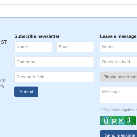
Subscribe newsletter
Leave a message
 CST
ech
6,
* To protect agains