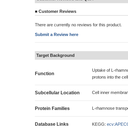
■
Customer Reviews
There are currently no reviews for this product.
Submit a Review here
Target Background
Uptake of L-rhamno
Function
protons into the ce
Cell inner membran
Subcellular Location
L-rhamnose transpo
Protein Families
Database Links
KEGG:
ecv:APEC