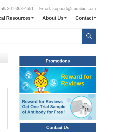
all: 301-363-4651
Email:
support@cusabio.com
cal Resources
About Us
Contact
Promotions
Contact Us