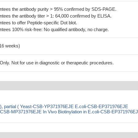
tees the antibody purity > 95% confirmed by SDS-PAGE.
ees the antibody titer > 1: 64,000 confirmed by ELISA.
es to offer Peptide-specific Dot blot.
ees 100% risk-free: No qualified antibody, no charge.
-16 weeks)
ly. Not for use in diagnostic or therapeutic procedures.
T), partial ( Yeast-CSB-YP371976EJE E.coli-CSB-EP371976EJE
SB-MP371976EJE In Vivo Biotinylation in E.coli-CSB-EP371976E