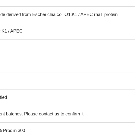
ide derived from Escherichia coli O1:K1 / APEC rhaT protein
1:K1 / APEC
fied
erent batches. Please contact us to confirm it.
% Proclin 300