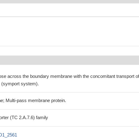
se across the boundary membrane with the concomitant transport o
ll (symport system).
e; Multi-pass membrane protein.
rter (TC 2.A.7.6) family
O1_2561