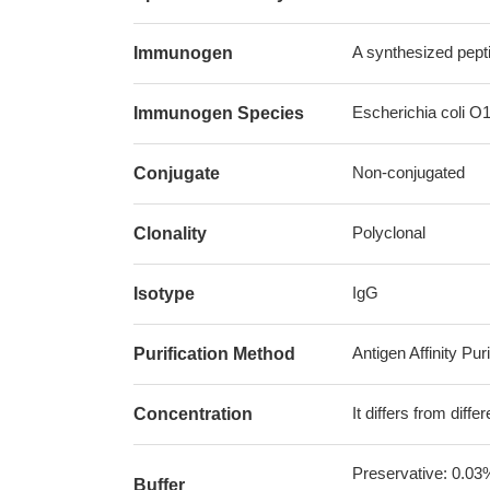
A synthesized pept
Immunogen
Escherichia coli O
Immunogen Species
Non-conjugated
Conjugate
Polyclonal
Clonality
IgG
Isotype
Antigen Affinity Puri
Purification Method
It differs from diff
Concentration
Preservative: 0.03
Buffer