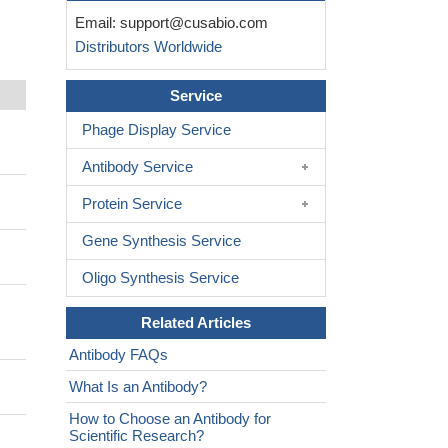
Email:
support@cusabio.com
Distributors Worldwide
Service
Phage Display Service
Antibody Service
Protein Service
Gene Synthesis Service
Oligo Synthesis Service
Related Articles
Antibody FAQs
What Is an Antibody?
How to Choose an Antibody for
Scientific Research?