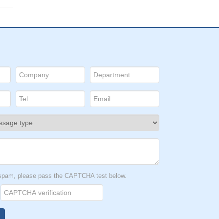
t spam, please pass the CAPTCHA test below.