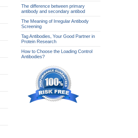
The difference between primary
antibody and secondary antibod
The Meaning of Irregular Antibody
Screening
Tag Antibodies, Your Good Partner in
Protein Research
How to Choose the Loading Control
Antibodies?