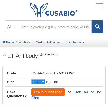
All
Home
Antibody
Custom Antibodies
rhaT Antibody
rhaT Antibody
Datasheet
Code
CSB-PA636090XA01EGW
Size
Enquire
Have
Leave a Message
or
Start an on-line
Questions?
Chat