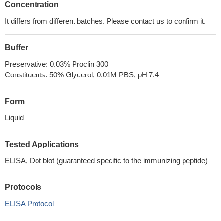
Concentration
It differs from different batches. Please contact us to confirm it.
Buffer
Preservative: 0.03% Proclin 300
Constituents: 50% Glycerol, 0.01M PBS, pH 7.4
Form
Liquid
Tested Applications
ELISA, Dot blot (guaranteed specific to the immunizing peptide)
Protocols
ELISA Protocol