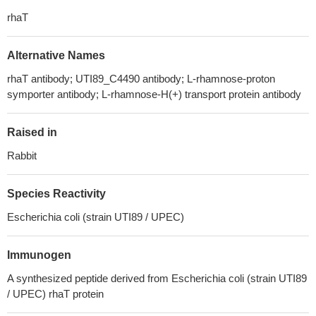
rhaT
Alternative Names
rhaT antibody; UTI89_C4490 antibody; L-rhamnose-proton
symporter antibody; L-rhamnose-H(+) transport protein antibody
Raised in
Rabbit
Species Reactivity
Escherichia coli (strain UTI89 / UPEC)
Immunogen
A synthesized peptide derived from Escherichia coli (strain UTI89
/ UPEC) rhaT protein