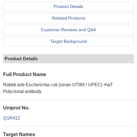
Product Details
Related Products
Customer Reviews and Q&A
Target Background
Product Details
Full Product Name
Rabbit anti-Escherichia coli (strain UTI89 / UPEC) rhaT
Polyclonal antibody
Uniprot No.
Q1R412
Target Names