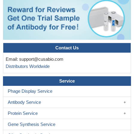
Contact Us
Email:
support@cusabio.com
Distributors Worldwide
Service
Phage Display Service
Antibody Service
Protein Service
Gene Synthesis Service