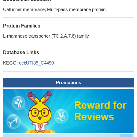
Cell inner membrane; Multi-pass membrane protein.
Protein Families
L-rhamnose transporter (TC 2.A.7.6) family
Database Links
KEGG:
eci:UTI89_C4490
Promotions