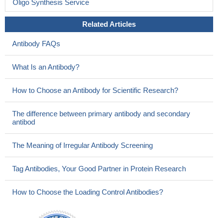
Oligo Synthesis Service
Related Articles
Antibody FAQs
What Is an Antibody?
How to Choose an Antibody for Scientific Research?
The difference between primary antibody and secondary
antibod
The Meaning of Irregular Antibody Screening
Tag Antibodies, Your Good Partner in Protein Research
How to Choose the Loading Control Antibodies?