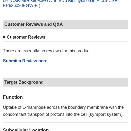
cell-CSB-MP636090EGW In Vivo Biotinylation in E.coli-CSB-
EP636090EGW-B )
Customer Reviews and Q&A
■
Customer Reviews
There are currently no reviews for this product.
Submit a Review here
Target Background
Function
Uptake of L-rhamnose across the boundary membrane with the
concomitant transport of protons into the cell (symport system).
Subcellular Location