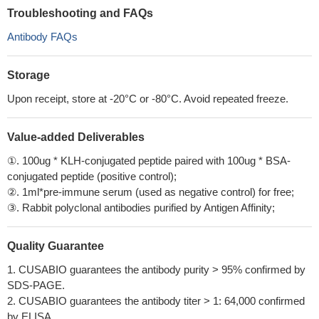
Troubleshooting and FAQs
Antibody FAQs
Storage
Upon receipt, store at -20°C or -80°C. Avoid repeated freeze.
Value-added Deliverables
①. 100ug * KLH-conjugated peptide paired with 100ug * BSA-
conjugated peptide (positive control);
②. 1ml*pre-immune serum (used as negative control) for free;
③. Rabbit polyclonal antibodies purified by Antigen Affinity;
Quality Guarantee
1. CUSABIO guarantees the antibody purity > 95% confirmed by
SDS-PAGE.
2. CUSABIO guarantees the antibody titer > 1: 64,000 confirmed
by ELISA.