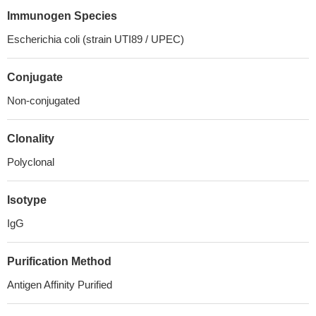
Immunogen Species
Escherichia coli (strain UTI89 / UPEC)
Conjugate
Non-conjugated
Clonality
Polyclonal
Isotype
IgG
Purification Method
Antigen Affinity Purified