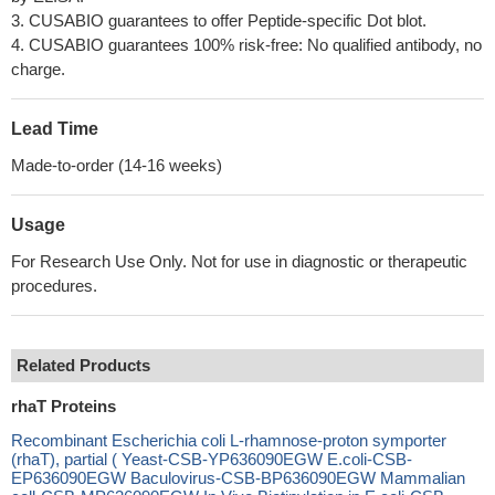
3. CUSABIO guarantees to offer Peptide-specific Dot blot.
4. CUSABIO guarantees 100% risk-free: No qualified antibody, no
charge.
Lead Time
Made-to-order (14-16 weeks)
Usage
For Research Use Only. Not for use in diagnostic or therapeutic
procedures.
Related Products
rhaT Proteins
Recombinant Escherichia coli L-rhamnose-proton symporter
(rhaT), partial ( Yeast-CSB-YP636090EGW E.coli-CSB-
EP636090EGW Baculovirus-CSB-BP636090EGW Mammalian