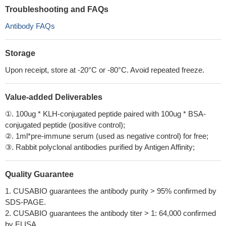
Troubleshooting and FAQs
Antibody FAQs
Storage
Upon receipt, store at -20°C or -80°C. Avoid repeated freeze.
Value-added Deliverables
①. 100ug * KLH-conjugated peptide paired with 100ug * BSA-
conjugated peptide (positive control);
②. 1ml*pre-immune serum (used as negative control) for free;
③. Rabbit polyclonal antibodies purified by Antigen Affinity;
Quality Guarantee
1. CUSABIO guarantees the antibody purity > 95% confirmed by
SDS-PAGE.
2. CUSABIO guarantees the antibody titer > 1: 64,000 confirmed
by ELISA.