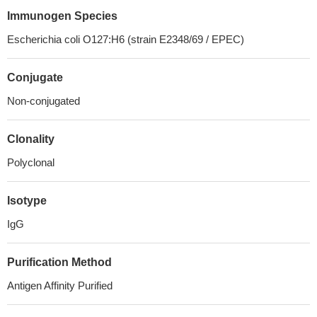
Immunogen Species
Escherichia coli O127:H6 (strain E2348/69 / EPEC)
Conjugate
Non-conjugated
Clonality
Polyclonal
Isotype
IgG
Purification Method
Antigen Affinity Purified