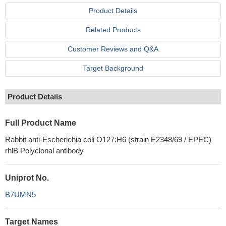
Product Details
Related Products
Customer Reviews and Q&A
Target Background
Product Details
Full Product Name
Rabbit anti-Escherichia coli O127:H6 (strain E2348/69 / EPEC)
rhlB Polyclonal antibody
Uniprot No.
B7UMN5
Target Names