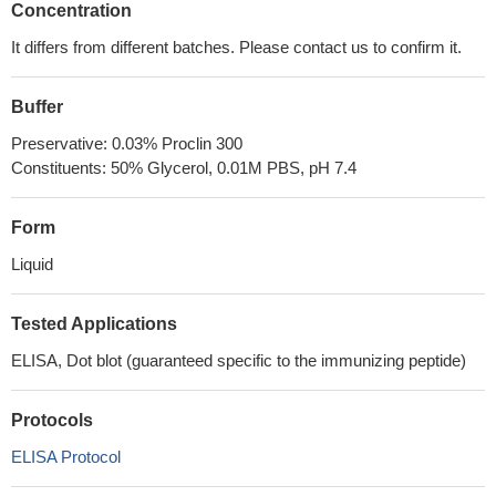
Concentration
It differs from different batches. Please contact us to confirm it.
Buffer
Preservative: 0.03% Proclin 300
Constituents: 50% Glycerol, 0.01M PBS, pH 7.4
Form
Liquid
Tested Applications
ELISA, Dot blot (guaranteed specific to the immunizing peptide)
Protocols
ELISA Protocol