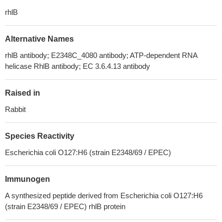
rhlB
Alternative Names
rhlB antibody; E2348C_4080 antibody; ATP-dependent RNA
helicase RhlB antibody; EC 3.6.4.13 antibody
Raised in
Rabbit
Species Reactivity
Escherichia coli O127:H6 (strain E2348/69 / EPEC)
Immunogen
A synthesized peptide derived from Escherichia coli O127:H6
(strain E2348/69 / EPEC) rhlB protein