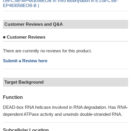
cell-CSB-MP483058EOB In Vivo Biotinylation in E.coli-CSB-
EP483058EOB-B )
Customer Reviews and Q&A
■
Customer Reviews
There are currently no reviews for this product.
Submit a Review here
Target Background
Function
DEAD-box RNA helicase involved in RNA degradation. Has RNA-
dependent ATPase activity and unwinds double-stranded RNA.
Subcellular Location