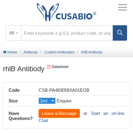
All
Home
Antibody
Custom Antibodies
rhlB Antibody
rhlB Antibody
Datasheet
Code
CSB-PA483058XA01EOB
Size
Enquire
Have
Leave a Message
or
Start an on-line
Questions?
Chat