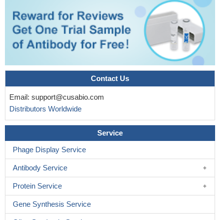
Contact Us
Email:
support@cusabio.com
Distributors Worldwide
Service
Phage Display Service
Antibody Service
Protein Service
Gene Synthesis Service