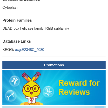
Cytoplasm.
Protein Families
DEAD box helicase family, RhlB subfamily
Database Links
KEGG:
ecg:E2348C_4080
Promotions