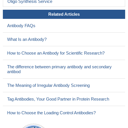
Oligo Synthesis Service
Related Articles
Antibody FAQs
What Is an Antibody?
How to Choose an Antibody for Scientific Research?
The difference between primary antibody and secondary
antibod
The Meaning of Irregular Antibody Screening
Tag Antibodies, Your Good Partner in Protein Research
How to Choose the Loading Control Antibodies?