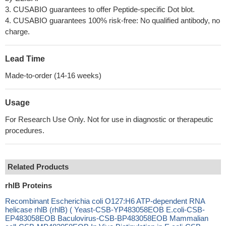
3. CUSABIO guarantees to offer Peptide-specific Dot blot.
4. CUSABIO guarantees 100% risk-free: No qualified antibody, no
charge.
Lead Time
Made-to-order (14-16 weeks)
Usage
For Research Use Only. Not for use in diagnostic or therapeutic
procedures.
Related Products
rhlB Proteins
Recombinant Escherichia coli O127:H6 ATP-dependent RNA
helicase rhlB (rhlB) ( Yeast-CSB-YP483058EOB E.coli-CSB-
EP483058EOB Baculovirus-CSB-BP483058EOB Mammalian