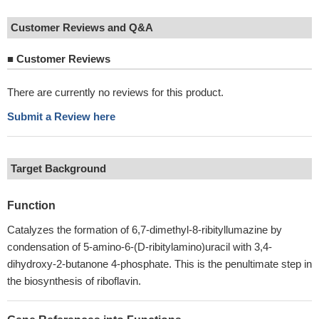
Customer Reviews and Q&A
■
Customer Reviews
There are currently no reviews for this product.
Submit a Review here
Target Background
Function
Catalyzes the formation of 6,7-dimethyl-8-ribityllumazine by
condensation of 5-amino-6-(D-ribitylamino)uracil with 3,4-
dihydroxy-2-butanone 4-phosphate. This is the penultimate step in
the biosynthesis of riboflavin.