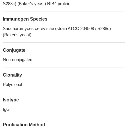
S288c) (Baker's yeast) RIB4 protein
Immunogen Species
Saccharomyces cerevisiae (strain ATCC 204508 / S288c)
(Baker's yeast)
Conjugate
Non-conjugated
Clonality
Polyclonal
Isotype
IgG
Purification Method