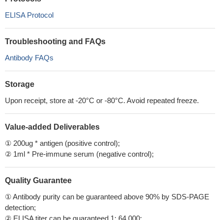
ELISA Protocol
Troubleshooting and FAQs
Antibody FAQs
Storage
Upon receipt, store at -20°C or -80°C. Avoid repeated freeze.
Value-added Deliverables
① 200ug * antigen (positive control);
② 1ml * Pre-immune serum (negative control);
Quality Guarantee
① Antibody purity can be guaranteed above 90% by SDS-PAGE
detection;
② ELISA titer can be guaranteed 1: 64,000;