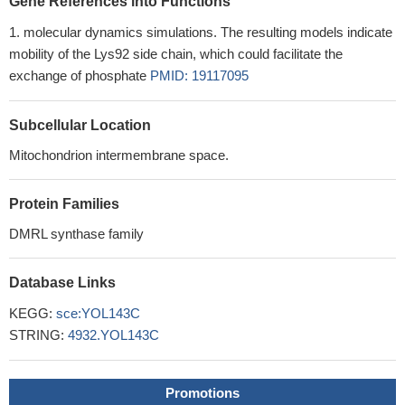
Gene References into Functions
molecular dynamics simulations. The resulting models indicate
mobility of the Lys92 side chain, which could facilitate the
exchange of phosphate
PMID: 19117095
Subcellular Location
Mitochondrion intermembrane space.
Protein Families
DMRL synthase family
Database Links
KEGG:
sce:YOL143C
STRING:
4932.YOL143C
Promotions