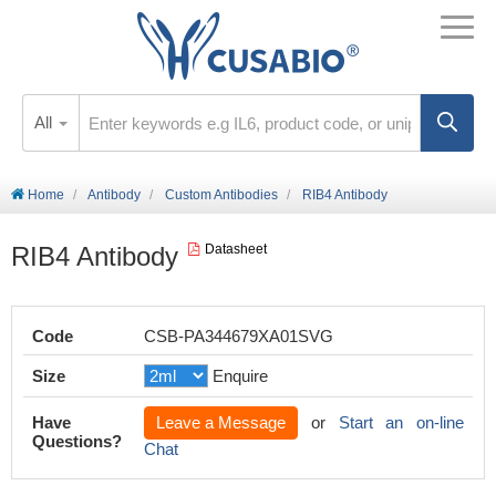
All
Home
Antibody
Custom Antibodies
RIB4 Antibody
RIB4 Antibody
Datasheet
Code
CSB-PA344679XA01SVG
Size
Enquire
Have
Leave a Message
or
Start an on-line
Questions?
Chat