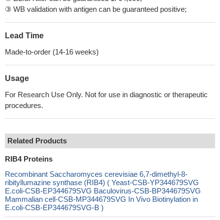
③ WB validation with antigen can be guaranteed positive;
Lead Time
Made-to-order (14-16 weeks)
Usage
For Research Use Only. Not for use in diagnostic or therapeutic
procedures.
Related Products
RIB4 Proteins
Recombinant Saccharomyces cerevisiae 6,7-dimethyl-8-
ribityllumazine synthase (RIB4) ( Yeast-CSB-YP344679SVG
E.coli-CSB-EP344679SVG Baculovirus-CSB-BP344679SVG
Mammalian cell-CSB-MP344679SVG In Vivo Biotinylation in
E.coli-CSB-EP344679SVG-B )