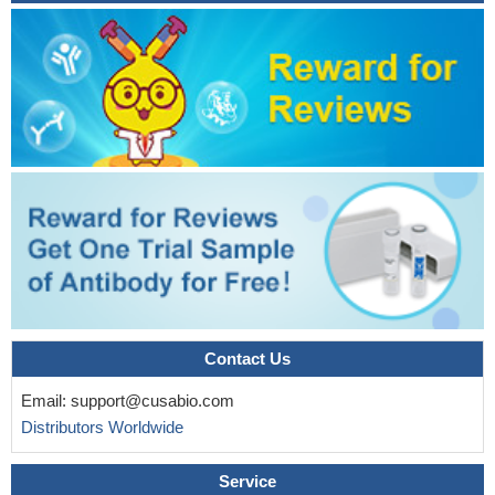
Contact Us
Email:
support@cusabio.com
Distributors Worldwide
Service