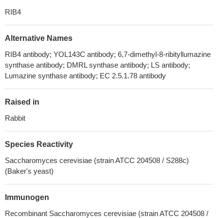
RIB4
Alternative Names
RIB4 antibody; YOL143C antibody; 6,7-dimethyl-8-ribityllumazine
synthase antibody; DMRL synthase antibody; LS antibody;
Lumazine synthase antibody; EC 2.5.1.78 antibody
Raised in
Rabbit
Species Reactivity
Saccharomyces cerevisiae (strain ATCC 204508 / S288c)
(Baker's yeast)
Immunogen
Recombinant Saccharomyces cerevisiae (strain ATCC 204508 /