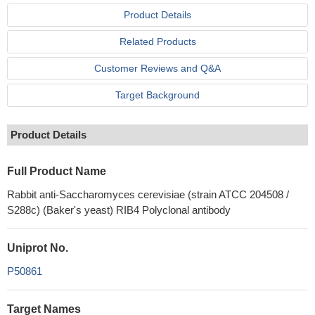
Product Details
Related Products
Customer Reviews and Q&A
Target Background
Product Details
Full Product Name
Rabbit anti-Saccharomyces cerevisiae (strain ATCC 204508 /
S288c) (Baker's yeast) RIB4 Polyclonal antibody
Uniprot No.
P50861
Target Names