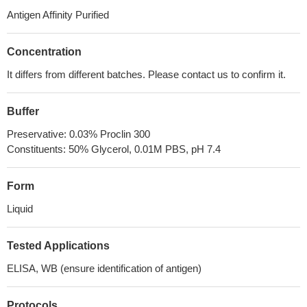
Antigen Affinity Purified
Concentration
It differs from different batches. Please contact us to confirm it.
Buffer
Preservative: 0.03% Proclin 300
Constituents: 50% Glycerol, 0.01M PBS, pH 7.4
Form
Liquid
Tested Applications
ELISA, WB (ensure identification of antigen)
Protocols