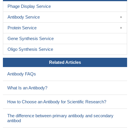
Phage Display Service
Antibody Service
Protein Service
Gene Synthesis Service
Oligo Synthesis Service
Related Articles
Antibody FAQs
What Is an Antibody?
How to Choose an Antibody for Scientific Research?
The difference between primary antibody and secondary
antibod