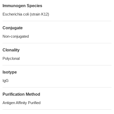
Immunogen Species
Escherichia coli (strain K12)
Conjugate
Non-conjugated
Clonality
Polyclonal
Isotype
IgG
Purification Method
Antigen Affinity Purified