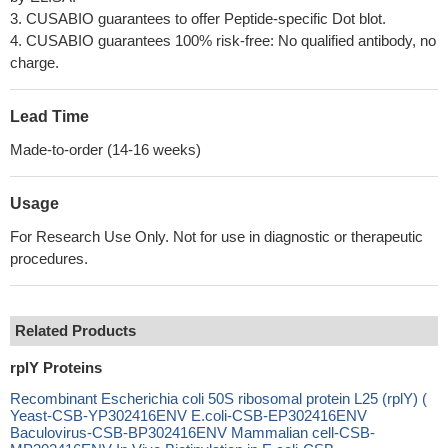
3. CUSABIO guarantees to offer Peptide-specific Dot blot.
4. CUSABIO guarantees 100% risk-free: No qualified antibody, no
charge.
Lead Time
Made-to-order (14-16 weeks)
Usage
For Research Use Only. Not for use in diagnostic or therapeutic
procedures.
Related Products
rplY Proteins
Recombinant Escherichia coli 50S ribosomal protein L25 (rplY) (
Yeast-CSB-YP302416ENV E.coli-CSB-EP302416ENV
Baculovirus-CSB-BP302416ENV Mammalian cell-CSB-