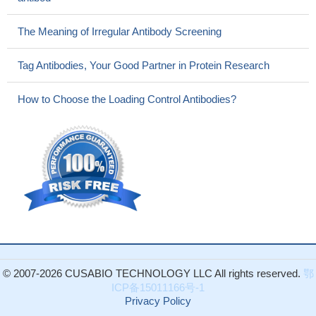
The Meaning of Irregular Antibody Screening
Tag Antibodies, Your Good Partner in Protein Research
How to Choose the Loading Control Antibodies?
© 2007-2026 CUSABIO TECHNOLOGY LLC All rights reserved.
鄂
ICP备15011166号-1
Privacy Policy