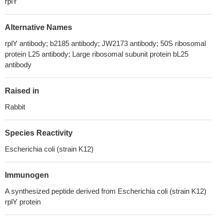
rplY
Alternative Names
rplY antibody; b2185 antibody; JW2173 antibody; 50S ribosomal
protein L25 antibody; Large ribosomal subunit protein bL25
antibody
Raised in
Rabbit
Species Reactivity
Escherichia coli (strain K12)
Immunogen
A synthesized peptide derived from Escherichia coli (strain K12)
rplY protein