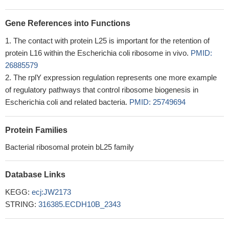
Gene References into Functions
The contact with protein L25 is important for the retention of
protein L16 within the Escherichia coli ribosome in vivo.
PMID:
26885579
The rplY expression regulation represents one more example
of regulatory pathways that control ribosome biogenesis in
Escherichia coli and related bacteria.
PMID: 25749694
Protein Families
Bacterial ribosomal protein bL25 family
Database Links
KEGG:
ecj:JW2173
STRING:
316385.ECDH10B_2343