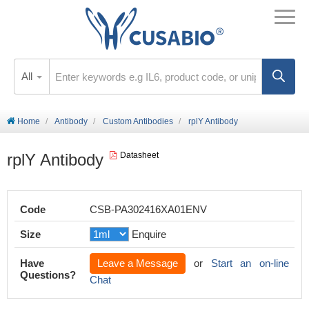
All
Home
Antibody
Custom Antibodies
rplY Antibody
rplY Antibody
Datasheet
Code
CSB-PA302416XA01ENV
Size
Enquire
Have
Leave a Message
or
Start an on-line
Questions?
Chat