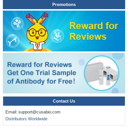
Promotions
Contact Us
Email:
support@cusabio.com
Distributors Worldwide