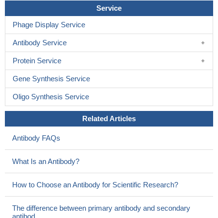
Service
Phage Display Service
Antibody Service
Protein Service
Gene Synthesis Service
Oligo Synthesis Service
Related Articles
Antibody FAQs
What Is an Antibody?
How to Choose an Antibody for Scientific Research?
The difference between primary antibody and secondary
antibod