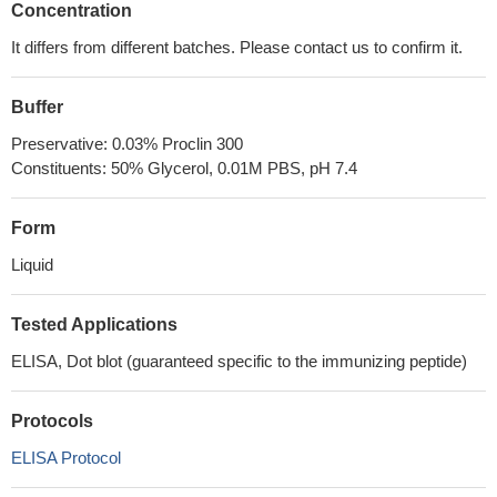
Concentration
It differs from different batches. Please contact us to confirm it.
Buffer
Preservative: 0.03% Proclin 300
Constituents: 50% Glycerol, 0.01M PBS, pH 7.4
Form
Liquid
Tested Applications
ELISA, Dot blot (guaranteed specific to the immunizing peptide)
Protocols
ELISA Protocol