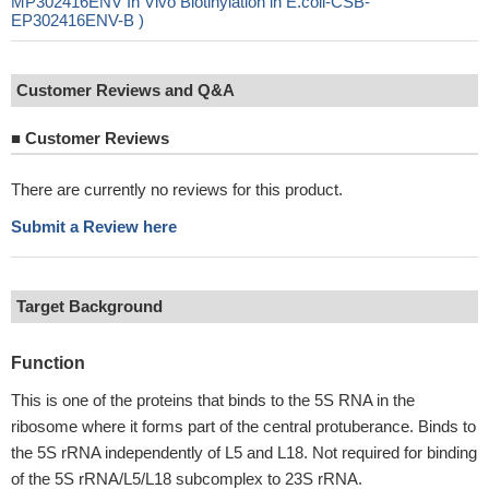
MP302416ENV In Vivo Biotinylation in E.coli-CSB-
EP302416ENV-B )
Customer Reviews and Q&A
■
Customer Reviews
There are currently no reviews for this product.
Submit a Review here
Target Background
Function
This is one of the proteins that binds to the 5S RNA in the
ribosome where it forms part of the central protuberance. Binds to
the 5S rRNA independently of L5 and L18. Not required for binding
of the 5S rRNA/L5/L18 subcomplex to 23S rRNA.