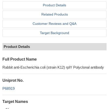
Product Details
Related Products
Customer Reviews and Q&A
Target Background
Product Details
Full Product Name
Rabbit anti-Escherichia coli (strain K12) rplY Polyclonal antibody
Uniprot No.
P68919
Target Names