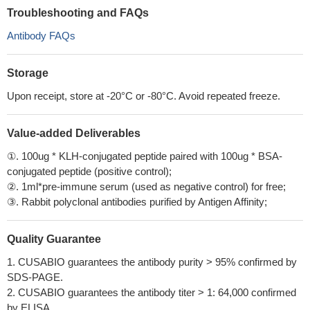
Troubleshooting and FAQs
Antibody FAQs
Storage
Upon receipt, store at -20°C or -80°C. Avoid repeated freeze.
Value-added Deliverables
①. 100ug * KLH-conjugated peptide paired with 100ug * BSA-
conjugated peptide (positive control);
②. 1ml*pre-immune serum (used as negative control) for free;
③. Rabbit polyclonal antibodies purified by Antigen Affinity;
Quality Guarantee
1. CUSABIO guarantees the antibody purity > 95% confirmed by
SDS-PAGE.
2. CUSABIO guarantees the antibody titer > 1: 64,000 confirmed
by ELISA.