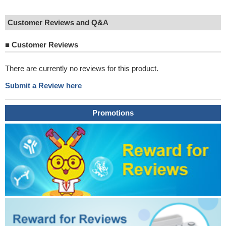
Customer Reviews and Q&A
■
Customer Reviews
There are currently no reviews for this product.
Submit a Review here
Promotions