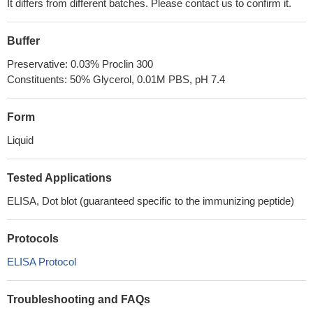
It differs from different batches. Please contact us to confirm it.
Buffer
Preservative: 0.03% Proclin 300
Constituents: 50% Glycerol, 0.01M PBS, pH 7.4
Form
Liquid
Tested Applications
ELISA, Dot blot (guaranteed specific to the immunizing peptide)
Protocols
ELISA Protocol
Troubleshooting and FAQs