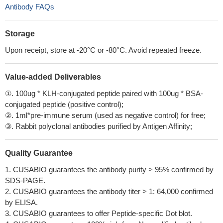
Antibody FAQs
Storage
Upon receipt, store at -20°C or -80°C. Avoid repeated freeze.
Value-added Deliverables
①. 100ug * KLH-conjugated peptide paired with 100ug * BSA-
conjugated peptide (positive control);
②. 1ml*pre-immune serum (used as negative control) for free;
③. Rabbit polyclonal antibodies purified by Antigen Affinity;
Quality Guarantee
1. CUSABIO guarantees the antibody purity > 95% confirmed by
SDS-PAGE.
2. CUSABIO guarantees the antibody titer > 1: 64,000 confirmed
by ELISA.
3. CUSABIO guarantees to offer Peptide-specific Dot blot.