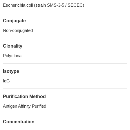
Escherichia coli (strain SMS-3-5 / SECEC)
Conjugate
Non-conjugated
Clonality
Polyclonal
Isotype
IgG
Purification Method
Antigen Affinity Purified
Concentration