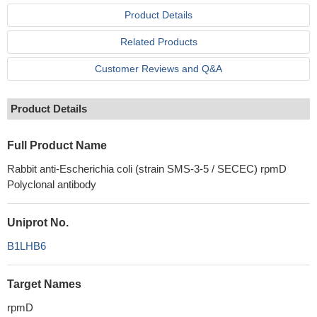
Product Details
Related Products
Customer Reviews and Q&A
Product Details
Full Product Name
Rabbit anti-Escherichia coli (strain SMS-3-5 / SECEC) rpmD
Polyclonal antibody
Uniprot No.
B1LHB6
Target Names
rpmD