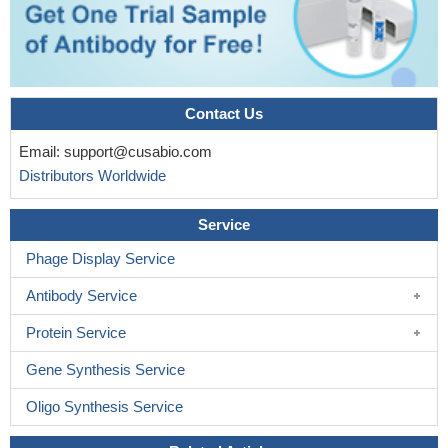
Contact Us
Email:
support@cusabio.com
Distributors Worldwide
Service
Phage Display Service
Antibody Service
Protein Service
Gene Synthesis Service
Oligo Synthesis Service