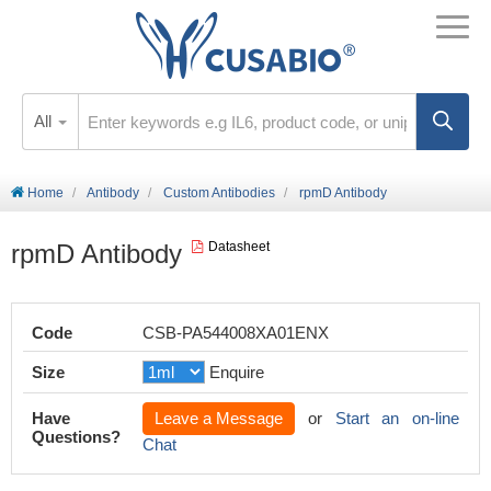
All
Home
Antibody
Custom Antibodies
rpmD Antibody
rpmD Antibody
Datasheet
Code
CSB-PA544008XA01ENX
Size
Enquire
Have
Leave a Message
or
Start an on-line
Questions?
Chat