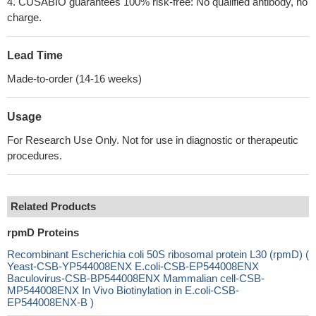
4. CUSABIO guarantees 100% risk-free: No qualified antibody, no
charge.
Lead Time
Made-to-order (14-16 weeks)
Usage
For Research Use Only. Not for use in diagnostic or therapeutic
procedures.
Related Products
rpmD Proteins
Recombinant Escherichia coli 50S ribosomal protein L30 (rpmD) (
Yeast-CSB-YP544008ENX E.coli-CSB-EP544008ENX
Baculovirus-CSB-BP544008ENX Mammalian cell-CSB-
MP544008ENX In Vivo Biotinylation in E.coli-CSB-
EP544008ENX-B )