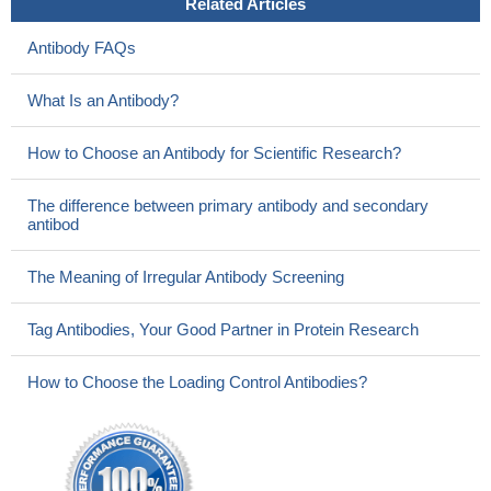
Related Articles
Antibody FAQs
What Is an Antibody?
How to Choose an Antibody for Scientific Research?
The difference between primary antibody and secondary
antibod
The Meaning of Irregular Antibody Screening
Tag Antibodies, Your Good Partner in Protein Research
How to Choose the Loading Control Antibodies?