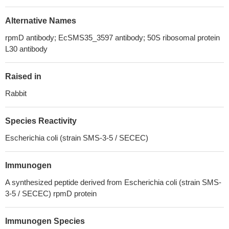
Alternative Names
rpmD antibody; EcSMS35_3597 antibody; 50S ribosomal protein
L30 antibody
Raised in
Rabbit
Species Reactivity
Escherichia coli (strain SMS-3-5 / SECEC)
Immunogen
A synthesized peptide derived from Escherichia coli (strain SMS-
3-5 / SECEC) rpmD protein
Immunogen Species