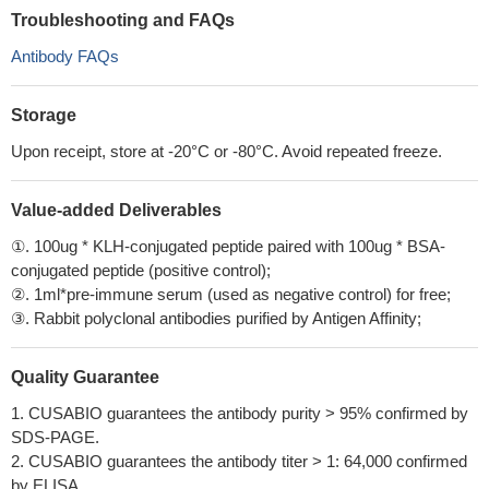
Troubleshooting and FAQs
Antibody FAQs
Storage
Upon receipt, store at -20°C or -80°C. Avoid repeated freeze.
Value-added Deliverables
①. 100ug * KLH-conjugated peptide paired with 100ug * BSA-
conjugated peptide (positive control);
②. 1ml*pre-immune serum (used as negative control) for free;
③. Rabbit polyclonal antibodies purified by Antigen Affinity;
Quality Guarantee
1. CUSABIO guarantees the antibody purity > 95% confirmed by
SDS-PAGE.
2. CUSABIO guarantees the antibody titer > 1: 64,000 confirmed
by ELISA.