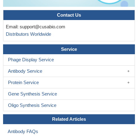
Contact Us
Email:
support@cusabio.com
Distributors Worldwide
Service
Phage Display Service
Antibody Service
Protein Service
Gene Synthesis Service
Oligo Synthesis Service
Related Articles
Antibody FAQs