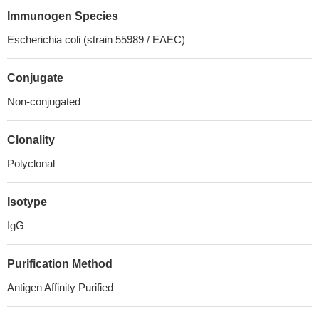
Immunogen Species
Escherichia coli (strain 55989 / EAEC)
Conjugate
Non-conjugated
Clonality
Polyclonal
Isotype
IgG
Purification Method
Antigen Affinity Purified