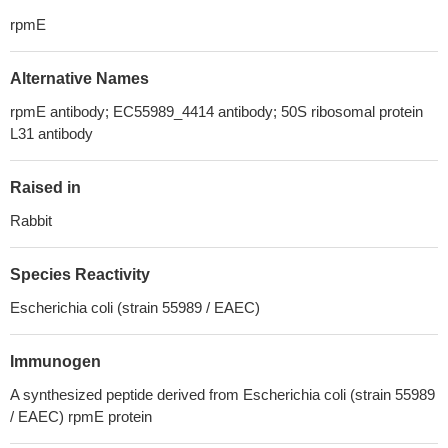
rpmE
Alternative Names
rpmE antibody; EC55989_4414 antibody; 50S ribosomal protein
L31 antibody
Raised in
Rabbit
Species Reactivity
Escherichia coli (strain 55989 / EAEC)
Immunogen
A synthesized peptide derived from Escherichia coli (strain 55989
/ EAEC) rpmE protein