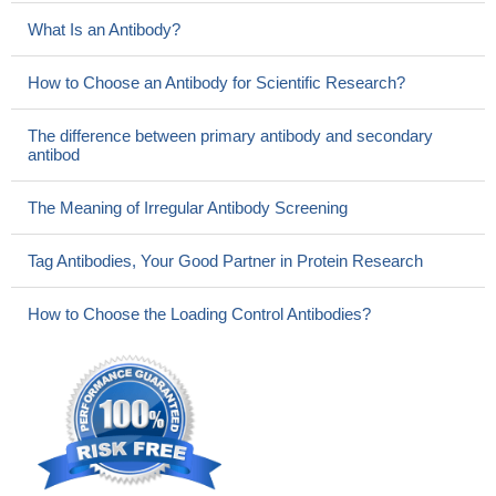
What Is an Antibody?
How to Choose an Antibody for Scientific Research?
The difference between primary antibody and secondary
antibod
The Meaning of Irregular Antibody Screening
Tag Antibodies, Your Good Partner in Protein Research
How to Choose the Loading Control Antibodies?