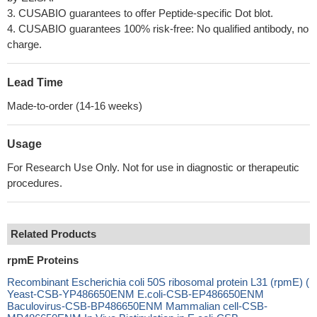
3. CUSABIO guarantees to offer Peptide-specific Dot blot.
4. CUSABIO guarantees 100% risk-free: No qualified antibody, no
charge.
Lead Time
Made-to-order (14-16 weeks)
Usage
For Research Use Only. Not for use in diagnostic or therapeutic
procedures.
Related Products
rpmE Proteins
Recombinant Escherichia coli 50S ribosomal protein L31 (rpmE) (
Yeast-CSB-YP486650ENM E.coli-CSB-EP486650ENM
Baculovirus-CSB-BP486650ENM Mammalian cell-CSB-