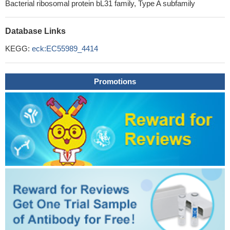
Bacterial ribosomal protein bL31 family, Type A subfamily
Database Links
KEGG:
eck:EC55989_4414
Promotions