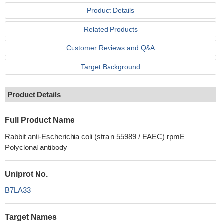
Product Details
Related Products
Customer Reviews and Q&A
Target Background
Product Details
Full Product Name
Rabbit anti-Escherichia coli (strain 55989 / EAEC) rpmE
Polyclonal antibody
Uniprot No.
B7LA33
Target Names