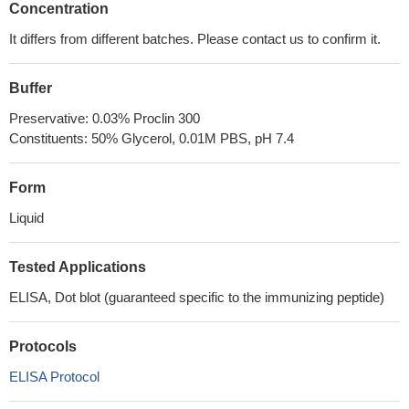
Concentration
It differs from different batches. Please contact us to confirm it.
Buffer
Preservative: 0.03% Proclin 300
Constituents: 50% Glycerol, 0.01M PBS, pH 7.4
Form
Liquid
Tested Applications
ELISA, Dot blot (guaranteed specific to the immunizing peptide)
Protocols
ELISA Protocol