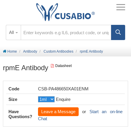
All
Home
Antibody
Custom Antibodies
rpmE Antibody
rpmE Antibody
Datasheet
Code
CSB-PA486650XA01ENM
Size
Enquire
Have
Leave a Message
or
Start an on-line
Questions?
Chat