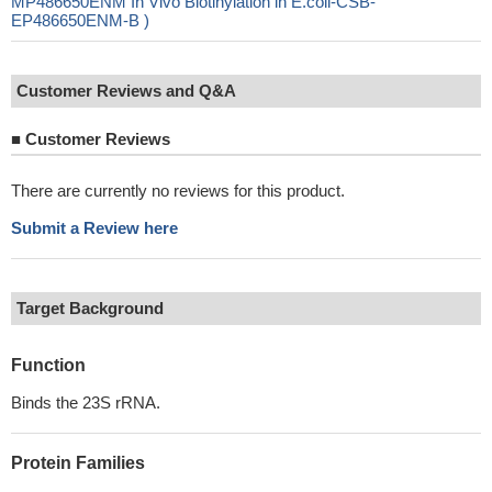
MP486650ENM In Vivo Biotinylation in E.coli-CSB-
EP486650ENM-B )
Customer Reviews and Q&A
■
Customer Reviews
There are currently no reviews for this product.
Submit a Review here
Target Background
Function
Binds the 23S rRNA.
Protein Families