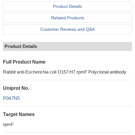
Product Details
Related Products
Customer Reviews and Q&A
Product Details
Full Product Name
Rabbit anti-Escherichia coli O157:H7 rpmF Polyclonal antibody
Uniprot No.
P0A7N5
Target Names
rpmF