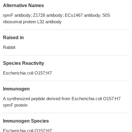
Alternative Names
rpmF antibody; Z1728 antibody; ECs1467 antibody; 50S
ribosomal protein L32 antibody
Raised in
Rabbit
Species Reactivity
Escherichia coli O157:H7
Immunogen
A synthesized peptide derived from Escherichia coli O157:H7
rpmF protein
Immunogen Species
Escherichia coli O157:H7