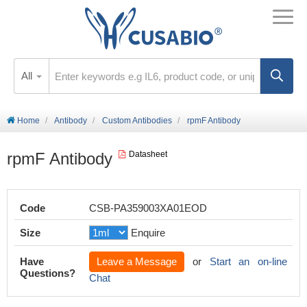
All
Home
Antibody
Custom Antibodies
rpmF Antibody
rpmF Antibody
Datasheet
Code
CSB-PA359003XA01EOD
Size
Enquire
Have
Leave a Message
or
Start an on-line
Questions?
Chat