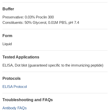
Buffer
Preservative: 0.03% Proclin 300
Constituents: 50% Glycerol, 0.01M PBS, pH 7.4
Form
Liquid
Tested Applications
ELISA, Dot blot (guaranteed specific to the immunizing peptide)
Protocols
ELISA Protocol
Troubleshooting and FAQs
Antibody FAQs