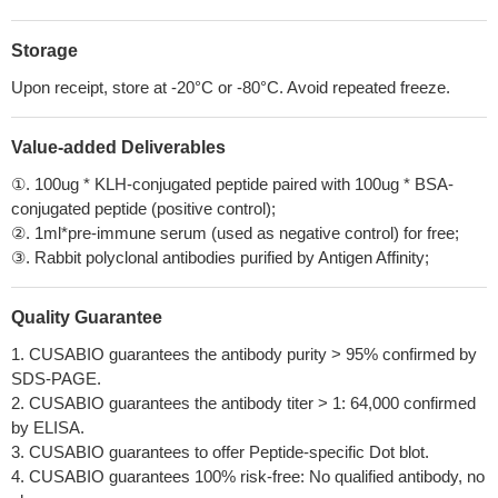
Storage
Upon receipt, store at -20°C or -80°C. Avoid repeated freeze.
Value-added Deliverables
①. 100ug * KLH-conjugated peptide paired with 100ug * BSA-
conjugated peptide (positive control);
②. 1ml*pre-immune serum (used as negative control) for free;
③. Rabbit polyclonal antibodies purified by Antigen Affinity;
Quality Guarantee
1. CUSABIO guarantees the antibody purity > 95% confirmed by
SDS-PAGE.
2. CUSABIO guarantees the antibody titer > 1: 64,000 confirmed
by ELISA.
3. CUSABIO guarantees to offer Peptide-specific Dot blot.
4. CUSABIO guarantees 100% risk-free: No qualified antibody, no