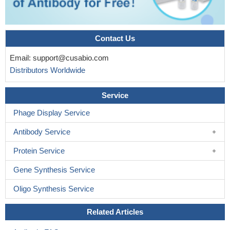
Contact Us
Email:
support@cusabio.com
Distributors Worldwide
Service
Phage Display Service
Antibody Service
Protein Service
Gene Synthesis Service
Oligo Synthesis Service
Related Articles