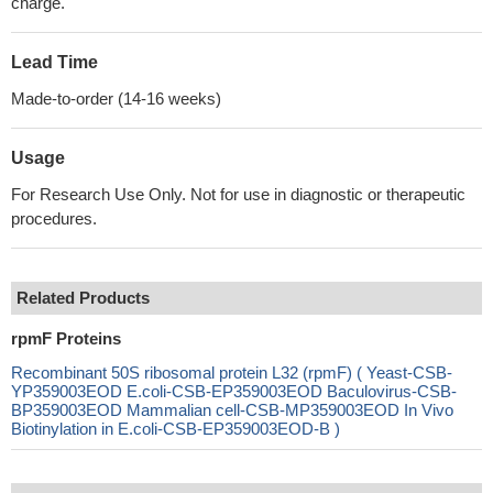
charge.
Lead Time
Made-to-order (14-16 weeks)
Usage
For Research Use Only. Not for use in diagnostic or therapeutic
procedures.
Related Products
rpmF Proteins
Recombinant 50S ribosomal protein L32 (rpmF) ( Yeast-CSB-
YP359003EOD E.coli-CSB-EP359003EOD Baculovirus-CSB-
BP359003EOD Mammalian cell-CSB-MP359003EOD In Vivo
Biotinylation in E.coli-CSB-EP359003EOD-B )