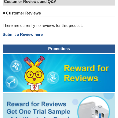
Customer Reviews and Q&A
■
Customer Reviews
There are currently no reviews for this product.
Submit a Review here
Promotions