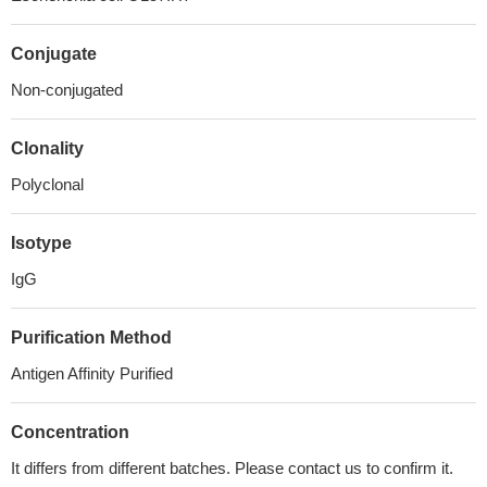
Conjugate
Non-conjugated
Clonality
Polyclonal
Isotype
IgG
Purification Method
Antigen Affinity Purified
Concentration
It differs from different batches. Please contact us to confirm it.