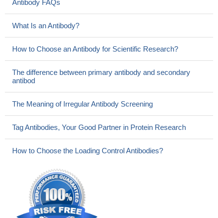
Antibody FAQs
What Is an Antibody?
How to Choose an Antibody for Scientific Research?
The difference between primary antibody and secondary
antibod
The Meaning of Irregular Antibody Screening
Tag Antibodies, Your Good Partner in Protein Research
How to Choose the Loading Control Antibodies?