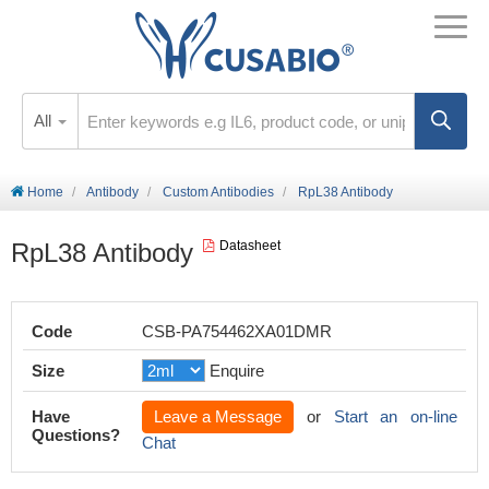
All
Home
Antibody
Custom Antibodies
RpL38 Antibody
RpL38 Antibody
Datasheet
Code
CSB-PA754462XA01DMR
Size
Enquire
Have
Leave a Message
or
Start an on-line
Questions?
Chat