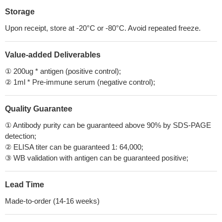
Storage
Upon receipt, store at -20°C or -80°C. Avoid repeated freeze.
Value-added Deliverables
① 200ug * antigen (positive control);
② 1ml * Pre-immune serum (negative control);
Quality Guarantee
① Antibody purity can be guaranteed above 90% by SDS-PAGE
detection;
② ELISA titer can be guaranteed 1: 64,000;
③ WB validation with antigen can be guaranteed positive;
Lead Time
Made-to-order (14-16 weeks)