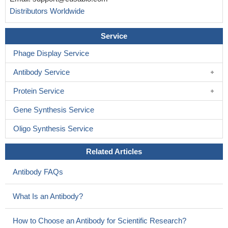
Distributors Worldwide
Service
Phage Display Service
Antibody Service
Protein Service
Gene Synthesis Service
Oligo Synthesis Service
Related Articles
Antibody FAQs
What Is an Antibody?
How to Choose an Antibody for Scientific Research?