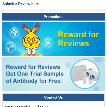
Submit a Review here
Promotions
Contact Us
Email:
support@cusabio.com