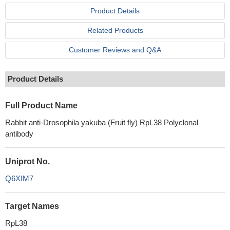
Product Details
Related Products
Customer Reviews and Q&A
Product Details
Full Product Name
Rabbit anti-Drosophila yakuba (Fruit fly) RpL38 Polyclonal
antibody
Uniprot No.
Q6XIM7
Target Names
RpL38