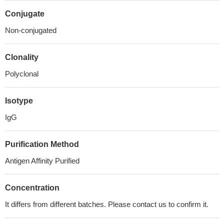
Conjugate
Non-conjugated
Clonality
Polyclonal
Isotype
IgG
Purification Method
Antigen Affinity Purified
Concentration
It differs from different batches. Please contact us to confirm it.