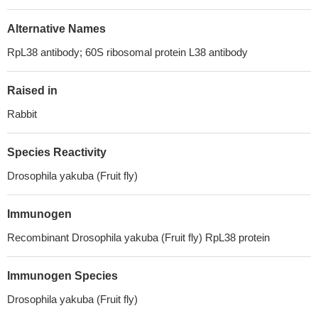
Alternative Names
RpL38 antibody; 60S ribosomal protein L38 antibody
Raised in
Rabbit
Species Reactivity
Drosophila yakuba (Fruit fly)
Immunogen
Recombinant Drosophila yakuba (Fruit fly) RpL38 protein
Immunogen Species
Drosophila yakuba (Fruit fly)