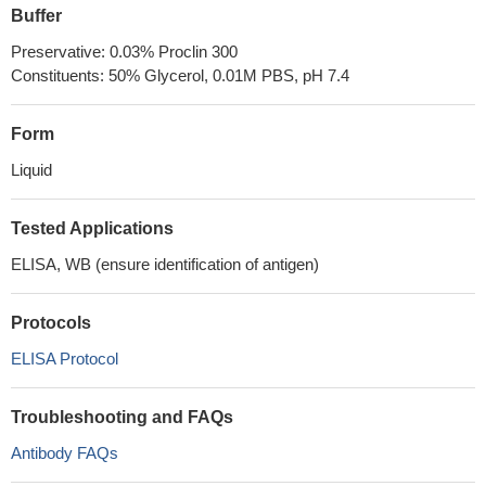
Buffer
Preservative: 0.03% Proclin 300
Constituents: 50% Glycerol, 0.01M PBS, pH 7.4
Form
Liquid
Tested Applications
ELISA, WB (ensure identification of antigen)
Protocols
ELISA Protocol
Troubleshooting and FAQs
Antibody FAQs