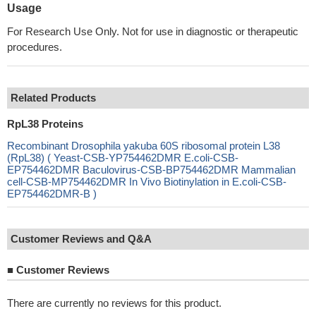
Usage
For Research Use Only. Not for use in diagnostic or therapeutic
procedures.
Related Products
RpL38 Proteins
Recombinant Drosophila yakuba 60S ribosomal protein L38
(RpL38) ( Yeast-CSB-YP754462DMR E.coli-CSB-
EP754462DMR Baculovirus-CSB-BP754462DMR Mammalian
cell-CSB-MP754462DMR In Vivo Biotinylation in E.coli-CSB-
EP754462DMR-B )
Customer Reviews and Q&A
■
Customer Reviews
There are currently no reviews for this product.