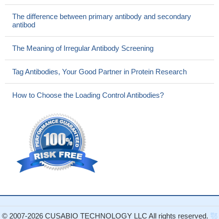
The difference between primary antibody and secondary
antibod
The Meaning of Irregular Antibody Screening
Tag Antibodies, Your Good Partner in Protein Research
How to Choose the Loading Control Antibodies?
© 2007-2026 CUSABIO TECHNOLOGY LLC All rights reserved.
鄂